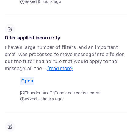
asked 9 hours ago
filter applied incorrectly
I have a large number of filters, and an important
email was processed to move message into a folder.
but the filter had no rule that would apply to the
message. all the …
(read more)
Open
Thunderbird
Send and receive email
asked 11 hours ago