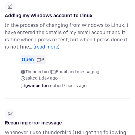
Adding my Windows account to Linux
In the process of changing from Windows to Linux, I
have entered the details of my email account and it
is fine when I press re-test, but when I press done it
is not fine…
(read more)
Open
2
Thunderbird
Email and messaging
asked 1 day ago
gwmonitor
replied
7 hours ago
Recurring error message
Whenever I use Thunderbird (TB) I get the following