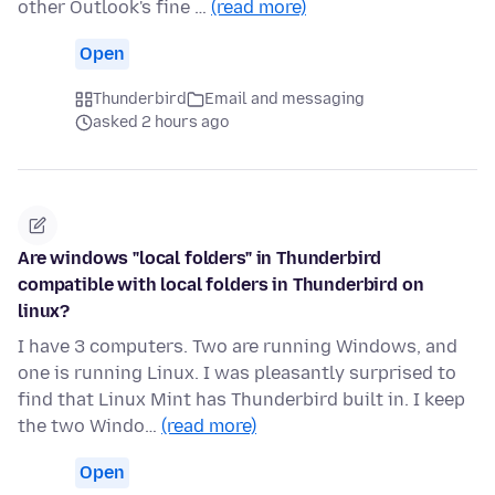
other Outlook's fine …
(read more)
Open
Thunderbird
Email and messaging
asked 2 hours ago
Are windows "local folders" in Thunderbird
compatible with local folders in Thunderbird on
linux?
I have 3 computers. Two are running Windows, and
one is running Linux. I was pleasantly surprised to
find that Linux Mint has Thunderbird built in. I keep
the two Windo…
(read more)
Open