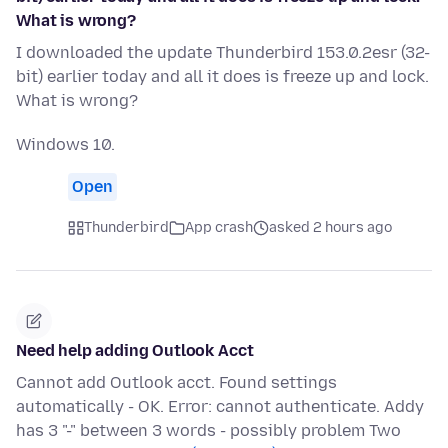
What is wrong?
I downloaded the update Thunderbird 153.0.2esr (32-
bit) earlier today and all it does is freeze up and lock.
What is wrong?
Windows 10.
Open
Thunderbird
App crash
asked 2 hours ago
Need help adding Outlook Acct
Cannot add Outlook acct. Found settings
automatically - OK. Error: cannot authenticate. Addy
has 3 "-" between 3 words - possibly problem Two