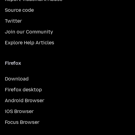
Source code
Twitter
Join our Community
Explore Help Articles
Firefox
Download
Firefox desktop
Android Browser
iOS Browser
Focus Browser