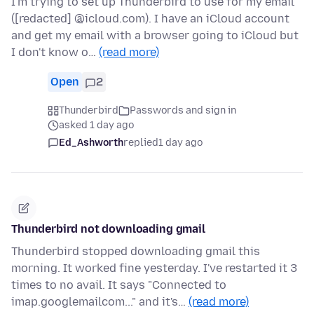
I'm trying to set up Thunderbird to use for my email
([redacted] @icloud.com). I have an iCloud account
and get my email with a browser going to iCloud but
I don't know o…
(read more)
Open
2
Thunderbird
Passwords and sign in
asked 1 day ago
Ed_Ashworth
replied
1 day ago
Thunderbird not downloading gmail
Thunderbird stopped downloading gmail this
morning. It worked fine yesterday. I've restarted it 3
times to no avail. It says "Connected to
imap.googlemailcom..." and it's…
(read more)