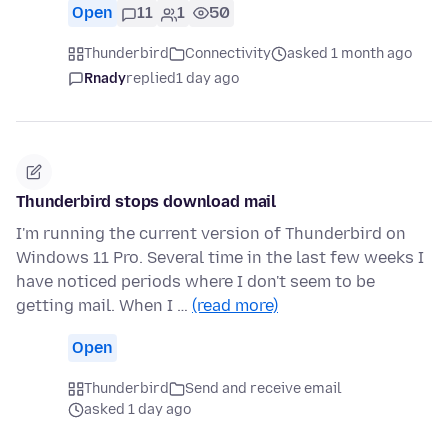
Open
11
1
50
Thunderbird
Connectivity
asked 1 month ago
Rnady
replied
1 day ago
Thunderbird stops download mail
I'm running the current version of Thunderbird on
Windows 11 Pro. Several time in the last few weeks I
have noticed periods where I don't seem to be
getting mail. When I …
(read more)
Open
Thunderbird
Send and receive email
asked 1 day ago