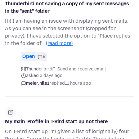
Thunderbird not saving a copy of my sent messages
in the "sent" folder
Hi! I am having an issue with displaying sent mails.
As you can see in the screenshot (cropped for
privacy), I have selected the option to "Place replies
in the folder of…
(read more)
Open
2
Thunderbird
Send and receive email
asked 3 days ago
meier.nils1
replied
11 hours ago
My main 'Profile' in T-Bird start up not there
On T-Bird start up I'm given a list of (originally) four
Profiles. Currently I only use Profile Three, but on