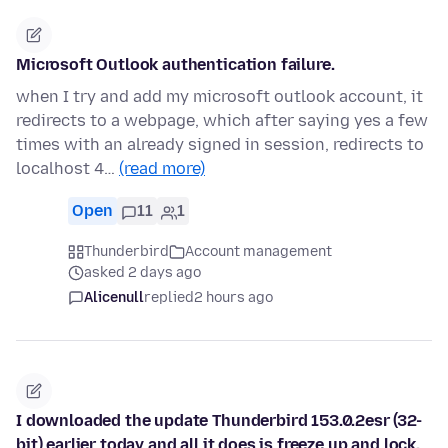
Microsoft Outlook authentication failure.
when I try and add my microsoft outlook account, it
redirects to a webpage, which after saying yes a few
times with an already signed in session, redirects to
localhost 4…
(read more)
Open
11
1
Thunderbird
Account management
asked 2 days ago
Alicenull
replied
2 hours ago
I downloaded the update Thunderbird 153.0.2esr (32-
bit) earlier today and all it does is freeze up and lock.