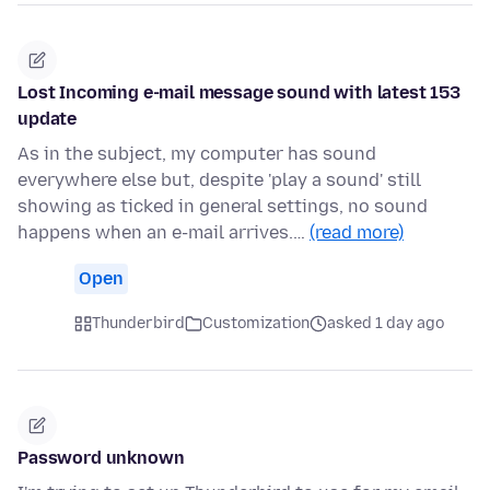
Lost Incoming e-mail message sound with latest 153
update
As in the subject, my computer has sound
everywhere else but, despite 'play a sound' still
showing as ticked in general settings, no sound
happens when an e-mail arrives.…
(read more)
Open
Thunderbird
Customization
asked 1 day ago
Password unknown