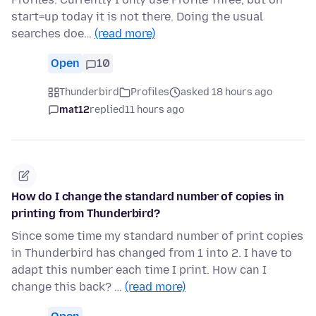
start=up today it is not there. Doing the usual
searches doe…
(read more)
Open
10
Thunderbird
Profiles
asked 18 hours ago
mat12
replied
11 hours ago
How do I change the standard number of copies in
printing from Thunderbird?
Since some time my standard number of print copies
in Thunderbird has changed from 1 into 2. I have to
adapt this number each time I print. How can I
change this back? …
(read more)