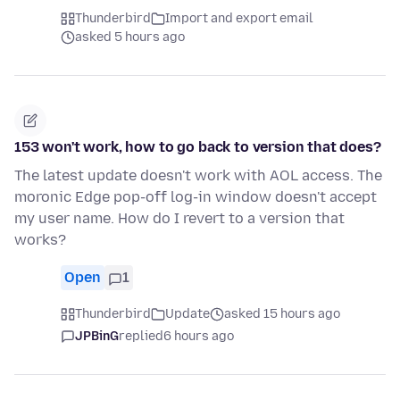
Thunderbird
Import and export email
asked 5 hours ago
153 won't work, how to go back to version that does?
The latest update doesn't work with AOL access. The
moronic Edge pop-off log-in window doesn't accept
my user name. How do I revert to a version that
works?
Open
1
Thunderbird
Update
asked 15 hours ago
JPBinG
replied
6 hours ago