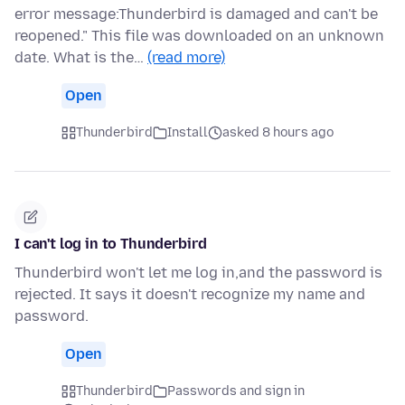
error message:Thunderbird is damaged and can't be
reopened." This file was downloaded on an unknown
date. What is the…
(read more)
Open
Thunderbird
Install
asked 8 hours ago
I can't log in to Thunderbird
Thunderbird won't let me log in,and the password is
rejected. It says it doesn't recognize my name and
password.
Open
Thunderbird
Passwords and sign in