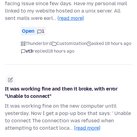
facing issue since few days. Have my personal mail
linked to my website hosted on a unix server. All
sent mails were earl…
(read more)
Open
1
Thunderbird
Customization
asked 18 hours ago
vt3
replied
18 hours ago
It was working fine and then it broke, with error
"Unable to connect"
It was working fine on the new computer until
yesterday. Now I get a pop-up box that says: ' Unable
to connect The connection was refused when
attempting to contact loca…
(read more)