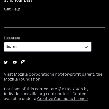
Sync Your Data
Get Help
Language
Language
Visit
Mozilla Corporation's
not-for-profit parent, the
Mozilla Foundation
.
Portions of this content are ©1998–2026 by
individual mozilla.org contributors. Content
available under a
Creative Commons license
.