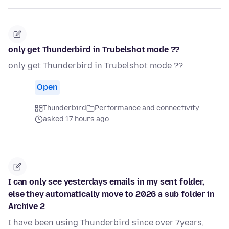
only get Thunderbird in Trubelshot mode ??
only get Thunderbird in Trubelshot mode ??
Open
Thunderbird
Performance and connectivity
asked 17 hours ago
I can only see yesterdays emails in my sent folder,
else they automatically move to 2026 a sub folder in
Archive 2
I have been using Thunderbird since over 7years,