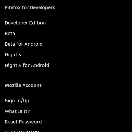
Firefox for Developers
Developer Edition
Beta
Beta for Android
Nightly
Nightly for Android
Mozilla Account
Sign In/Up
What Is It?
Reset Password