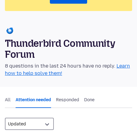
Thunderbird Community
Forum
8 questions in the last 24 hours have no reply.
Learn
how to help solve them!
All
Attention needed
Responded
Done