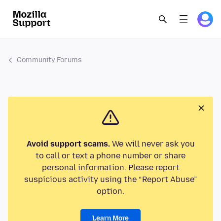
Community Forums
Avoid support scams.
We will never ask you
to call or text a phone number or share
personal information. Please report
suspicious activity using the “Report Abuse”
option.
Learn More