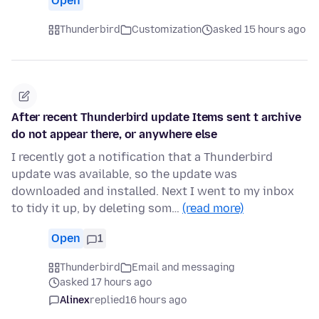
Open
Thunderbird
Customization
asked 15 hours ago
After recent Thunderbird update Items sent t archive
do not appear there, or anywhere else
I recently got a notification that a Thunderbird
update was available, so the update was
downloaded and installed. Next I went to my inbox
to tidy it up, by deleting som…
(read more)
Open
1
Thunderbird
Email and messaging
asked 17 hours ago
Alinex
replied
16 hours ago