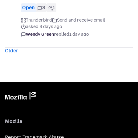
Open
3
1
Thunderbird
Send and receive email
asked 3 days ago
Wendy Green
replied
1 day ago
Older
Mozilla
Report Trademark Abuse