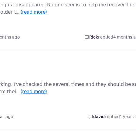
lder just disappeared. No one seems to help me recover the
folder t…
(read more)
onths ago
Rick
replied
4 months 
king. I've checked the several times and they should be s
orm thei…
(read more)
ear ago
david
replied
1 year 