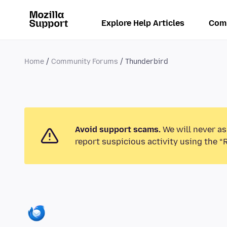
Explore Help Articles
Com
Home
Community Forums
Thunderbird
Avoid support scams.
We will never as
report suspicious activity using the “