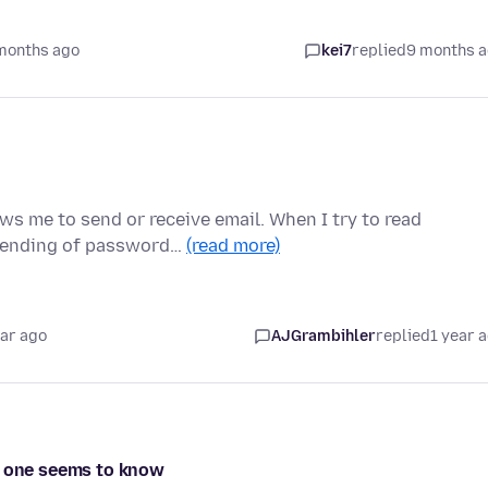
months ago
kei7
replied
9 months 
s me to send or receive email. When I try to read
 Sending of password…
(read more)
ear ago
AJGrambihler
replied
1 year 
o one seems to know