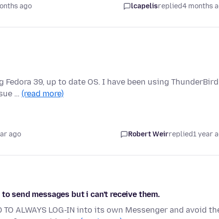
onths ago
lcapelis
replied
4 months 
ing Fedora 39, up to date OS. I have been using ThunderBird
ssue …
(read more)
ear ago
Robert Weir
replied
1 year 
 to send messages but i can't receive them.
D TO ALWAYS LOG-IN into its own Messenger and avoid th