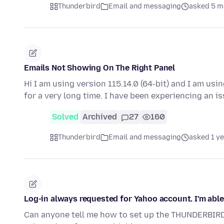
Thunderbird
Email and messaging
asked 5 m
Emails Not Showing On The Right Panel
Hi I am using version 115.14.0 (64-bit) and I am us
for a very long time. I have been experiencing an i
Solved
Archived
27
160
Thunderbird
Email and messaging
asked 1 y
Log-in always requested for Yahoo account. I'm able
Can anyone tell me how to set up the THUNDERBIR