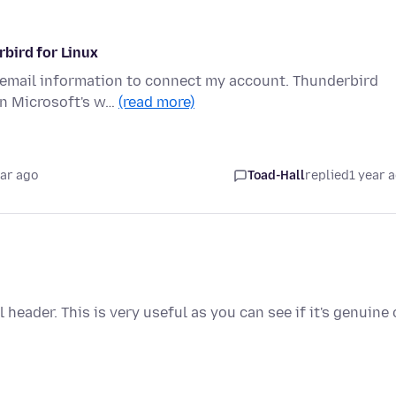
bird for Linux
5 email information to connect my account. Thunderbird
on Microsoft's w…
(read more)
ear ago
Toad-Hall
replied
1 year 
ll header. This is very useful as you can see if it's genuine 