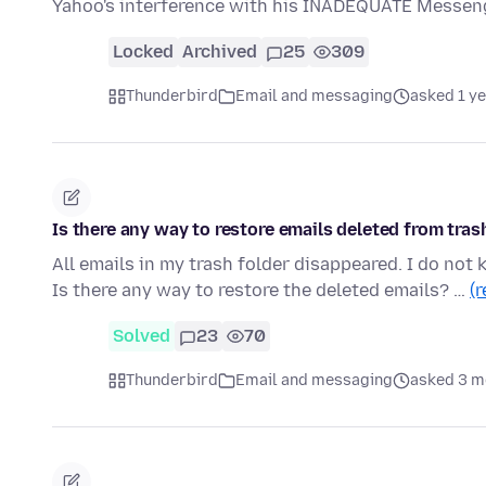
Yahoo's interference with his INADEQUATE Messeng
Locked
Archived
25
309
Thunderbird
Email and messaging
asked 1 y
Is there any way to restore emails deleted from tras
All emails in my trash folder disappeared. I do not 
Is there any way to restore the deleted emails? …
(
Solved
23
70
Thunderbird
Email and messaging
asked 3 m