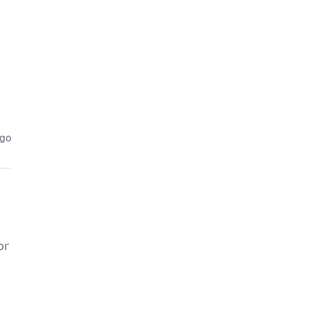
ago
or