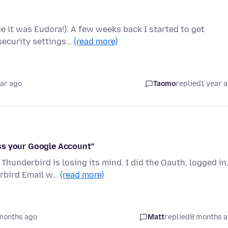
e it was Eudora!). A few weeks back I started to get
security settings…
(read more)
ear ago
Taomo
replied
1 year 
ss your Google Account"
hunderbird is losing its mind. I did the Oauth, logged in
erbird Email w…
(read more)
months ago
Matt
replied
8 months 