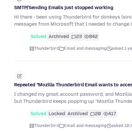
SMTP/Sending Emails just stopped working
Hi there - been using Thunderbird for donkeys (sinc
messages from Microsoft that I needed to change 
Solved
Archived
23
842
Thunderbird
Email and messaging
asked 1 y
Repeated "Mozilla Thunderbird Email wants to acce
I changed my gmail account password, and Mozilla T
but Thunderbird keeps popping up "Mozilla Thund
Solved
Locked
Archived
20
417
Thunderbird
Email and messaging
asked 10 