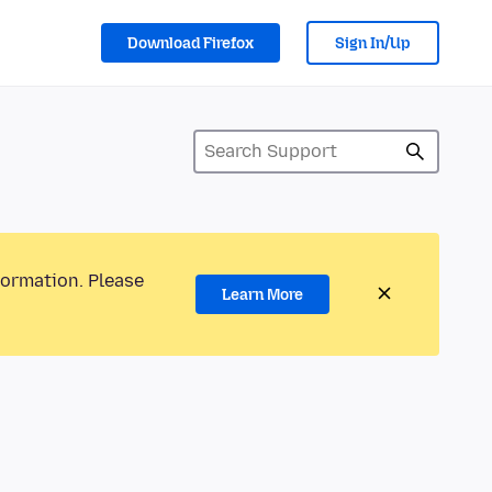
Download Firefox
Sign In/Up
formation. Please
Learn More