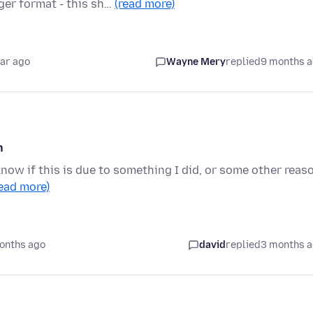
er format - this sh…
(read more)
ear ago
Wayne Mery
replied
9 months 
h
know if this is due to something I did, or some other reas
read more)
onths ago
david
replied
3 months 