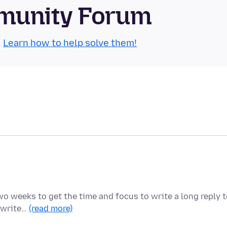
munity Forum
.
Learn how to help solve them!
two weeks to get the time and focus to write a long reply 
o write…
(read more)