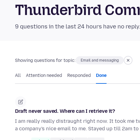
Thunderbird Com
9 questions in the last 24 hours have no reply
Showing questions for topic:
Email and messaging
All
Attention needed
Responded
Done
Draft never saved. Where can I retrieve it?
I am really really distraught right now. It took me 
a company's nice email to me. Stayed up till 2am t