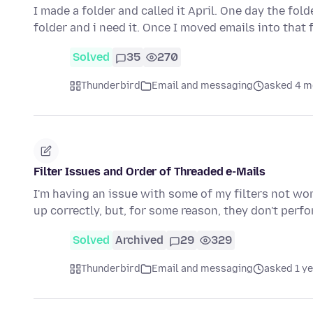
I made a folder and called it April. One day the fo
folder and i need it. Once I moved emails into that 
Solved
35
270
Thunderbird
Email and messaging
asked 4 m
Filter Issues and Order of Threaded e-Mails
I'm having an issue with some of my filters not wor
up correctly, but, for some reason, they don't perf
Solved
Archived
29
329
Thunderbird
Email and messaging
asked 1 y