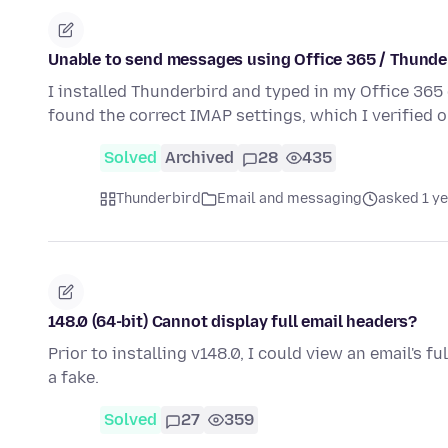
Unable to send messages using Office 365 / Thunder
I installed Thunderbird and typed in my Office 36
found the correct IMAP settings, which I verified 
Solved
Archived
28
435
Thunderbird
Email and messaging
asked 1 y
148.0 (64-bit) Cannot display full email headers?
Prior to installing v148.0, I could view an email's fu
a fake.
Solved
27
359