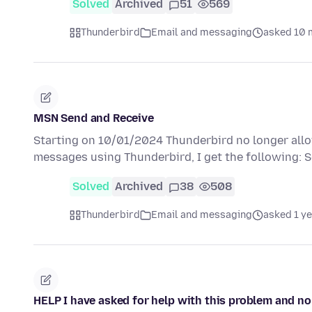
Solved
Archived
51
569
Thunderbird
Email and messaging
asked 10 
MSN Send and Receive
Starting on 10/01/2024 Thunderbird no longer allow
messages using Thunderbird, I get the following:
Solved
Archived
38
508
Thunderbird
Email and messaging
asked 1 y
HELP I have asked for help with this problem and n