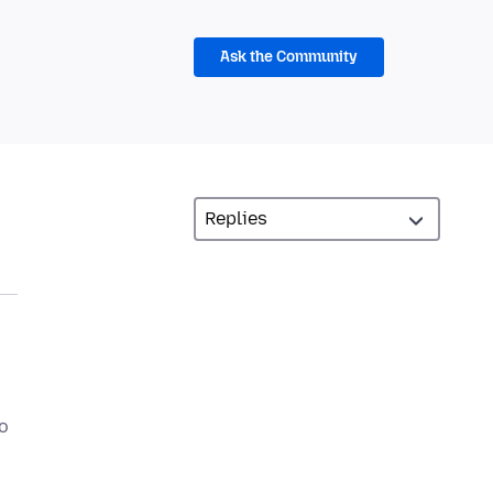
Ask the Community
to