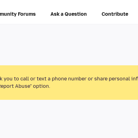
munity Forums
Ask a Question
Contribute
k you to call or text a phone number or share personal in
Report Abuse” option.