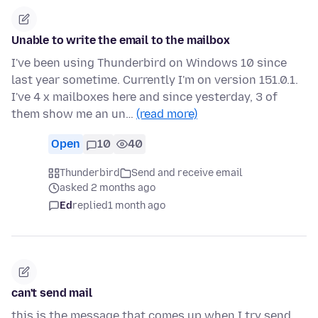
Unable to write the email to the mailbox
I've been using Thunderbird on Windows 10 since
last year sometime. Currently I'm on version 151.0.1.
I've 4 x mailboxes here and since yesterday, 3 of
them show me an un…
(read more)
Open
10
40
Thunderbird
Send and receive email
asked 2 months ago
Ed
replied
1 month ago
can't send mail
this is the message that comes up when I try send