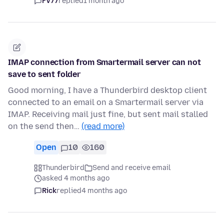
FV77
replied
1 month ago
IMAP connection from Smartermail server can not
save to sent folder
Good morning, I have a Thunderbird desktop client
connected to an email on a Smartermail server via
IMAP. Receiving mail just fine, but sent mail stalled
on the send then…
(read more)
Open
10
160
Thunderbird
Send and receive email
asked 4 months ago
Rick
replied
4 months ago