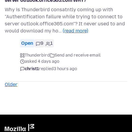
server outlook.office365.com WHY?
Why is Thunderbird consatntly coming up with
"Authentification failure while trying to connect to
server outlook.office365.com"? It never used to and
would download my ho…
(read more)
Open
9
1
Thunderbird
Send and receive email
asked 4 days ago
christ1
replied
3 hours ago
Older