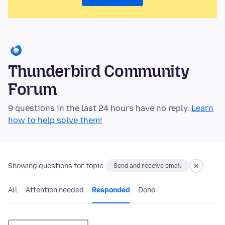
Thunderbird Community
Forum
9 questions in the last 24 hours have no reply.
Learn
how to help solve them!
Showing questions for topic:
Send and receive email
All
Attention needed
Responded
Done