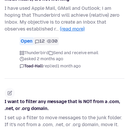
I have used Apple Mail, GMail and Outlook; i am
hoping that Thunderbird will achieve (relative) zero
inbox. My objective is to create an inbox that
observes established r…
(read more)
Open
12
30
Thunderbird
Send and receive email
asked 2 months ago
Toad-Hall
replied
1 month ago
I want to filter any message that is NOT from a .com,
.net, or .org domain.
I set up a filter to move messages to the junk folder.
If it's not from a .com, .net, or .org domain, move it.