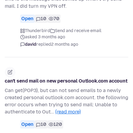
mail. I did turn my VPN off.
Open
10
70
Thunderbird
Send and receive email
asked 3 months ago
david
replied
2 months ago
can't send mail on new personal Outlook.com account
Can get(POP3), but can not send emails to a newly
created personal outlook.com account. the following
error occurs when trying to send mail: Unable to
authenticate to Out…
(read more)
Open
10
120