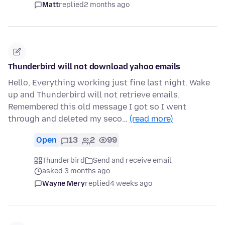
Matt
replied
2 months ago
Thunderbird will not download yahoo emails
Hello, Everything working just fine last night. Wake
up and Thunderbird will not retrieve emails.
Remembered this old message I got so I went
through and deleted my seco…
(read more)
Open
13
2
99
Thunderbird
Send and receive email
asked 3 months ago
Wayne Mery
replied
4 weeks ago