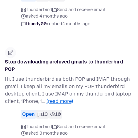
Thunderbird
Send and receive email
asked 4 months ago
tbundy00
replied
4 months ago
Stop downloading archived gmails to thunderbird
POP
Hi, I use thunderbird as both POP and IMAP through
gmail. I keep all my emails on my POP thunderbird
desktop client. I use IMAP on my thunderbird laptop
client, iPhone, i…
(read more)
Open
13
10
Thunderbird
Send and receive email
asked 3 months ago