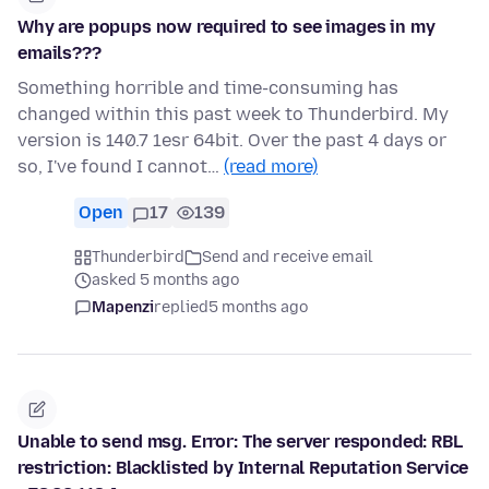
Why are popups now required to see images in my
emails???
Something horrible and time-consuming has
changed within this past week to Thunderbird. My
version is 140.7 1esr 64bit. Over the past 4 days or
so, I've found I cannot…
(read more)
Open
17
139
Thunderbird
Send and receive email
asked 5 months ago
Mapenzi
replied
5 months ago
Unable to send msg. Error: The server responded: RBL
restriction: Blacklisted by Internal Reputation Service