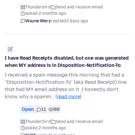
Thunderbird
Send and receive email
asked 2 months ago
Wayne Mery
replied
3 days ago
I have Read Receipts disabled, but one was generated
when MY address is in Disposition-Notification-To
I received a spam message this morning that had a
"Disposition-Notification-To" (aka Read Receipt) line
that had MY email address on it. I honestly don't
know why a spamm…
(read more)
Open
11
80
Thunderbird
Send and receive email
asked 2 months ago