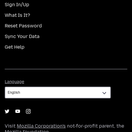
Sign In/Up
What Is It?
Reset Password
Sync Your Data
Get Help
Language
Language
Visit
Mozilla Corporation's
not-for-profit parent, the
Mozilla Foundation
.