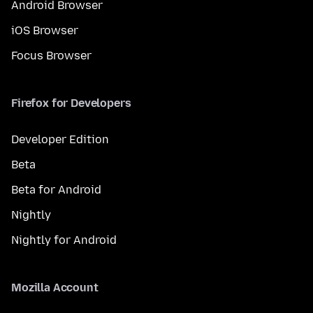
Android Browser
iOS Browser
Focus Browser
Firefox for Developers
Developer Edition
Beta
Beta for Android
Nightly
Nightly for Android
Mozilla Account