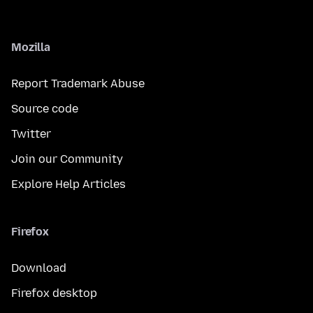
Mozilla
Report Trademark Abuse
Source code
Twitter
Join our Community
Explore Help Articles
Firefox
Download
Firefox desktop