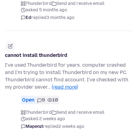
Thunderbird
Send and receive email
asked 5 months ago
Ed
replied
3 months ago
cannot install thunderbird
I've used Thunderbird for years. computer crashed
and I'm trying to install Thunderbird on my new PC.
Thunderbird cannot find account. I've checked with
my provider sever…
(read more)
Open
9
10
Thunderbird
Send and receive email
asked 2 weeks ago
Mapenzi
replied
2 weeks ago