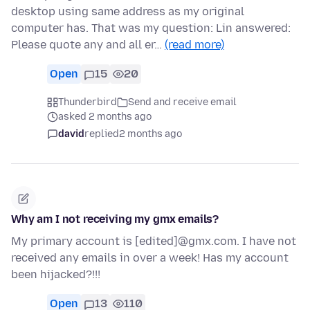
desktop using same address as my original
computer has. That was my question: Lin answered:
Please quote any and all er…
(read more)
Open
15
20
Thunderbird
Send and receive email
asked 2 months ago
david
replied
2 months ago
Why am I not receiving my gmx emails?
My primary account is [edited]@gmx.com. I have not
received any emails in over a week! Has my account
been hijacked?!!!
Open
13
110