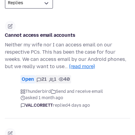
Cannot access email accounts
Neither my wife nor I can access email on our
respective PCs. This has been the case for four
weeks. We can access email by our Android phones,
but we really want to use…
(read more)
Open
21
1
40
Thunderbird
Send and receive email
asked 1 month ago
VAL.CORBETT
replied
4 days ago