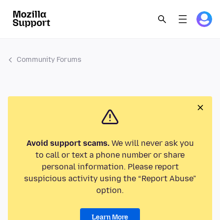
Community Forums
Avoid support scams.
We will never ask you
to call or text a phone number or share
personal information. Please report
suspicious activity using the “Report Abuse”
option.
Learn More