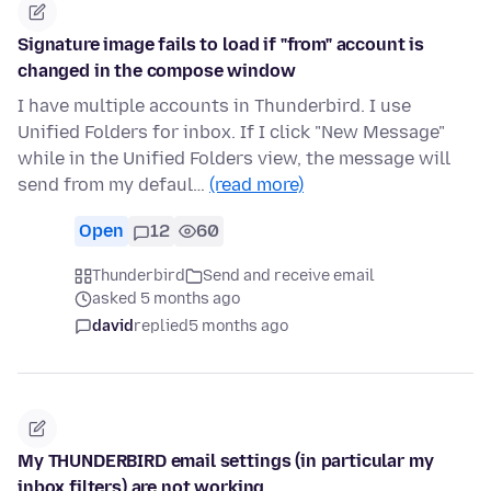
Signature image fails to load if "from" account is
changed in the compose window
I have multiple accounts in Thunderbird. I use
Unified Folders for inbox. If I click "New Message"
while in the Unified Folders view, the message will
send from my defaul…
(read more)
Open
12
60
Thunderbird
Send and receive email
asked 5 months ago
david
replied
5 months ago
My THUNDERBIRD email settings (in particular my
inbox filters) are not working