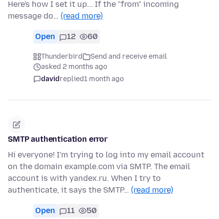
Here's how I set it up... If the "from" incoming
message do…
(read more)
Open
12
60
Thunderbird
Send and receive email
asked 2 months ago
david
replied
1 month ago
SMTP authentication error
Hi everyone! I'm trying to log into my email account
on the domain example.com via SMTP. The email
account is with yandex.ru. When I try to
authenticate, it says the SMTP…
(read more)
Open
11
50