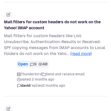
Mail filters for custom headers do not work on the
Yahoo! IMAP account
Mail filters for custom headers like List-
Unsubscribe, Authentication-Results or Received-
SPF copying messages from IMAP accounts to Local
Folders do not work on the Yaho…
(read more)
Open
9
40
Thunderbird
Send and receive email
asked 2 months ago
david
replied
2 months ago