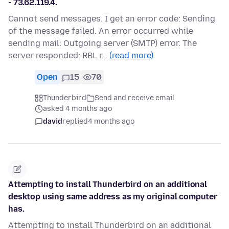
- 73.62.119.4.
Cannot send messages. I get an error code: Sending
of the message failed. An error occurred while
sending mail: Outgoing server (SMTP) error. The
server responded: RBL r…
(read more)
Open
15
70
Thunderbird
Send and receive email
asked 4 months ago
david
replied
4 months ago
Attempting to install Thunderbird on an additional
desktop using same address as my original computer
has.
Attempting to install Thunderbird on an additional