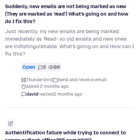
Suddenly, new emails are not being marked as new
(They are marked as 'read') What's going on and how
do I fix this?
Just recently, my new emails are being marked
immediately as 'Read'- so old emails and new ones
are indistinguishable. What's going on and How can I
fix this?
Open
9
80
Thunderbird
Send and receive email
asked 2 months ago
david
replied
2 months ago
Authentification failure while trying to connect to