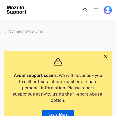
Community Forums
Avoid support scams.
We will never ask you
to call or text a phone number or share
personal information. Please report
suspicious activity using the “Report Abuse”
option.
Learn More