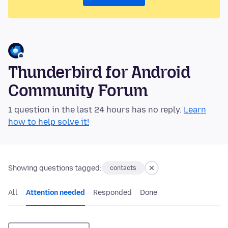
Thunderbird for Android
Community Forum
1 question in the last 24 hours has no reply.
Learn
how to help solve it!
Showing questions tagged:
contacts
All
Attention needed
Responded
Done