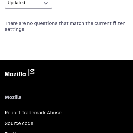
There are no questions that match the current filter
settings.
Mozilla
Report Trademark Abuse
Source code