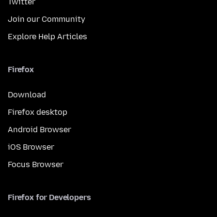
Twitter
Join our Community
Explore Help Articles
Firefox
Download
Firefox desktop
Android Browser
iOS Browser
Focus Browser
Firefox for Developers