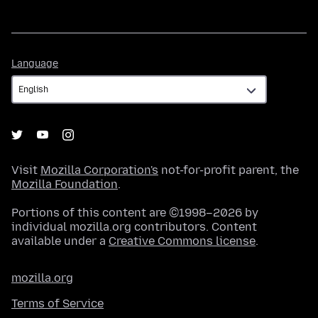
Language
Language
Visit
Mozilla Corporation's
not-for-profit parent, the
Mozilla Foundation
.
Portions of this content are ©1998–2026 by
individual mozilla.org contributors. Content
available under a
Creative Commons license
.
mozilla.org
Terms of Service