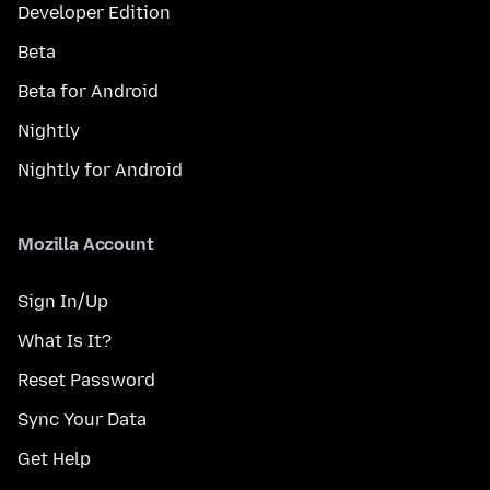
Developer Edition
Beta
Beta for Android
Nightly
Nightly for Android
Mozilla Account
Sign In/Up
What Is It?
Reset Password
Sync Your Data
Get Help