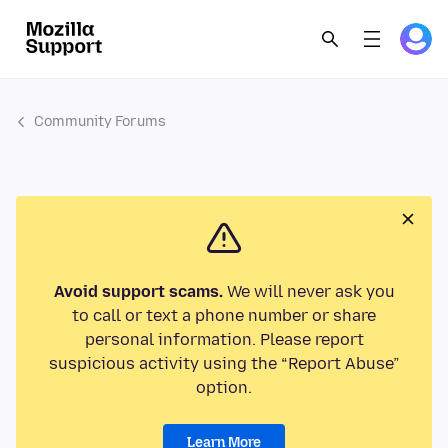
Community Forums
Avoid support scams.
We will never ask you
to call or text a phone number or share
personal information. Please report
suspicious activity using the “Report Abuse”
option.
Learn More