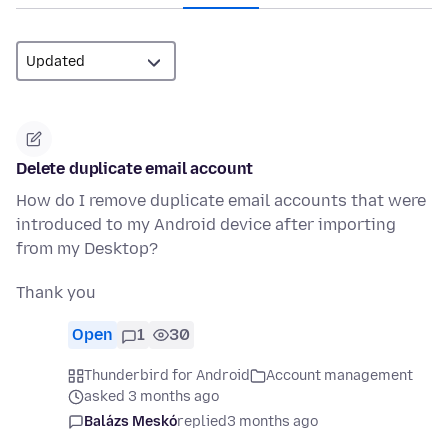
Delete duplicate email account
How do I remove duplicate email accounts that were
introduced to my Android device after importing
from my Desktop?
Thank you
Open
1
30
Thunderbird for Android
Account management
asked 3 months ago
Balázs Meskó
replied
3 months ago