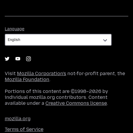
Language
Language
Visit
Mozilla Corporation's
not-for-profit parent, the
Mozilla Foundation
.
Portions of this content are ©1998–2026 by
individual mozilla.org contributors. Content
available under a
Creative Commons license
.
mozilla.org
Terms of Service