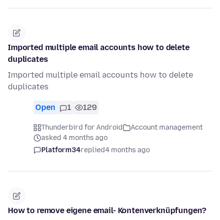
Imported multiple email accounts how to delete
duplicates
Imported multiple email accounts how to delete
duplicates
Open
1
129
Thunderbird for Android
Account management
asked 4 months ago
Platform34
replied
4 months ago
How to remove eigene email- Kontenverknüpfungen?