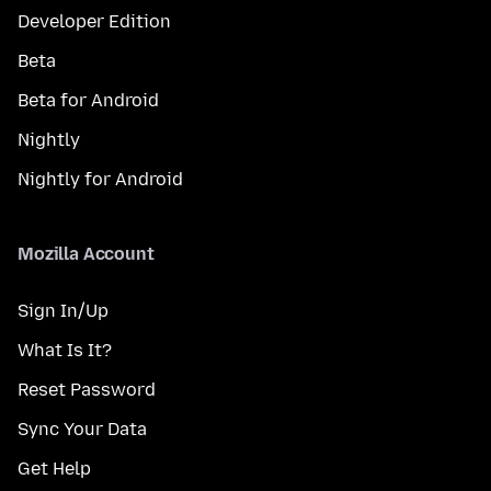
Developer Edition
Beta
Beta for Android
Nightly
Nightly for Android
Mozilla Account
Sign In/Up
What Is It?
Reset Password
Sync Your Data
Get Help