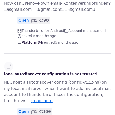
How can I remove own email- Kontenverknüpfungen?
...@gmail.com, ...@gmail.com1, .. @gmail.com3
Open
1
90
Thunderbird for Android
Account management
asked 5 months ago
Platform34
replied
5 months ago
local autodiscover configuration is not trusted
Hi, I host a autodiscover config (config-v1.1.xml) on
my local mailserver, when I want to add my local mail
account to thunderbird it sees the configuration,
but throws …
(read more)
Open
1
160