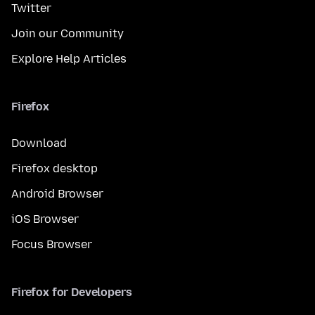
Twitter
Join our Community
Explore Help Articles
Firefox
Download
Firefox desktop
Android Browser
iOS Browser
Focus Browser
Firefox for Developers