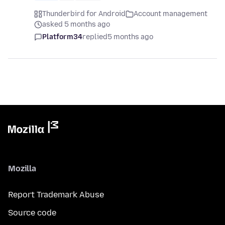
Thunderbird for Android
Account management
asked 5 months ago
Platform34
replied
5 months ago
Mozilla
Report Trademark Abuse
Source code