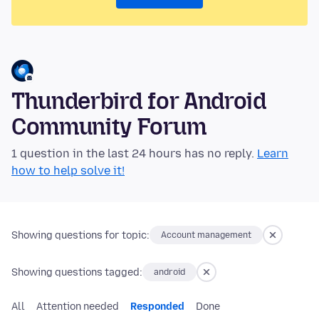
Thunderbird for Android
Community Forum
1 question in the last 24 hours has no reply.
Learn
how to help solve it!
Showing questions for topic:
Account management
Showing questions tagged:
android
All
Attention needed
Responded
Done