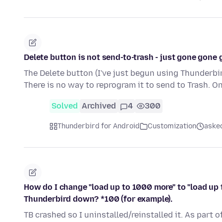
Delete button is not send-to-trash - just gone gone
The Delete button (I've just begun using Thunderbir
There is no way to reprogram it to send to Trash. O
Solved
Archived
4
300
Thunderbird for Android
Customization
aske
How do I change "load up to 1000 more" to "load up 
Thunderbird down? *100 (for example).
TB crashed so I uninstalled/reinstalled it. As part o