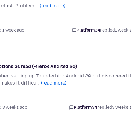
et ist. Problem …
(read more)
d 1 week ago
Platform34
replied
1 week 
tions as read (Firefox Android 20)
hen setting up Thunderbird Android 20 but discovered it
 makes it difficu…
(read more)
d 3 weeks ago
Platform34
replied
3 weeks 