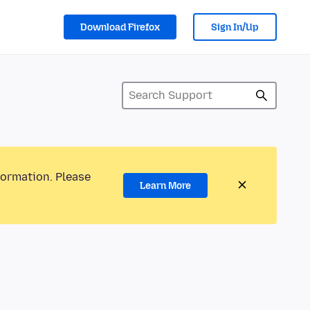
Download Firefox
Sign In/Up
formation. Please
Learn More