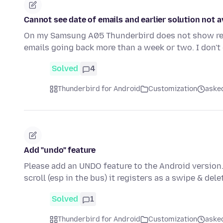
Cannot see date of emails and earlier solution not a
On my Samsung A05 Thunderbird does not show recei
emails going back more than a week or two. I don'
Solved
4
Thunderbird for Android
Customization
aske
Add "undo" feature
Please add an UNDO feature to the Android version.
scroll (esp in the bus) it registers as a swipe & del
Solved
1
Thunderbird for Android
Customization
aske