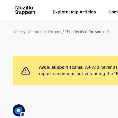
Explore Help Articles
Com
Home
Community Forums
Thunderbird for Android
Avoid support scams.
We will never as
report suspicious activity using the “