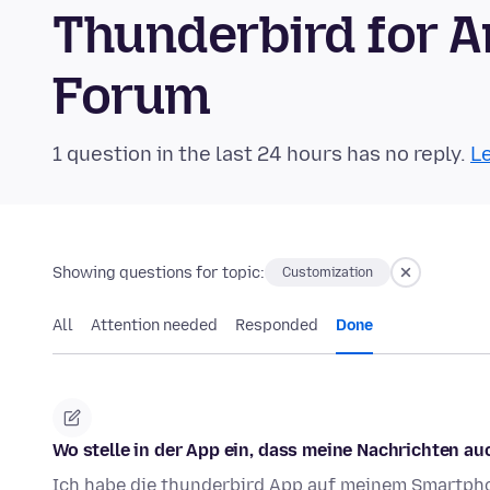
Thunderbird for 
Forum
1 question in the last 24 hours has no reply.
Le
Showing questions for topic:
Customization
All
Attention needed
Responded
Done
Wo stelle in der App ein, dass meine Nachrichten 
Ich habe die thunderbird App auf meinem Smartphon