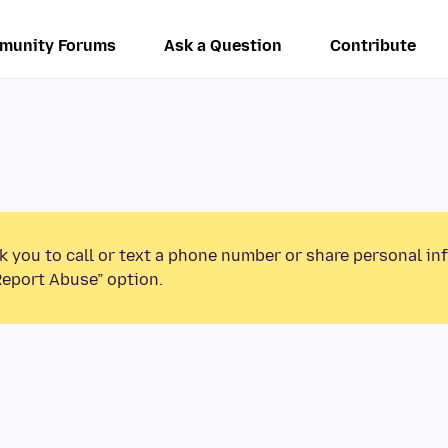
munity Forums
Ask a Question
Contribute
k you to call or text a phone number or share personal in
Report Abuse” option.