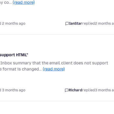
any co…
(read more)
d 2 months ago
IanStar
replied
2 months 
 support HTML"
 Inbox summary that the email client does not support
ge format is changed…
(read more)
d 3 months ago
Richard
replied
3 months 