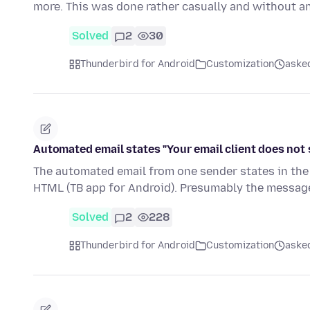
more. This was done rather casually and without 
Solved
2
30
Thunderbird for Android
Customization
aske
Automated email states "Your email client does not
The automated email from one sender states in the
HTML (TB app for Android). Presumably the messa
Solved
2
228
Thunderbird for Android
Customization
aske