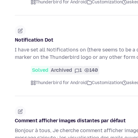
Thunderbird for Android
Customization
aske
Notification Dot
I have set all Notifications on (there seems to be 
marker on the Thunderbird logo or any other form 
Solved
Archived
1
140
Thunderbird for Android
Customization
aske
Comment afficher images distantes par défaut
Bonjour à tous, Je cherche comment afficher images
message s'ajoute : les visualisation des mails ouve