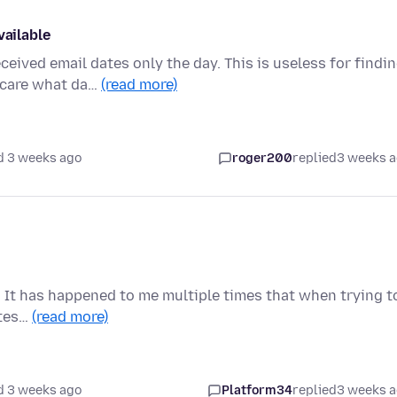
vailable
ved email dates only the day. This is useless for findi
t care what da…
(read more)
d 3 weeks ago
roger200
replied
3 weeks 
 It has happened to me multiple times that when trying t
etes…
(read more)
d 3 weeks ago
Platform34
replied
3 weeks 