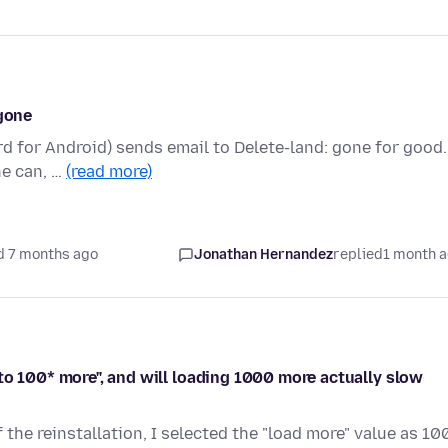
 gone
d for Android) sends email to Delete-land: gone for good.
ne can, …
(read more)
d 7 months ago
Jonathan Hernandez
replied
1 month 
to 100* more", and will loading 1000 more actually slow
f the reinstallation, I selected the "load more" value as 10