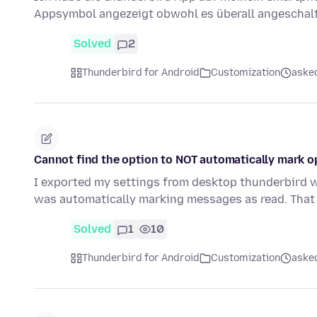
Appsymbol angezeigt obwohl es überall angeschalt
Solved
2
Thunderbird for Android
Customization
aske
Cannot find the option to NOT automatically mark op
I exported my settings from desktop thunderbird w
was automatically marking messages as read. That
Solved
1
10
Thunderbird for Android
Customization
aske