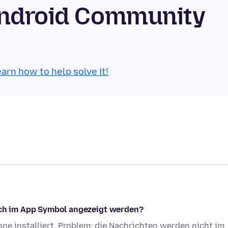
Android Community
arn how to help solve it!
auch im App Symbol angezeigt werden?
e installiert. Problem: die Nachrichten werden nicht im