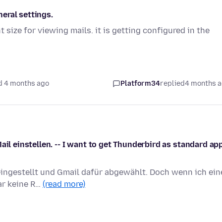
neral settings.
t size for viewing mails. it is getting configured in the
d 4 months ago
Platform34
replied
4 months 
ail einstellen. -- I want to get Thunderbird as standard app
eingestellt und Gmail dafür abgewählt. Doch wenn ich ein
gar keine R…
(read more)