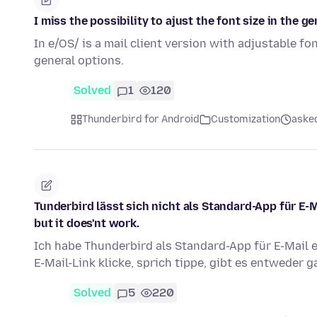
I miss the possibility to ajust the font size in the ge
In e/OS/ is a mail client version with adjustable fon
general options.
Solved
1
120
Thunderbird for Android
Customization
aske
Tunderbird lässt sich nicht als Standard-App für E-M
but it does'nt work.
Ich habe Thunderbird als Standard-App für E-Mail 
E-Mail-Link klicke, sprich tippe, gibt es entweder 
Solved
5
220