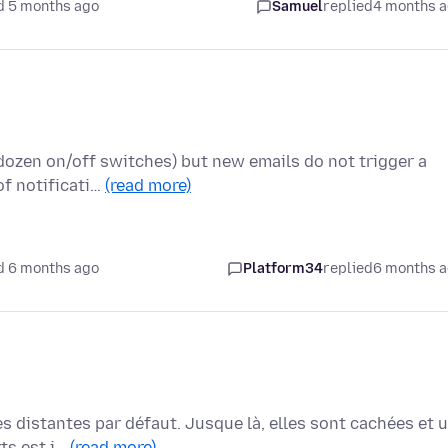
d 5 months ago
Samuel
replied
4 months 
a dozen on/off switches) but new emails do not trigger a
of notificati…
(read more)
d 6 months ago
Platform34
replied
6 months 
 distantes par défaut. Jusque là, elles sont cachées et 
rts est i…
(read more)