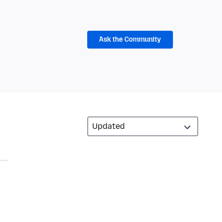
Ask the Community