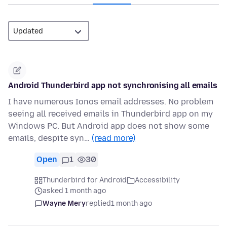
Android Thunderbird app not synchronising all emails
I have numerous Ionos email addresses. No problem
seeing all received emails in Thunderbird app on my
Windows PC. But Android app does not show some
emails, despite syn…
(read more)
Open
1
30
Thunderbird for Android
Accessibility
asked 1 month ago
Wayne Mery
replied
1 month ago