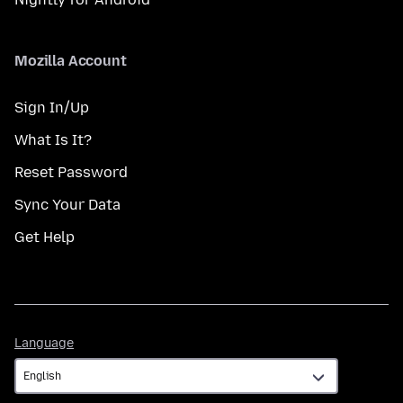
Mozilla Account
Sign In/Up
What Is It?
Reset Password
Sync Your Data
Get Help
Language
Language