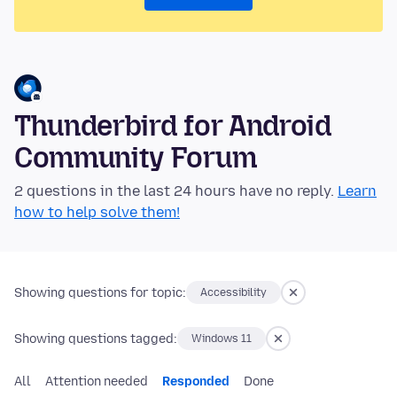
Thunderbird for Android
Community Forum
2 questions in the last 24 hours have no reply.
Learn
how to help solve them!
Showing questions for topic:
Accessibility
Showing questions tagged:
Windows 11
All
Attention needed
Responded
Done