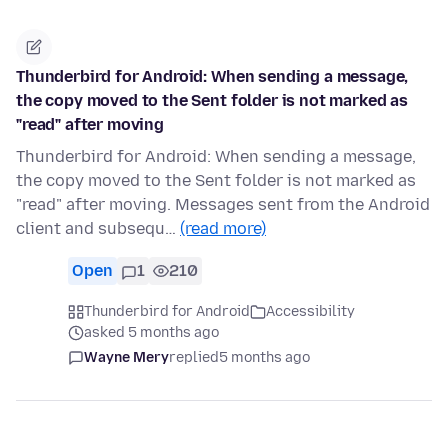
Thunderbird for Android: When sending a message,
the copy moved to the Sent folder is not marked as
"read" after moving
Thunderbird for Android: When sending a message,
the copy moved to the Sent folder is not marked as
"read" after moving. Messages sent from the Android
client and subsequ…
(read more)
Open
1
210
Thunderbird for Android
Accessibility
asked 5 months ago
Wayne Mery
replied
5 months ago