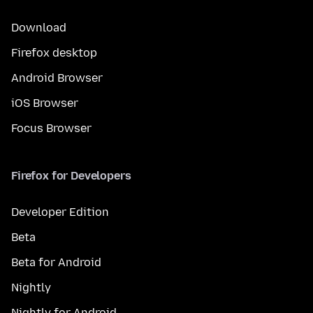
Download
Firefox desktop
Android Browser
iOS Browser
Focus Browser
Firefox for Developers
Developer Edition
Beta
Beta for Android
Nightly
Nightly for Android