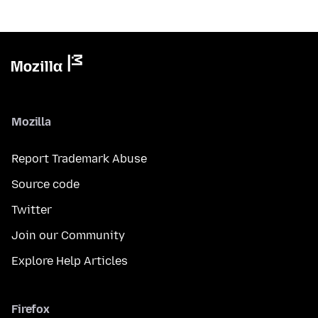
Mozilla
Report Trademark Abuse
Source code
Twitter
Join our Community
Explore Help Articles
Firefox