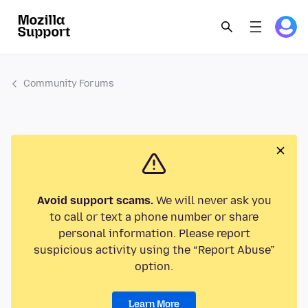
Community Forums
Avoid support scams.
We will never ask you
to call or text a phone number or share
personal information. Please report
suspicious activity using the “Report Abuse”
option.
Learn More