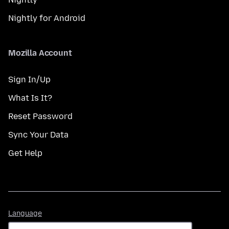
Nightly for Android
Mozilla Account
Sign In/Up
What Is It?
Reset Password
Sync Your Data
Get Help
Language
Language