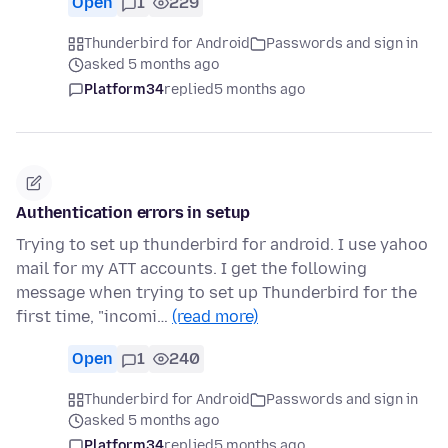
Open
1
229
Thunderbird for Android
Passwords and sign in
asked 5 months ago
Platform34
replied
5 months ago
Authentication errors in setup
Trying to set up thunderbird for android. I use yahoo
mail for my ATT accounts. I get the following
message when trying to set up Thunderbird for the
first time, "incomi…
(read more)
Open
1
240
Thunderbird for Android
Passwords and sign in
asked 5 months ago
Platform34
replied
5 months ago