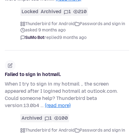
Locked
Archived
1
210
Thunderbird for Android
Passwords and sign in
asked 9 months ago
SuMo Bot
replied
9 months ago
Failed to sign in hotmail.
When I try to sign in my hotmail，the screen
appeared after I logined hotmail at outlook.com.
Could someone help? Thunderbird beta
version:13.0b4 …
(read more)
Archived
1
100
Thunderbird for Android
Passwords and sign in