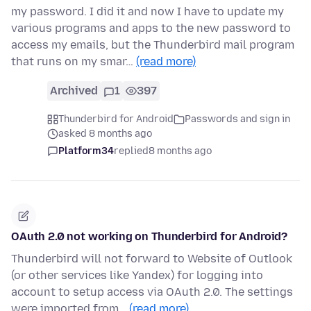
my password. I did it and now I have to update my
various programs and apps to the new password to
access my emails, but the Thunderbird mail program
that runs on my smar…
(read more)
Archived
1
397
Thunderbird for Android
Passwords and sign in
asked 8 months ago
Platform34
replied
8 months ago
OAuth 2.0 not working on Thunderbird for Android?
Thunderbird will not forward to Website of Outlook
(or other services like Yandex) for logging into
account to setup access via OAuth 2.0. The settings
were imported from…
(read more)