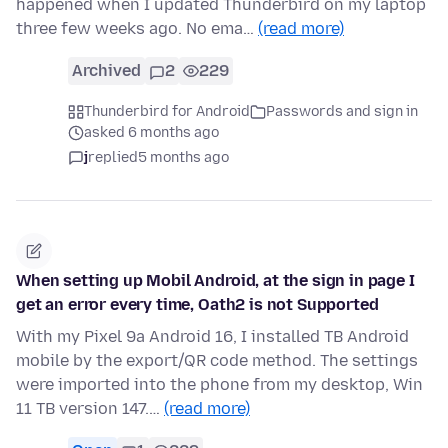
happened when I updated Thunderbird on my laptop
three few weeks ago. No ema…
(read more)
Archived
2
229
Thunderbird for Android
Passwords and sign in
asked 6 months ago
j
replied
5 months ago
When setting up Mobil Android, at the sign in page I
get an error every time, Oath2 is not Supported
With my Pixel 9a Android 16, I installed TB Android
mobile by the export/QR code method. The settings
were imported into the phone from my desktop, Win
11 TB version 147.…
(read more)