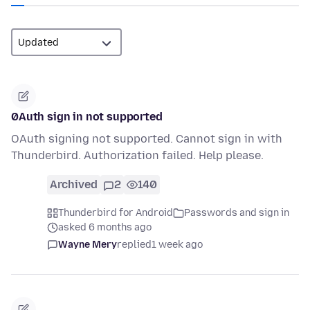
0Auth sign in not supported
OAuth signing not supported. Cannot sign in with
Thunderbird. Authorization failed. Help please.
Archived
2
140
Thunderbird for Android
Passwords and sign in
asked 6 months ago
Wayne Mery
replied
1 week ago