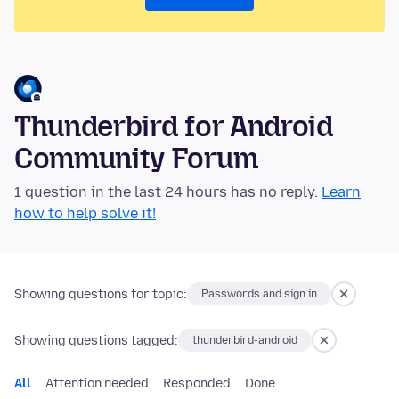
Thunderbird for Android
Community Forum
1 question in the last 24 hours has no reply.
Learn
how to help solve it!
Showing questions for topic:
Passwords and sign in
Showing questions tagged:
thunderbird-android
All
Attention needed
Responded
Done