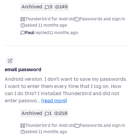
Archived
3
149
Thunderbird for Android
Passwords and sign in
asked 11 months ago
Paul
replied
11 months ago
email password
Android version. I don't want to save my passwords.
I want to enter them every time that I log on. How
can I do this? I installed Thunderbird and did not
enter passwo…
(read more)
Archived
1
218
Thunderbird for Android
Passwords and sign in
asked 11 months ago