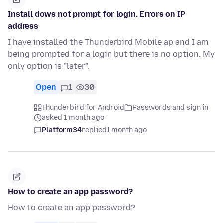
Install dows not prompt for login. Errors on IP
address
I have installed the Thunderbird Mobile ap and I am
being prompted for a login but there is no option. My
only option is "later".
Open
1
30
Thunderbird for Android
Passwords and sign in
asked 1 month ago
Platform34
replied
1 month ago
How to create an app password?
How to create an app password?