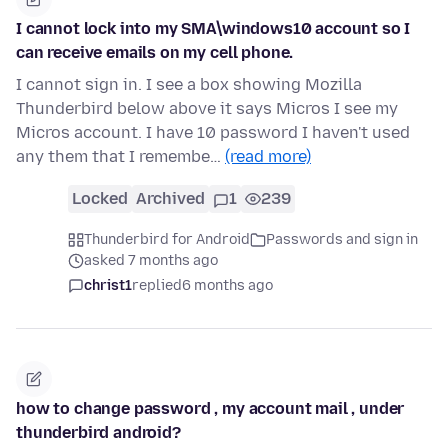
I cannot lock into my SMA\windows10 account so I
can receive emails on my cell phone.
I cannot sign in. I see a box showing Mozilla
Thunderbird below above it says Micros I see my
Micros account. I have 10 password I haven't used
any them that I remembe…
(read more)
Locked
Archived
1
239
Thunderbird for Android
Passwords and sign in
asked 7 months ago
christ1
replied
6 months ago
how to change password , my account mail , under
thunderbird android?