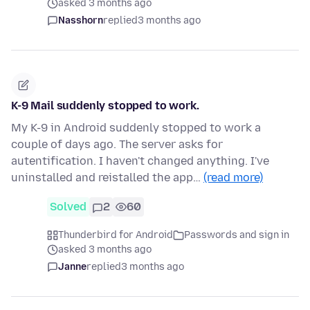
asked 3 months ago
Nasshorn
replied
3 months ago
K-9 Mail suddenly stopped to work.
My K-9 in Android suddenly stopped to work a
couple of days ago. The server asks for
autentification. I haven't changed anything. I've
uninstalled and reistalled the app…
(read more)
Solved
2
60
Thunderbird for Android
Passwords and sign in
asked 3 months ago
Janne
replied
3 months ago