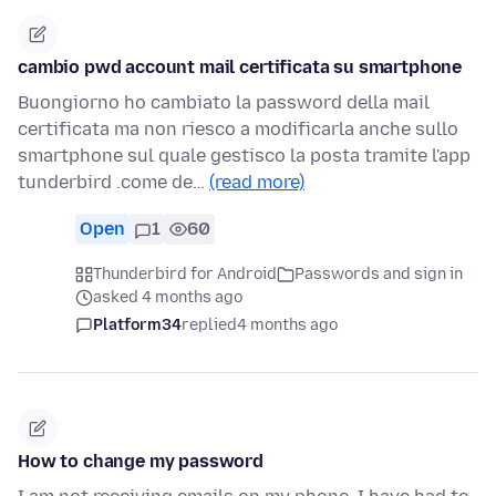
cambio pwd account mail certificata su smartphone
Buongiorno ho cambiato la password della mail
certificata ma non riesco a modificarla anche sullo
smartphone sul quale gestisco la posta tramite l'app
tunderbird .come de…
(read more)
Open
1
60
Thunderbird for Android
Passwords and sign in
asked 4 months ago
Platform34
replied
4 months ago
How to change my password