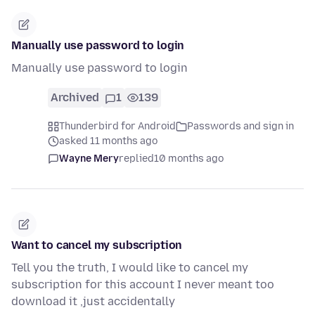
Manually use password to login
Manually use password to login
Archived
1
139
Thunderbird for Android
Passwords and sign in
asked 11 months ago
Wayne Mery
replied
10 months ago
Want to cancel my subscription
Tell you the truth, I would like to cancel my
subscription for this account I never meant too
download it ,just accidentally