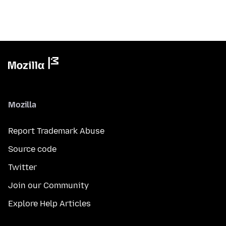
Mozilla
Report Trademark Abuse
Source code
Twitter
Join our Community
Explore Help Articles