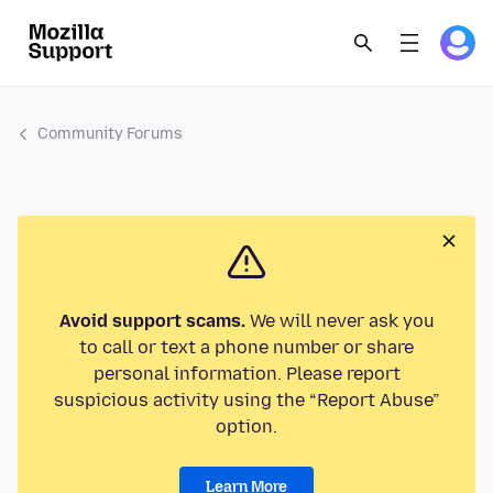
Community Forums
Avoid support scams.
We will never ask you
to call or text a phone number or share
personal information. Please report
suspicious activity using the “Report Abuse”
option.
Learn More