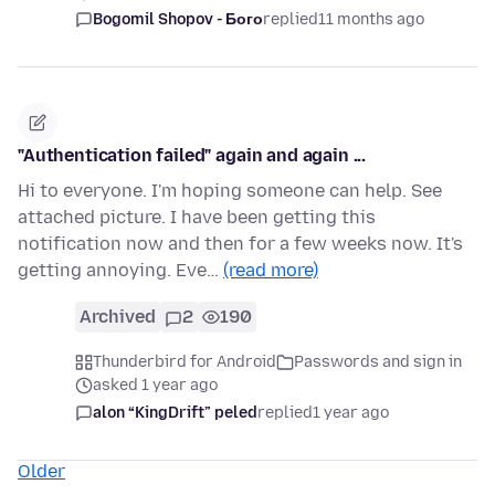
Bogomil Shopov - Бого
replied
11 months ago
"Authentication failed" again and again ...
Hi to everyone. I'm hoping someone can help. See
attached picture. I have been getting this
notification now and then for a few weeks now. It's
getting annoying. Eve…
(read more)
Archived
2
190
Thunderbird for Android
Passwords and sign in
asked 1 year ago
alon “KingDrift” peled
replied
1 year ago
Older