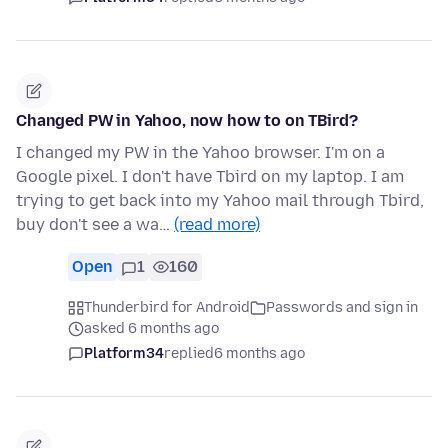
Changed PW in Yahoo, now how to on TBird?
I changed my PW in the Yahoo browser. I'm on a
Google pixel. I don't have Tbird on my laptop. I am
trying to get back into my Yahoo mail through Tbird,
buy don't see a wa…
(read more)
Open
1
160
Thunderbird for Android
Passwords and sign in
asked 6 months ago
Platform34
replied
6 months ago