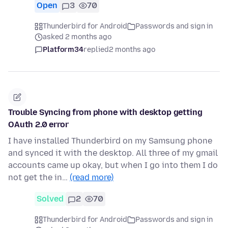
Open
3
70
Thunderbird for Android
Passwords and sign in
asked 2 months ago
Platform34
replied
2 months ago
Trouble Syncing from phone with desktop getting
OAuth 2.0 error
I have installed Thunderbird on my Samsung phone
and synced it with the desktop. All three of my gmail
accounts came up okay, but when I go into them I do
not get the in…
(read more)
Solved
2
70
Thunderbird for Android
Passwords and sign in