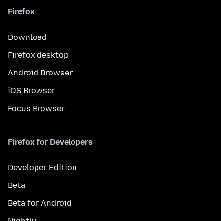
Firefox
Download
Firefox desktop
Android Browser
iOS Browser
Focus Browser
Firefox for Developers
Developer Edition
Beta
Beta for Android
Nightly