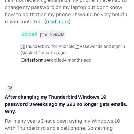
I am not receiving emails on my phone. I have had to
change my password on my laptop but don't know
how to do that on my phone. It would be very helpful
if you could tel…
(read more)
Solved
2
238
Thunderbird for Android
Passwords and sign in
asked 4 months ago
Platform34
replied
4 months ago
After changing my Thunderbird Windows 10
password 3 weeks ago my S23 no longer gets emails.
Why.
For many years I have been using my Windows 10
with Thunderbird and a cell phone. Something