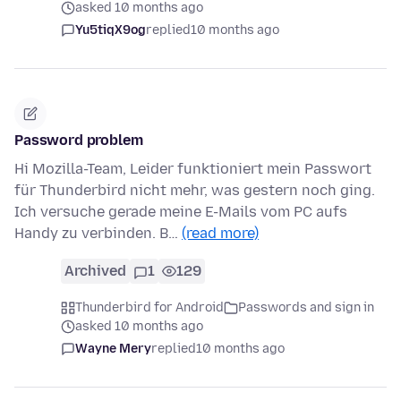
asked 10 months ago
Yu5tiqX9og
replied
10 months ago
Password problem
Hi Mozilla-Team, Leider funktioniert mein Passwort
für Thunderbird nicht mehr, was gestern noch ging.
Ich versuche gerade meine E-Mails vom PC aufs
Handy zu verbinden. B…
(read more)
Archived
1
129
Thunderbird for Android
Passwords and sign in
asked 10 months ago
Wayne Mery
replied
10 months ago