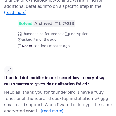
thunderbird-android-howto and I was aiming for
additional detailed info on a specific step in the…
(read more)
Solved
Archived
1
219
Thunderbird for Android
Encryption
asked 7 months ago
Ned89
replied
7 months ago
thunderbird mobile: import secret key - decrypt w/
NFC smartcard gives "intitialization failed"
Hello all, thank you for thunderbird! I have a fully
functional thunderbird desktop installation w/ gpg
smartcard support. When I want to decrypt the same
encrypted eMail…
(read more)