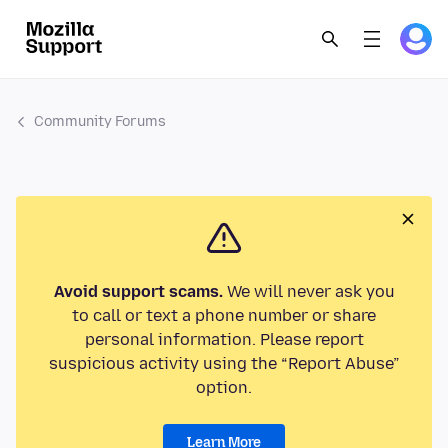
Community Forums
Avoid support scams.
We will never ask you
to call or text a phone number or share
personal information. Please report
suspicious activity using the “Report Abuse”
option.
Learn More