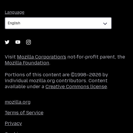
Language
Language
Visit
Mozilla Corporation's
not-for-profit parent, the
Mozilla Foundation
.
Portions of this content are ©1998–2026 by
individual mozilla.org contributors. Content
available under a
Creative Commons license
.
mozilla.org
Terms of Service
Privacy