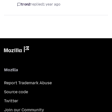
tron2
replied
1 year ago
Mozilla
Report Trademark Abuse
Source code
Twitter
Join our Community