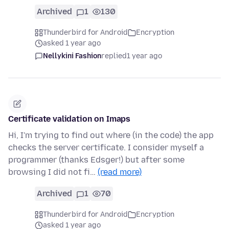
Archived
1
130
Thunderbird for Android
Encryption
asked 1 year ago
Nellykini Fashion
replied
1 year ago
Certificate validation on Imaps
Hi, I'm trying to find out where (in the code) the app
checks the server certificate. I consider myself a
programmer (thanks Edsger!) but after some
browsing I did not fi…
(read more)
Archived
1
70
Thunderbird for Android
Encryption
asked 1 year ago