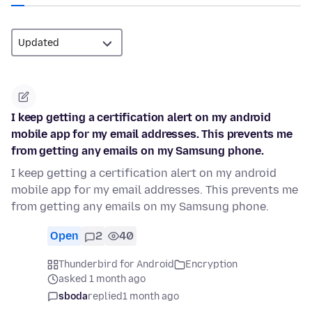
I keep getting a certification alert on my android
mobile app for my email addresses. This prevents me
from getting any emails on my Samsung phone.
I keep getting a certification alert on my android
mobile app for my email addresses. This prevents me
from getting any emails on my Samsung phone.
Open
2
40
Thunderbird for Android
Encryption
asked 1 month ago
sboda
replied
1 month ago