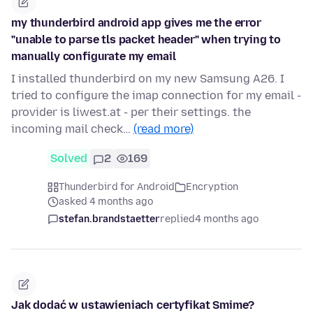
my thunderbird android app gives me the error
"unable to parse tls packet header" when trying to
manually configurate my email
I installed thunderbird on my new Samsung A26. I
tried to configure the imap connection for my email -
provider is liwest.at - per their settings. the
incoming mail check…
(read more)
Solved
2
169
Thunderbird for Android
Encryption
asked 4 months ago
stefan.brandstaetter
replied
4 months ago
Jak dodać w ustawieniach certyfikat Smime?