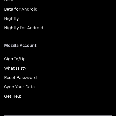
Beta for Android
Nightly
Nightly for Android
Mozilla Account
Sign In/Up
What Is It?
Reset Password
Sync Your Data
Get Help