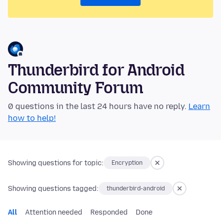
Thunderbird for Android
Community Forum
0 questions in the last 24 hours have no reply.
Learn
how to help!
Showing questions for topic:
Encryption
Showing questions tagged:
thunderbird-android
All
Attention needed
Responded
Done