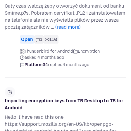
Cały czas walczę żeby otworzyć dokument od banku
Smime.p7s. Pobrałem ceryifkat .P12 i zainstalowałem
na telefonie ale nie wyświetla plików przez wasza
pocztę załączników …
(read more)
Open
1
110
Thunderbird for Android
Encryption
asked 4 months ago
Platform34
replied
4 months ago
Importing encryption keys from TB Desktop to TB for
Android
Hello, I have read this one
https://support.mozilla.org/en-US/kb/openpgp-