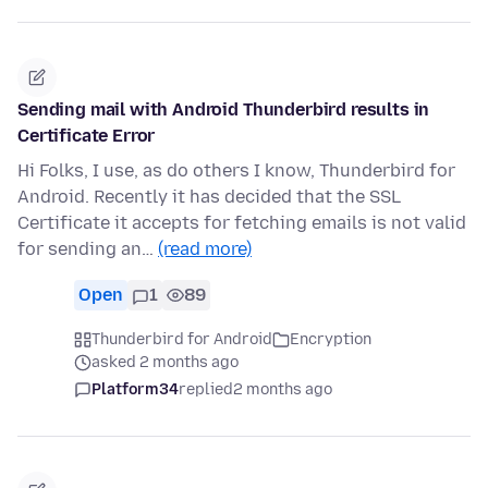
Sending mail with Android Thunderbird results in
Certificate Error
Hi Folks, I use, as do others I know, Thunderbird for
Android. Recently it has decided that the SSL
Certificate it accepts for fetching emails is not valid
for sending an…
(read more)
Open
1
89
Thunderbird for Android
Encryption
asked 2 months ago
Platform34
replied
2 months ago