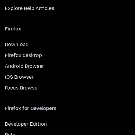
Explore Help Articles
Firefox
Download
Firefox desktop
Android Browser
iOS Browser
Focus Browser
Firefox for Developers
Developer Edition
Beta