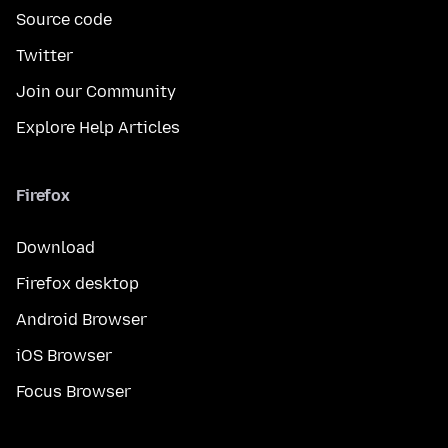
Source code
Twitter
Join our Community
Explore Help Articles
Firefox
Download
Firefox desktop
Android Browser
iOS Browser
Focus Browser