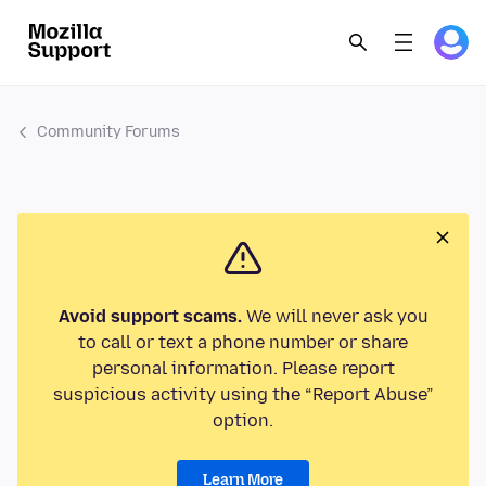
Community Forums
Avoid support scams.
We will never ask you
to call or text a phone number or share
personal information. Please report
suspicious activity using the “Report Abuse”
option.
Learn More