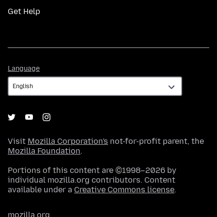
Get Help
Language
Language
Visit
Mozilla Corporation's
not-for-profit parent, the
Mozilla Foundation
.
Portions of this content are ©1998–2026 by
individual mozilla.org contributors. Content
available under a
Creative Commons license
.
mozilla.org