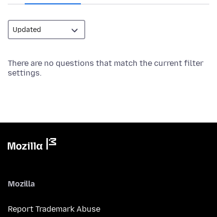
There are no questions that match the current filter
settings.
Mozilla
Report Trademark Abuse