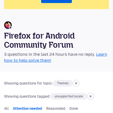
Firefox for Android
Community Forum
3 questions in the last 24 hours have no reply.
Learn
how to help solve them!
Showing questions for topic:
Themes
Showing questions tagged:
unsupported locale
All
Attention needed
Responded
Done