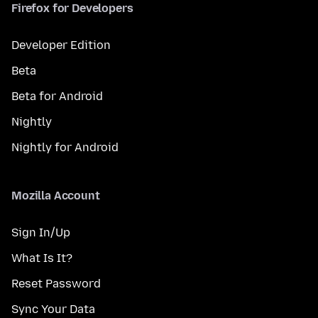
Firefox for Developers
Developer Edition
Beta
Beta for Android
Nightly
Nightly for Android
Mozilla Account
Sign In/Up
What Is It?
Reset Password
Sync Your Data