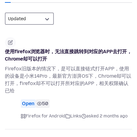
使用firefox浏览器时，无法直接跳转到对应的APP去打开，
Chrome却可以打开
Firefox旧版本的情况下，是可以直接链式打开APP，使用
的设备是小米14Pro，最新官方澎湃OS下，Chrome却可以
打开，firefox却不可以打开所对应的APP，相关权限确认
已给
Open
50
Firefox for Android
Links
asked 2 months ago