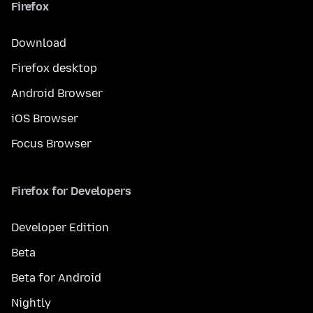
Firefox
Download
Firefox desktop
Android Browser
iOS Browser
Focus Browser
Firefox for Developers
Developer Edition
Beta
Beta for Android
Nightly