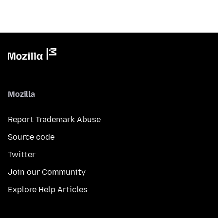
Mozilla
Report Trademark Abuse
Source code
Twitter
Join our Community
Explore Help Articles