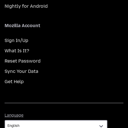
Nightly for Android
Mozilla Account
Sign In/Up
What Is It?
Reset Password
Sync Your Data
Get Help
Language
Language