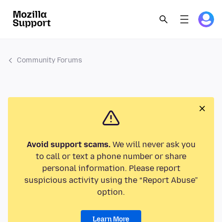
Community Forums
Avoid support scams.
We will never ask you
to call or text a phone number or share
personal information. Please report
suspicious activity using the “Report Abuse”
option.
Learn More