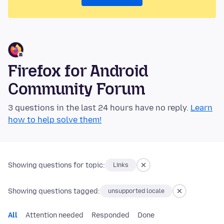
Firefox for Android
Community Forum
3 questions in the last 24 hours have no reply.
Learn
how to help solve them!
Showing questions for topic:
Links
Showing questions tagged:
unsupported locale
All
Attention needed
Responded
Done