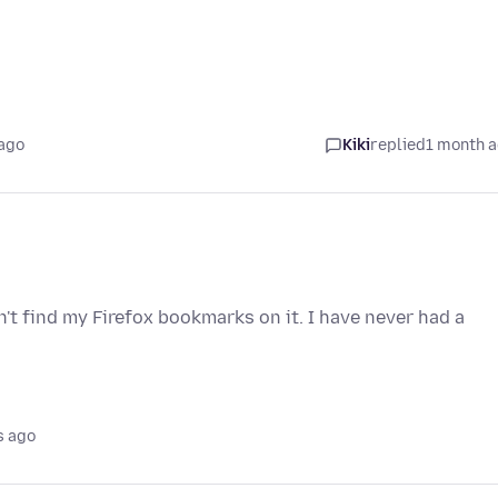
ago
Kiki
replied
1 month 
t find my Firefox bookmarks on it. I have never had a
s ago