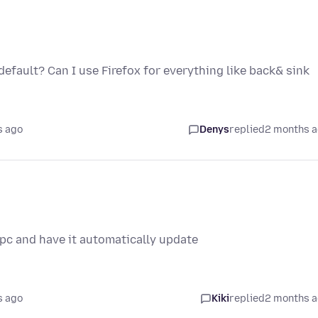
 default? Can I use Firefox for everything like back& sink
s ago
Denys
replied
2 months 
 pc and have it automatically update
s ago
Kiki
replied
2 months 