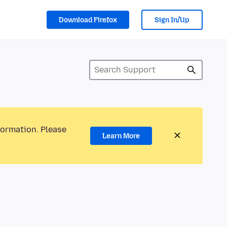
Download Firefox
Sign In/Up
formation. Please
Learn More