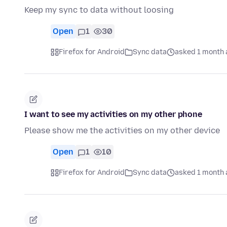
Keep my sync to data without loosing
Open
1
30
Firefox for Android
Sync data
asked 1 month 
I want to see my activities on my other phone
Please show me the activities on my other device
Open
1
10
Firefox for Android
Sync data
asked 1 month 