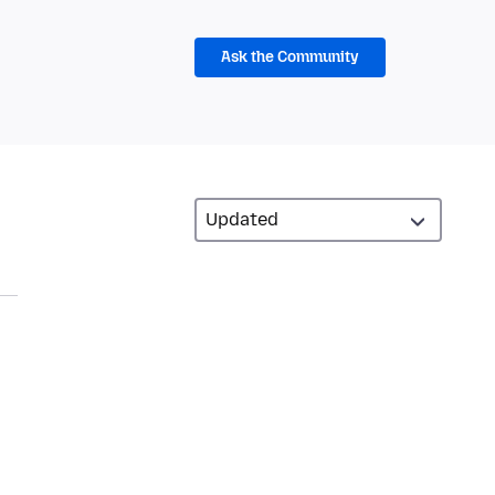
Ask the Community