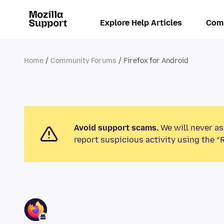
Explore Help Articles
Com
Home
Community Forums
Firefox for Android
Avoid support scams.
We will never as
report suspicious activity using the “