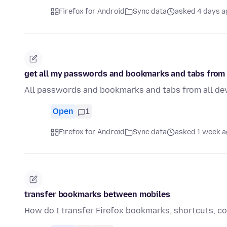
Firefox for Android
Sync data
asked 4 days a
get all my passwords and bookmarks and tabs from 
All passwords and bookmarks and tabs from all de
Open
1
Firefox for Android
Sync data
asked 1 week 
transfer bookmarks between mobiles
How do I transfer Firefox bookmarks, shortcuts, col