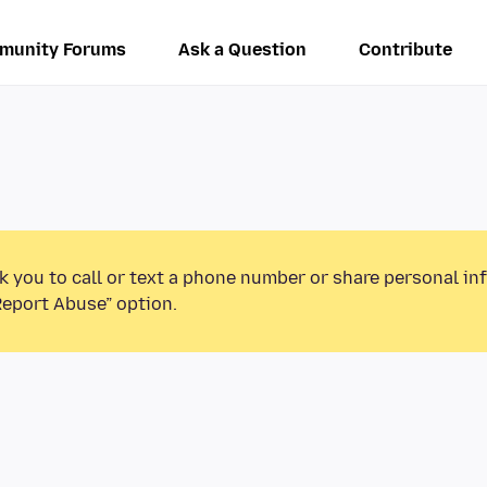
munity Forums
Ask a Question
Contribute
k you to call or text a phone number or share personal in
Report Abuse” option.