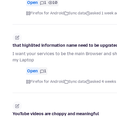
Open
1
10
Firefox for Android
Sync data
asked 1 week 
that highlited information name need to be upgrate
I want your services to be the main Browser and 
my Laptop
Open
1
Firefox for Android
Sync data
asked 4 weeks
YouTube videos are choppy and meaningful