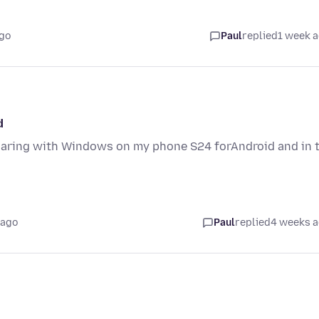
ago
Paul
replied
1 week 
d
sharing with Windows on my phone S24 forAndroid and in 
 ago
Paul
replied
4 weeks 