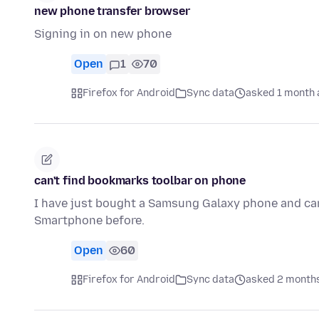
new phone transfer browser
Signing in on new phone
Open
1
70
Firefox for Android
Sync data
asked 1 month 
can't find bookmarks toolbar on phone
I have just bought a Samsung Galaxy phone and can'
Smartphone before.
Open
60
Firefox for Android
Sync data
asked 2 month