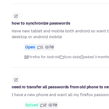
how to synchronize passwords
Have new tablet and mobile both android so want 
desktop or android mobile
Open
1
70
Firefox for Android
Sync data
asked 3 month
need ro transfer all passwords from old phone to 
I have a new phone and want all my firefox passw
Solved
2
70