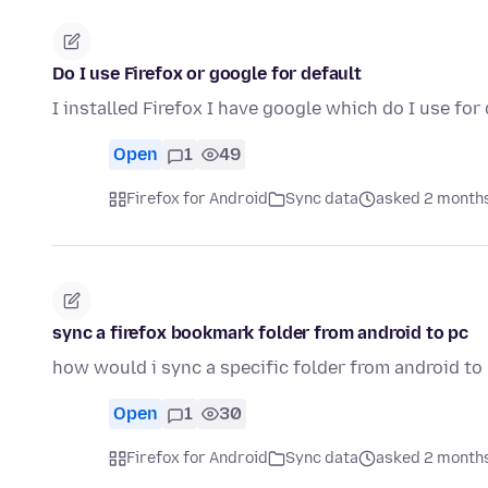
Do I use Firefox or google for default
I installed Firefox I have google which do I use for
Open
1
49
Firefox for Android
Sync data
asked 2 month
sync a firefox bookmark folder from android to pc
how would i sync a specific folder from android to
Open
1
30
Firefox for Android
Sync data
asked 2 month