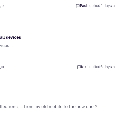
go
Paul
replied
4 days 
all devices
vices
ago
Kiki
replied
6 days 
lections, ... from my old mobile to the new one ?