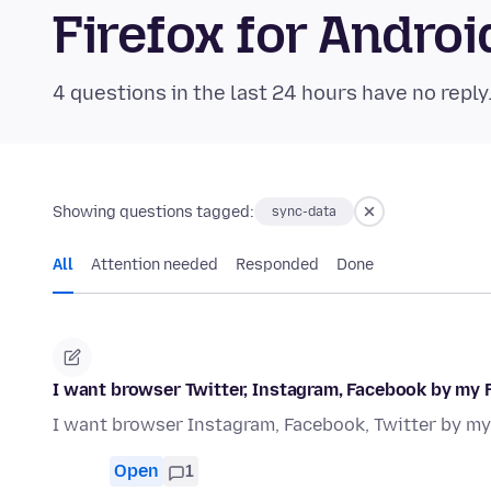
Firefox for Andr
4 questions in the last 24 hours have no reply
Showing questions tagged:
sync-data
All
Attention needed
Responded
Done
I want browser Twitter, Instagram, Facebook by my 
I want browser Instagram, Facebook, Twitter by my
Open
1