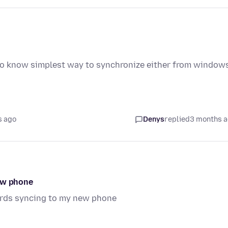
to know simplest way to synchronize either from window
s ago
Denys
replied
3 months 
new phone
ords syncing to my new phone