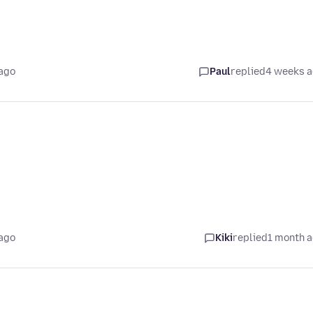
ago
Paul
replied
4 weeks 
ago
Kiki
replied
1 month 