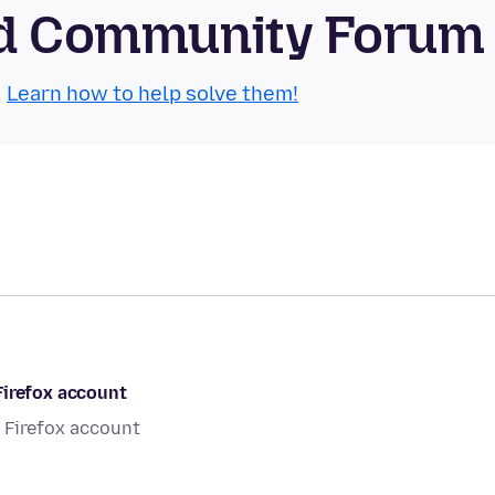
oid Community Forum
.
Learn how to help solve them!
Firefox account
 Firefox account