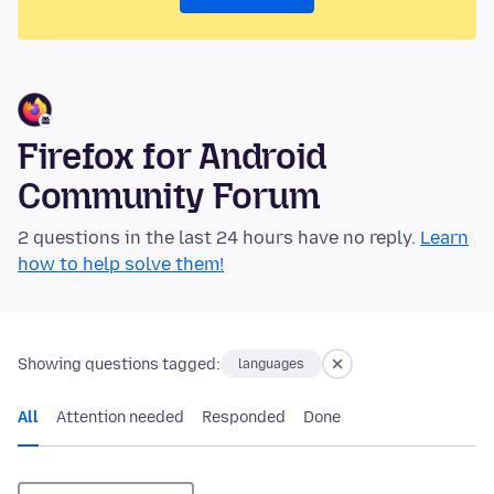
Firefox for Android
Community Forum
2 questions in the last 24 hours have no reply.
Learn
how to help solve them!
Showing questions tagged:
languages
All
Attention needed
Responded
Done