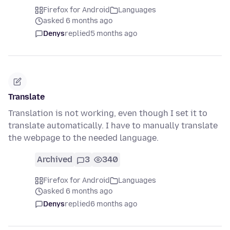
Firefox for Android
Languages
asked 6 months ago
Denys
replied
5 months ago
Translate
Translation is not working, even though I set it to
translate automatically. I have to manually translate
the webpage to the needed language.
Archived
3
340
Firefox for Android
Languages
asked 6 months ago
Denys
replied
6 months ago