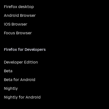
Firefox desktop
Android Browser
iOS Browser
Focus Browser
Firefox for Developers
Developer Edition
Beta
Beta for Android
Nightly
Nightly for Android