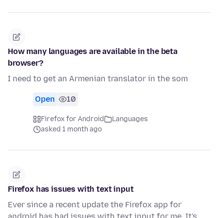
How many languages are available in the beta
browser?
I need to get an Armenian translator in the som
Open
10
Firefox for Android
Languages
asked 1 month ago
Firefox has issues with text input
Ever since a recent update the Firefox app for
android has had issues with text input for me. It's