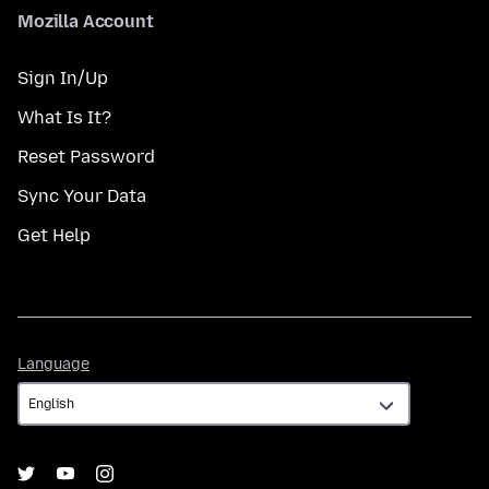
Mozilla Account
Sign In/Up
What Is It?
Reset Password
Sync Your Data
Get Help
Language
Language