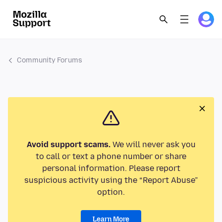
Community Forums
Avoid support scams.
We will never ask you
to call or text a phone number or share
personal information. Please report
suspicious activity using the “Report Abuse”
option.
Learn More