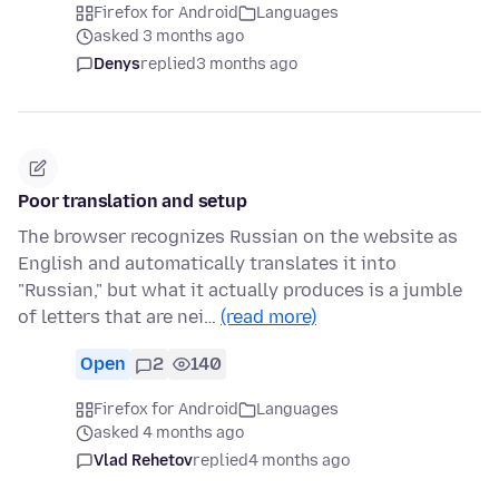
Firefox for Android
Languages
asked 3 months ago
Denys
replied
3 months ago
Poor translation and setup
The browser recognizes Russian on the website as
English and automatically translates it into
"Russian," but what it actually produces is a jumble
of letters that are nei…
(read more)
Open
2
140
Firefox for Android
Languages
asked 4 months ago
Vlad Rehetov
replied
4 months ago