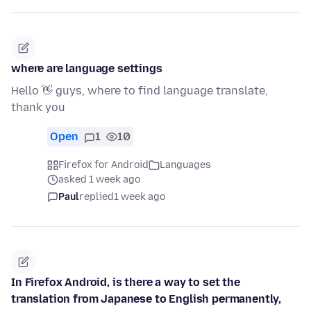
where are language settings
Hello 👋 guys, where to find language translate,
thank you
Open
1
10
Firefox for Android
Languages
asked 1 week ago
Paul
replied
1 week ago
In Firefox Android, is there a way to set the
translation from Japanese to English permanently,