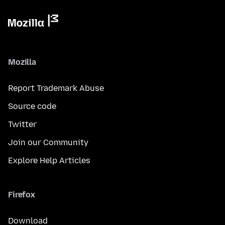
Mozilla
Report Trademark Abuse
Source code
Twitter
Join our Community
Explore Help Articles
Firefox
Download