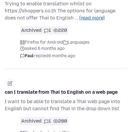
Trying to enable translation whilst on
https://shoppers.co.th The options for language
does not offer Thai to English …
(read more)
Archived
1
220
Firefox for Android
Languages
asked 6 months ago
Paul
replied
6 months ago
can I translate from Thai to English on a web page
I want to be able to translate a Thai web page into
English but cannot find Thai in the drop down list
Archived
1
280