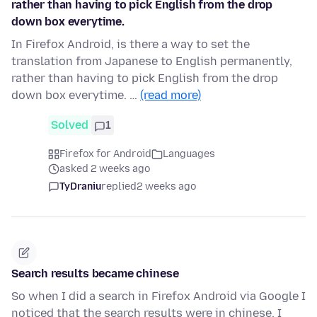
rather than having to pick English from the drop
down box everytime.
In Firefox Android, is there a way to set the
translation from Japanese to English permanently,
rather than having to pick English from the drop
down box everytime. …
(read more)
Solved
1
Firefox for Android
Languages
asked 2 weeks ago
TyDraniu
replied
2 weeks ago
Search results became chinese
So when I did a search in Firefox Android via Google I
noticed that the search results were in chinese. I