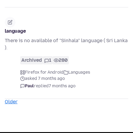
language
There is no available of "Sinhala" language ( Sri Lanka
).
Archived
1
280
Firefox for Android
Languages
asked 7 months ago
Paul
replied
7 months ago
Older