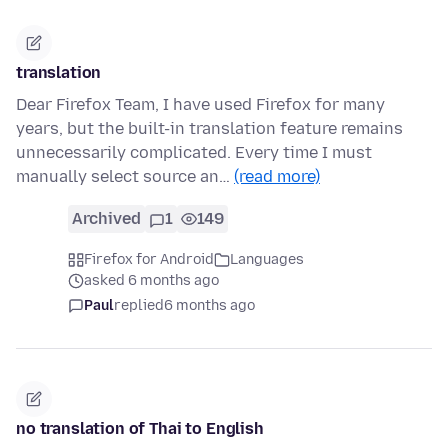
translation
Dear Firefox Team, I have used Firefox for many
years, but the built-in translation feature remains
unnecessarily complicated. Every time I must
manually select source an…
(read more)
Archived
1
149
Firefox for Android
Languages
asked 6 months ago
Paul
replied
6 months ago
no translation of Thai to English