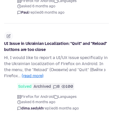
Firefox for Android
Languages
asked 6 months ago
Paul
replied
6 months ago
UI Issue in Ukrainian Localization: "Quit" and "Reload"
buttons are too close
Hi, I would like to report a UI/UX issue specifically in
the Ukrainian localization of Firefox on Android. In
the menu, the "Reload" (Оновити) and "Quit" (Вийти з
Firefox…
(read more)
Solved
Archived
8
100
Firefox for Android
Languages
asked 6 months ago
dima.sedykh
replied
6 months ago