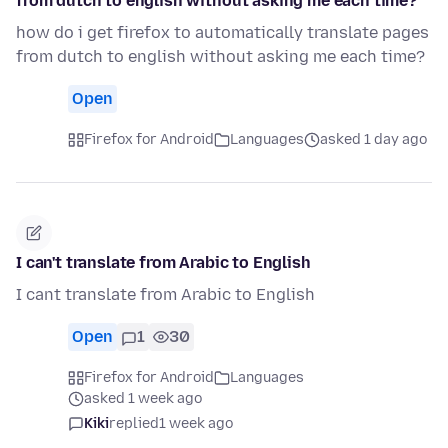
from dutch to english without asking me each time?
how do i get firefox to automatically translate pages
from dutch to english without asking me each time?
Open
Firefox for Android
Languages
asked 1 day ago
I can't translate from Arabic to English
I cant translate from Arabic to English
Open
1
30
Firefox for Android
Languages
asked 1 week ago
Kiki
replied
1 week ago