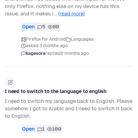
only Firefox, nothing else on my device has this
issue, and it makes i…
(read more)
Open
5
80
Firefox for Android
Languages
asked 3 months ago
kagesora
replied
2 months ago
I need to switch to the language to english
I need to switch my language back to English. Please
somehow I got to Arabic and I need to switch it back
to English.
Open
1
100