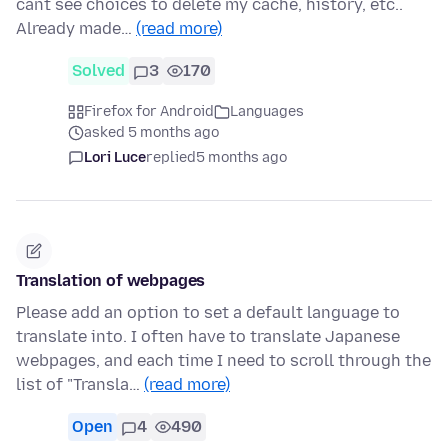
cant see choices to delete my cache, history, etc..
Already made…
(read more)
Solved
3
170
Firefox for Android
Languages
asked 5 months ago
Lori Luce
replied
5 months ago
Translation of webpages
Please add an option to set a default language to
translate into. I often have to translate Japanese
webpages, and each time I need to scroll through the
list of "Transla…
(read more)
Open
4
490