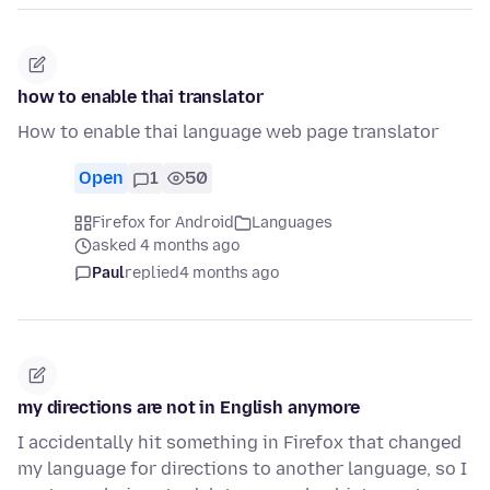
how to enable thai translator
How to enable thai language web page translator
Open
1
50
Firefox for Android
Languages
asked 4 months ago
Paul
replied
4 months ago
my directions are not in English anymore
I accidentally hit something in Firefox that changed
my language for directions to another language, so I