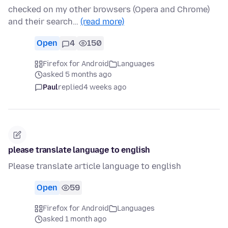
checked on my other browsers (Opera and Chrome)
and their search…
(read more)
Open
4
150
Firefox for Android
Languages
asked 5 months ago
Paul
replied
4 weeks ago
please translate language to english
Please translate article language to english
Open
59
Firefox for Android
Languages
asked 1 month ago