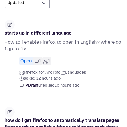
starts up in different language
How to i enable Firefox to open in English? Where do
I gp to fix
Open
1
1
Firefox for Android
Languages
asked 12 hours ago
TyDraniu
replied
10 hours ago
how do i get firefox to automatically translate pages