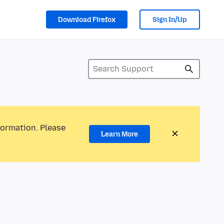
Download Firefox
Sign In/Up
formation. Please
Learn More