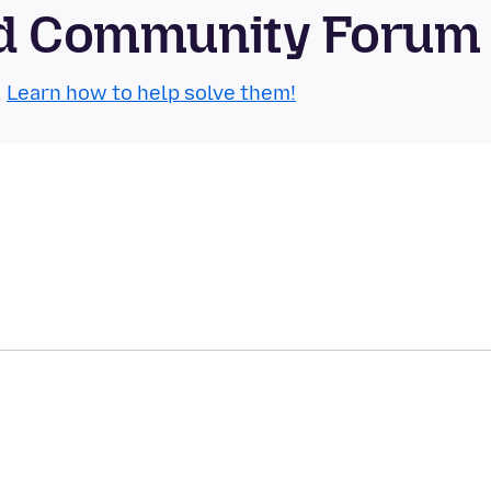
oid Community Forum
.
Learn how to help solve them!