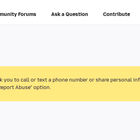
munity Forums
Ask a Question
Contribute
k you to call or text a phone number or share personal in
Report Abuse” option.