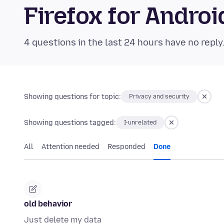
Firefox for Andr
4 questions in the last 24 hours have no reply
Showing questions for topic:
Privacy and security
Showing questions tagged:
I-unrelated
All
Attention needed
Responded
Done
old behavior
Just delete my data