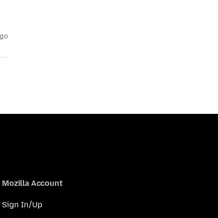
ago
Mozilla Account
Sign In/Up