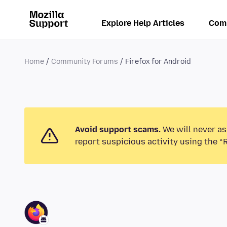
Explore Help Articles
Com
Home
Community Forums
Firefox for Android
Avoid support scams.
We will never as
report suspicious activity using the “