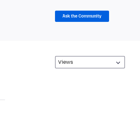
Ask the Community