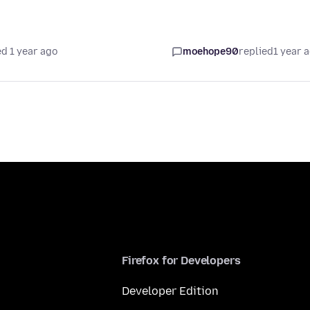
d 1 year ago
moehope90
replied
1 year 
Firefox for Developers
Developer Edition