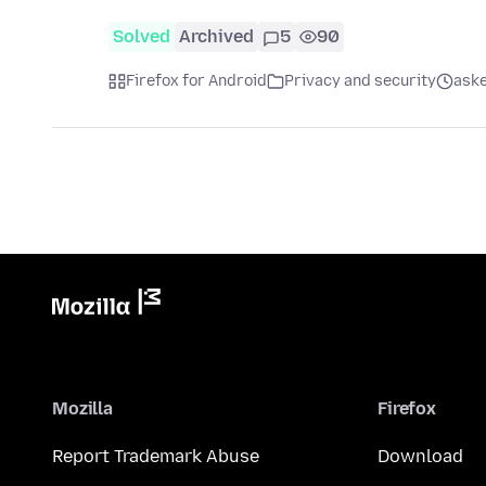
Solved
Archived
5
90
Firefox for Android
Privacy and security
aske
Mozilla
Firefox
Report Trademark Abuse
Download