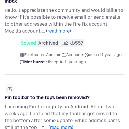
inbox
Hello, I appreciate the community and would blike to
know if it's possible to receive email or send emails
to other addresses within the fire fix account
Mozilla account …
(read more)
Solved
Archived
2
557
Firefox for Android
Accounts
asked 1 year ago
Moz buzzeirth
replied
1 year ago
Pin toolbar to the top's been removed?
I am using Firefox nightly on Android. About two
weeks ago I noticed that my toolbar got moved to
the bottom after some update, while address bar is
still at the top. I t…
(read more)