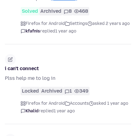
Solved
Archived
8
468
Firefox for Android
Settings
asked 2 years ago
kfafnis
replied
1 year ago
i can't connect
Plss help me to log in
Locked
Archived
1
349
Firefox for Android
Accounts
asked 1 year ago
Khalid
replied
1 year ago