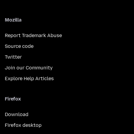
Mozilla
Report Trademark Abuse
Source code
Twitter
Join our Community
Explore Help Articles
Firefox
Download
Firefox desktop