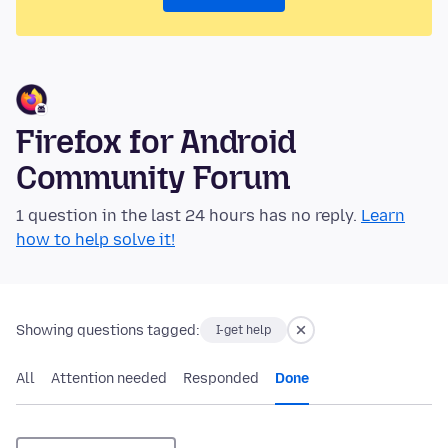
Firefox for Android
Community Forum
1 question in the last 24 hours has no reply.
Learn
how to help solve it!
Showing questions tagged:
I-get help
All
Attention needed
Responded
Done