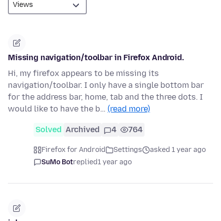
Missing navigation/toolbar in Firefox Android.
Hi, my firefox appears to be missing its
navigation/toolbar. I only have a single bottom bar
for the address bar, home, tab and the three dots. I
would like to have the b…
(read more)
Solved
Archived
4
764
Firefox for Android
Settings
asked 1 year ago
SuMo Bot
replied
1 year ago