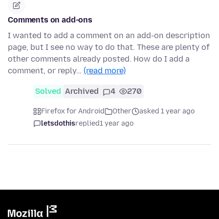
Comments on add-ons
I wanted to add a comment on an add-on description
page, but I see no way to do that. These are plenty of
other comments already posted. How do I add a
comment, or reply…
(read more)
Solved
Archived
4
270
Firefox for Android
Other
asked 1 year ago
letsdothis
replied
1 year ago