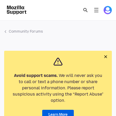
Community Forums
Avoid support scams.
We will never ask you
to call or text a phone number or share
personal information. Please report
suspicious activity using the “Report Abuse”
option.
Learn More