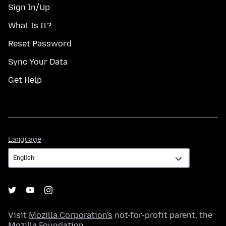
Sign In/Up
What Is It?
Reset Password
Sync Your Data
Get Help
Language
Language
Visit
Mozilla Corporation's
not-for-profit parent, the
Mozilla Foundation
.