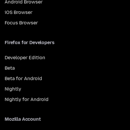
Android Browser
iOS Browser
Focus Browser
Firefox for Developers
Developer Edition
Beta
Beta for Android
Nightly
Nightly for Android
Mozilla Account