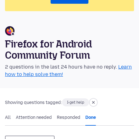
Firefox for Android
Community Forum
2 questions in the last 24 hours have no reply.
Learn
how to help solve them!
Showing questions tagged:
I-get help
All
Attention needed
Responded
Done