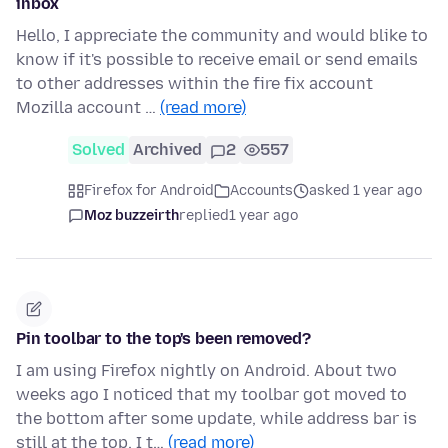
inbox
Hello, I appreciate the community and would blike to
know if it's possible to receive email or send emails
to other addresses within the fire fix account
Mozilla account …
(read more)
Solved
Archived
2
557
Firefox for Android
Accounts
asked 1 year ago
Moz buzzeirth
replied
1 year ago
Pin toolbar to the top's been removed?
I am using Firefox nightly on Android. About two
weeks ago I noticed that my toolbar got moved to
the bottom after some update, while address bar is
still at the top. I t…
(read more)