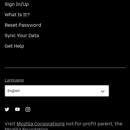
Sign In/Up
What Is It?
Reset Password
Sync Your Data
Get Help
Language
Language
Visit
Mozilla Corporation's
not-for-profit parent, the
Mozilla Foundation
.