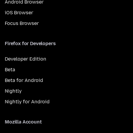
Android Browser
iOS Browser
Focus Browser
Firefox for Developers
Developer Edition
Beta
Beta for Android
Nightly
Nightly for Android
Mozilla Account