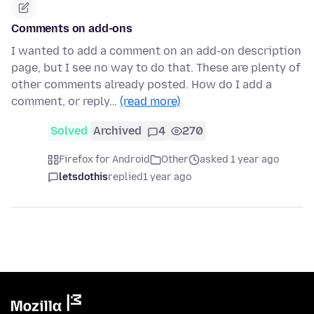
Comments on add-ons
I wanted to add a comment on an add-on description
page, but I see no way to do that. These are plenty of
other comments already posted. How do I add a
comment, or reply…
(read more)
Solved
Archived
4
270
Firefox for Android
Other
asked 1 year ago
letsdothis
replied
1 year ago