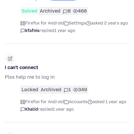
Solved
Archived
8
468
Firefox for Android
Settings
asked 2 years ago
kfafnis
replied
1 year ago
i can't connect
Plss help me to log in
Locked
Archived
1
349
Firefox for Android
Accounts
asked 1 year ago
Khalid
replied
1 year ago