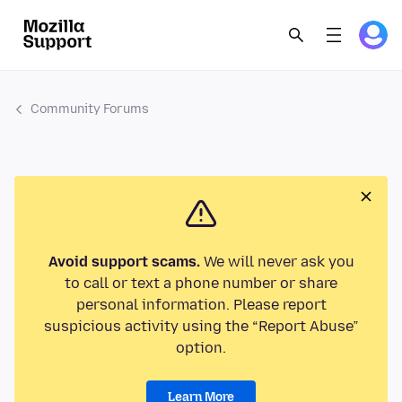
Community Forums
Avoid support scams.
We will never ask you
to call or text a phone number or share
personal information. Please report
suspicious activity using the “Report Abuse”
option.
Learn More