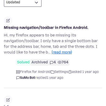
Missing navigation/toolbar in Firefox Android.
Hi, my firefox appears to be missing its
navigation/toolbar. I only have a single bottom bar
for the address bar, home, tab and the three dots. I
would like to have the b…
(read more)
Solved
Archived
4
764
Firefox for Android
Settings
asked 1 year ago
SuMo Bot
replied
1 year ago