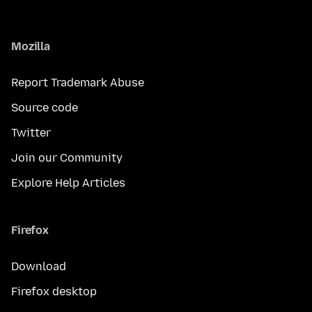
Mozilla
Report Trademark Abuse
Source code
Twitter
Join our Community
Explore Help Articles
Firefox
Download
Firefox desktop