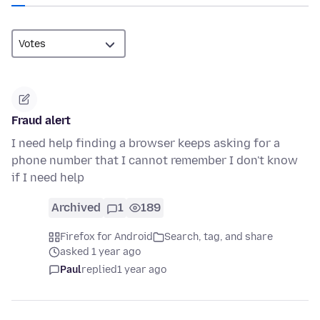
Fraud alert
I need help finding a browser keeps asking for a
phone number that I cannot remember I don't know
if I need help
Archived
1
189
Firefox for Android
Search, tag, and share
asked 1 year ago
Paul
replied
1 year ago