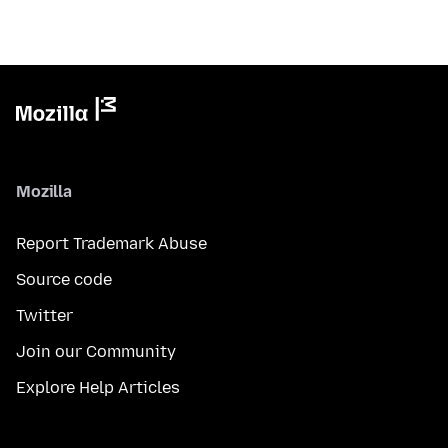
Mozilla
Report Trademark Abuse
Source code
Twitter
Join our Community
Explore Help Articles