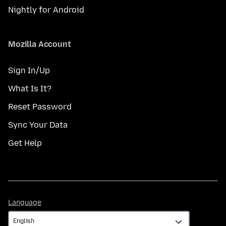
Nightly for Android
Mozilla Account
Sign In/Up
What Is It?
Reset Password
Sync Your Data
Get Help
Language
Language