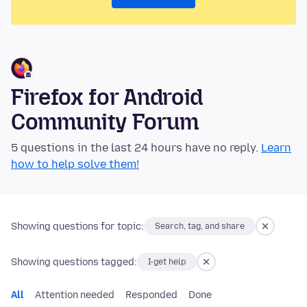
Firefox for Android
Community Forum
5 questions in the last 24 hours have no reply.
Learn
how to help solve them!
Showing questions for topic:
Search, tag, and share
Showing questions tagged:
I-get help
All
Attention needed
Responded
Done