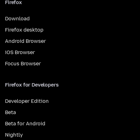
Firefox
Download
Firefox desktop
Android Browser
iOS Browser
Focus Browser
Firefox for Developers
Developer Edition
Beta
Beta for Android
Nightly