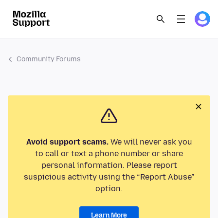
Community Forums
Avoid support scams.
We will never ask you
to call or text a phone number or share
personal information. Please report
suspicious activity using the “Report Abuse”
option.
Learn More