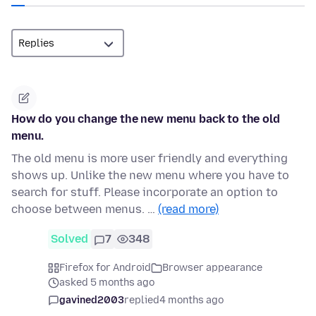
How do you change the new menu back to the old
menu.
The old menu is more user friendly and everything
shows up. Unlike the new menu where you have to
search for stuff. Please incorporate an option to
choose between menus. …
(read more)
Solved
7
348
Firefox for Android
Browser appearance
asked 5 months ago
gavined2003
replied
4 months ago