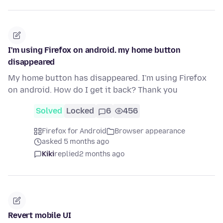
I'm using Firefox on android. my home button
disappeared
My home button has disappeared. I'm using Firefox
on android. How do I get it back? Thank you
Solved
Locked
6
456
Firefox for Android
Browser appearance
asked 5 months ago
Kiki
replied
2 months ago
Revert mobile UI