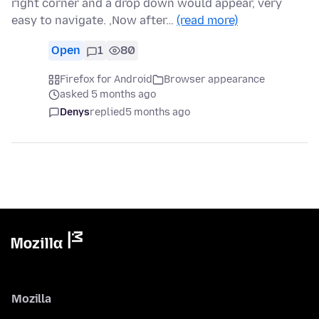
right corner and a drop down would appear, very
easy to navigate. ,Now after…
(read more)
Open
1
80
Firefox for Android
Browser appearance
asked 5 months ago
Denys
replied
5 months ago
Mozilla