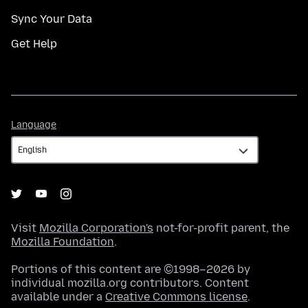
Sync Your Data
Get Help
Language
Language
Visit
Mozilla Corporation's
not-for-profit parent, the
Mozilla Foundation
.
Portions of this content are ©1998–2026 by
individual mozilla.org contributors. Content
available under a
Creative Commons license
.