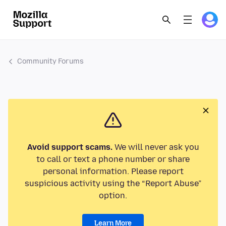
Community Forums
Avoid support scams.
We will never ask you
to call or text a phone number or share
personal information. Please report
suspicious activity using the “Report Abuse”
option.
Learn More