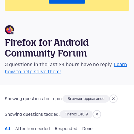
Firefox for Android
Community Forum
3 questions in the last 24 hours have no reply.
Learn
how to help solve them!
Showing questions for topic:
Browser appearance
Showing questions tagged:
Firefox 148.0
All
Attention needed
Responded
Done