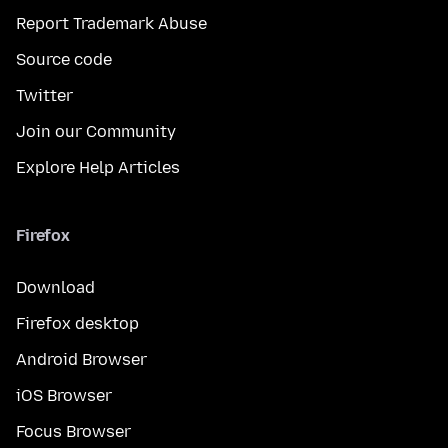
Report Trademark Abuse
Source code
Twitter
Join our Community
Explore Help Articles
Firefox
Download
Firefox desktop
Android Browser
iOS Browser
Focus Browser