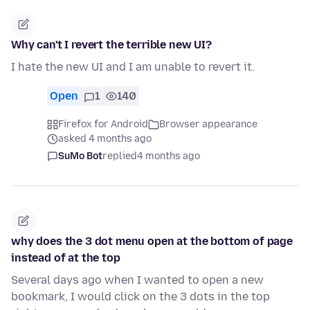
Why can't I revert the terrible new UI?
I hate the new UI and I am unable to revert it.
Open
1
140
Firefox for Android
Browser appearance
asked 4 months ago
SuMo Bot
replied
4 months ago
why does the 3 dot menu open at the bottom of page
instead of at the top
Several days ago when I wanted to open a new
bookmark, I would click on the 3 dots in the top