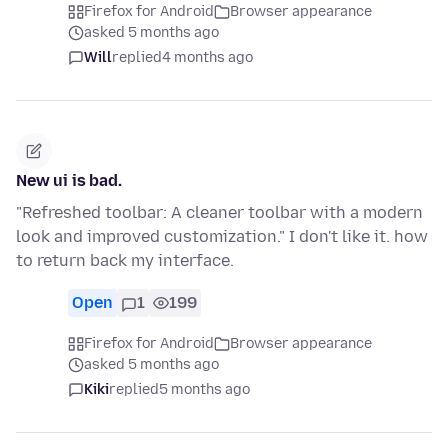
Firefox for Android
Browser appearance
asked 5 months ago
Will
replied
4 months ago
New ui is bad.
"Refreshed toolbar: A cleaner toolbar with a modern
look and improved customization." I don't like it. how
to return back my interface.
Open
1
199
Firefox for Android
Browser appearance
asked 5 months ago
Kiki
replied
5 months ago