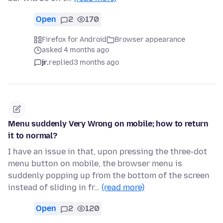
Open
2
170
Firefox for Android
Browser appearance
asked 4 months ago
jr.
replied
3 months ago
Menu suddenly Very Wrong on mobile; how to return
it to normal?
I have an issue in that, upon pressing the three-dot
menu button on mobile, the browser menu is
suddenly popping up from the bottom of the screen
instead of sliding in fr…
(read more)
Open
2
120