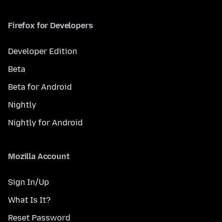
Firefox for Developers
Developer Edition
Beta
Beta for Android
Nightly
Nightly for Android
Mozilla Account
Sign In/Up
What Is It?
Reset Password