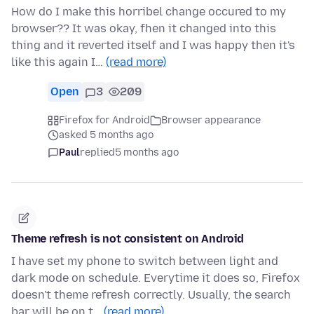
How do I make this horribel change occured to my
browser?? It was okay, fhen it changed into this
thing and it reverted itself and I was happy then it's
like this again I…
(read more)
Open
3
209
Firefox for Android
Browser appearance
asked 5 months ago
Paul
replied
5 months ago
Theme refresh is not consistent on Android
I have set my phone to switch between light and
dark mode on schedule. Everytime it does so, Firefox
doesn't theme refresh correctly. Usually, the search
bar will be on t…
(read more)