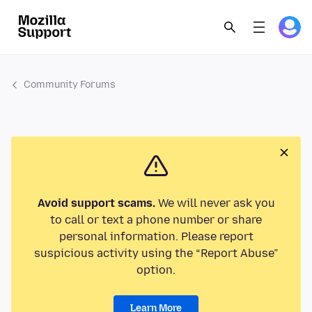
Community Forums
Avoid support scams.
We will never ask you
to call or text a phone number or share
personal information. Please report
suspicious activity using the “Report Abuse”
option.
Learn More