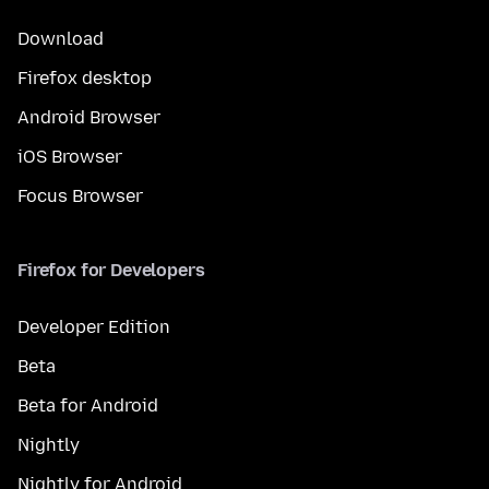
Download
Firefox desktop
Android Browser
iOS Browser
Focus Browser
Firefox for Developers
Developer Edition
Beta
Beta for Android
Nightly
Nightly for Android