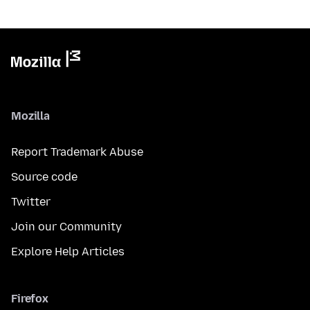
Mozilla
Report Trademark Abuse
Source code
Twitter
Join our Community
Explore Help Articles
Firefox