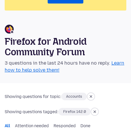
Firefox for Android
Community Forum
3 questions in the last 24 hours have no reply.
Learn
how to help solve them!
Showing questions for topic:
Accounts
Showing questions tagged:
Firefox 142.0
All
Attention needed
Responded
Done