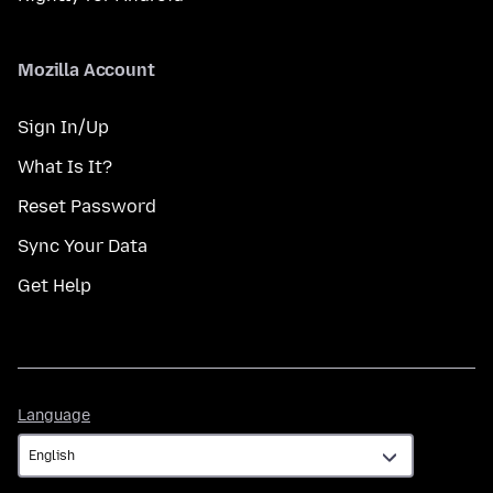
Mozilla Account
Sign In/Up
What Is It?
Reset Password
Sync Your Data
Get Help
Language
Language