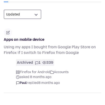
Apps on mobile device
Using my apps I bought from Google Play Store on
Firefox if I switch to Firefox from Google
Archived
1
339
Firefox for Android
Accounts
asked 8 months ago
Paul
replied
8 months ago