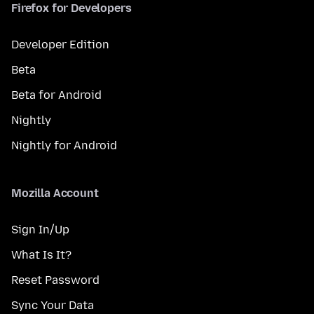
Firefox for Developers
Developer Edition
Beta
Beta for Android
Nightly
Nightly for Android
Mozilla Account
Sign In/Up
What Is It?
Reset Password
Sync Your Data