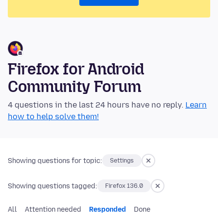
Firefox for Android
Community Forum
4 questions in the last 24 hours have no reply.
Learn
how to help solve them!
Showing questions for topic:
Settings
Showing questions tagged:
Firefox 136.0
All
Attention needed
Responded
Done