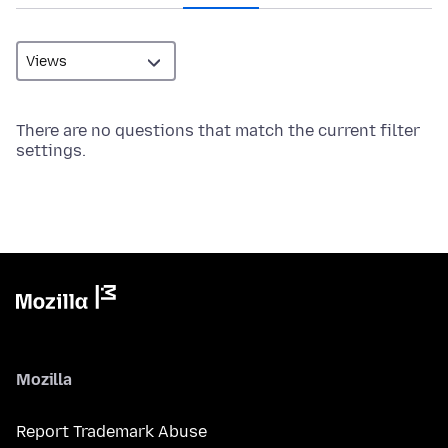
There are no questions that match the current filter
settings.
Mozilla
Report Trademark Abuse