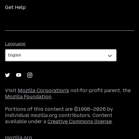
Get Help
Language
Language
Visit
Mozilla Corporation's
not-for-profit parent, the
Mozilla Foundation
.
Portions of this content are ©1998–2026 by
individual mozilla.org contributors. Content
available under a
Creative Commons license
.
mozilla.org