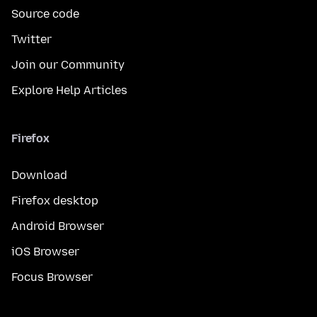
Source code
Twitter
Join our Community
Explore Help Articles
Firefox
Download
Firefox desktop
Android Browser
iOS Browser
Focus Browser