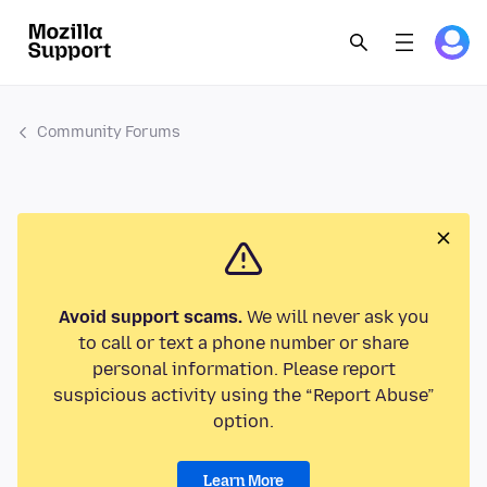
Community Forums
Avoid support scams.
We will never ask you
to call or text a phone number or share
personal information. Please report
suspicious activity using the “Report Abuse”
option.
Learn More