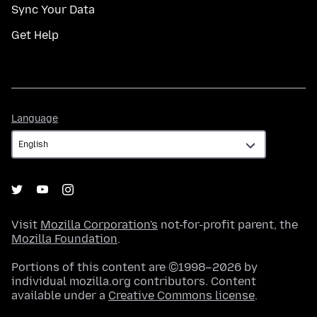
Sync Your Data
Get Help
Language
Language
Visit
Mozilla Corporation's
not-for-profit parent, the
Mozilla Foundation
.
Portions of this content are ©1998–2026 by
individual mozilla.org contributors. Content
available under a
Creative Commons license
.