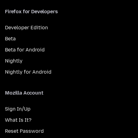
Firefox for Developers
Developer Edition
Beta
Beta for Android
Nightly
Nightly for Android
Mozilla Account
Sign In/Up
What Is It?
Reset Password