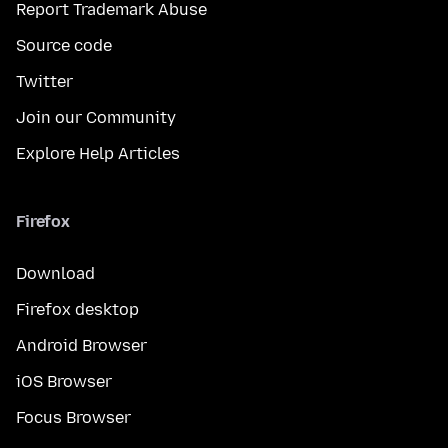
Report Trademark Abuse
Source code
Twitter
Join our Community
Explore Help Articles
Firefox
Download
Firefox desktop
Android Browser
iOS Browser
Focus Browser