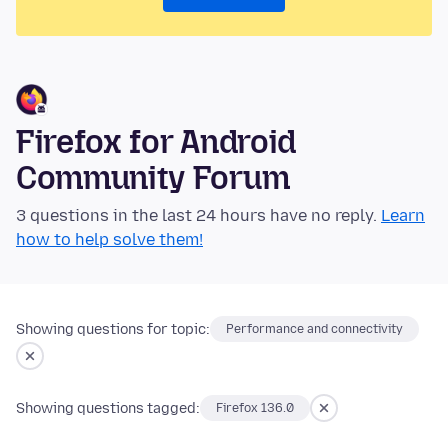
Firefox for Android
Community Forum
3 questions in the last 24 hours have no reply.
Learn
how to help solve them!
Showing questions for topic:
Performance and connectivity
Showing questions tagged:
Firefox 136.0