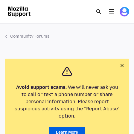
Community Forums
Avoid support scams.
We will never ask you
to call or text a phone number or share
personal information. Please report
suspicious activity using the “Report Abuse”
option.
Learn More