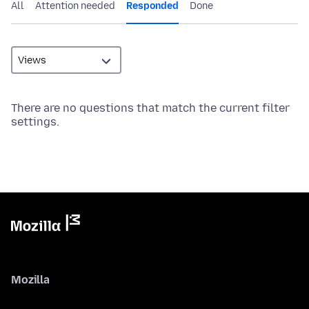
All
Attention needed
Responded
Done
There are no questions that match the current filter
settings.
Mozilla