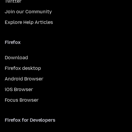
Twitter
Join our Community
Explore Help Articles
Firefox
Download
Firefox desktop
Android Browser
iOS Browser
Focus Browser
Firefox for Developers