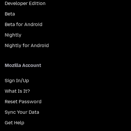
Developer Edition
Beta
Beta for Android
Nightly
Nightly for Android
Mozilla Account
Sign In/Up
What Is It?
Reset Password
Sync Your Data
Get Help