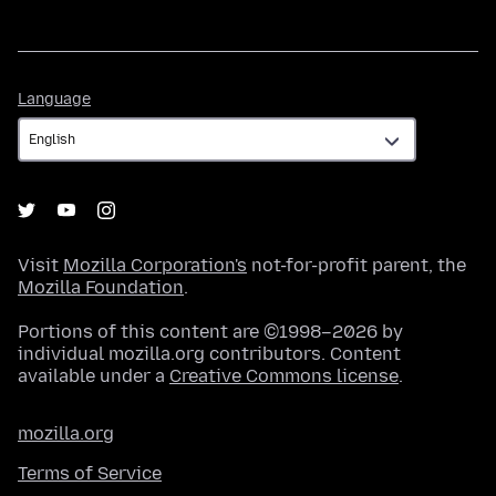
Language
Language
Visit
Mozilla Corporation's
not-for-profit parent, the
Mozilla Foundation
.
Portions of this content are ©1998–2026 by
individual mozilla.org contributors. Content
available under a
Creative Commons license
.
mozilla.org
Terms of Service