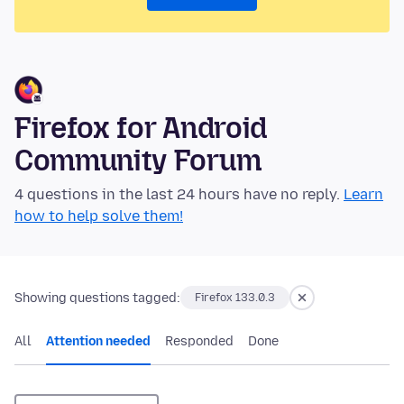
Firefox for Android
Community Forum
4 questions in the last 24 hours have no reply.
Learn
how to help solve them!
Showing questions tagged:
Firefox 133.0.3
All
Attention needed
Responded
Done