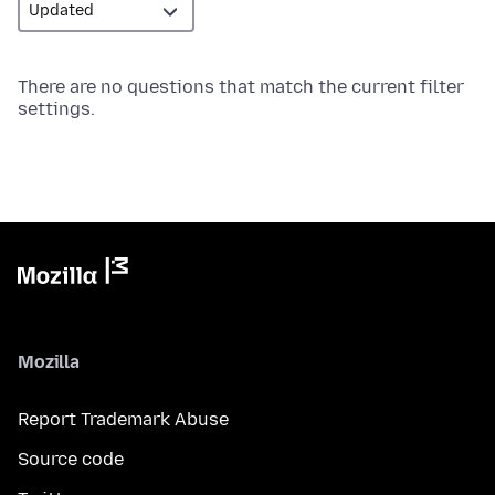
There are no questions that match the current filter
settings.
Mozilla
Report Trademark Abuse
Source code