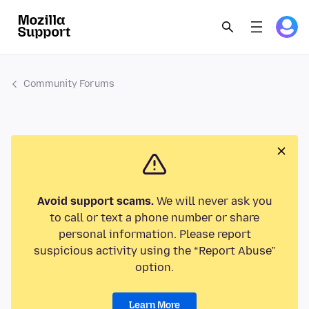
Community Forums
Avoid support scams.
We will never ask you
to call or text a phone number or share
personal information. Please report
suspicious activity using the “Report Abuse”
option.
Learn More