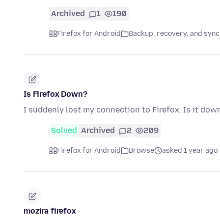
Archived
1
190
Firefox for Android
Backup, recovery, and sync
Is Firefox Down?
I suddenly lost my connection to Firefox. Is it dow
Solved
Archived
2
209
Firefox for Android
Browse
asked 1 year ago
mozira firefox