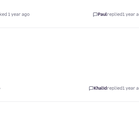
ked 1 year ago
Paul
replied
1 year 
o
Khalid
replied
1 year 