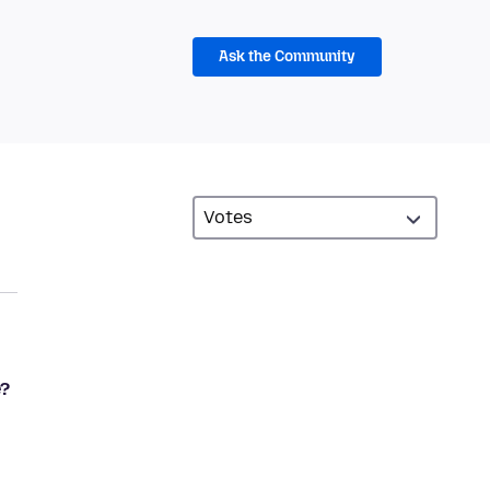
Ask the Community
e?