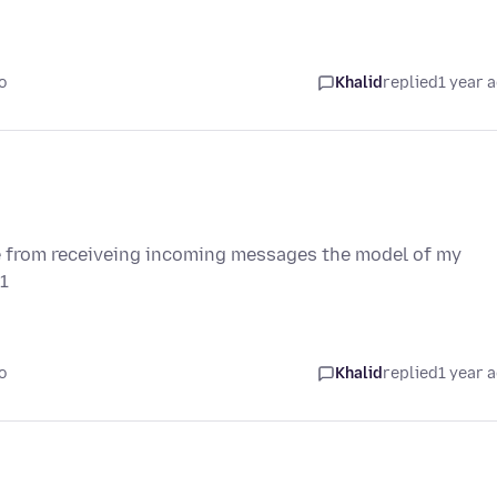
o
Khalid
replied
1 year 
 from receiveing incoming messages the model of my
1
o
Khalid
replied
1 year 