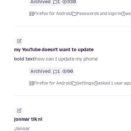
Archived
1
330
Firefox for Android
Passwords and sign in
as
my YouTube doesn't want to update
bold text
how can I update my phone
Archived
1
90
Firefox for Android
Settings
asked 1 year ag
jonmar tik ni
Janoar