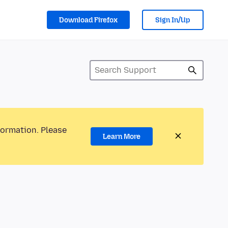
Download Firefox
Sign In/Up
formation. Please
Learn More