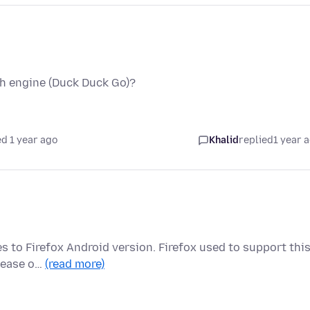
ch engine (Duck Duck Go)?
d 1 year ago
Khalid
replied
1 year 
es to Firefox Android version. Firefox used to support thi
elease o…
(read more)