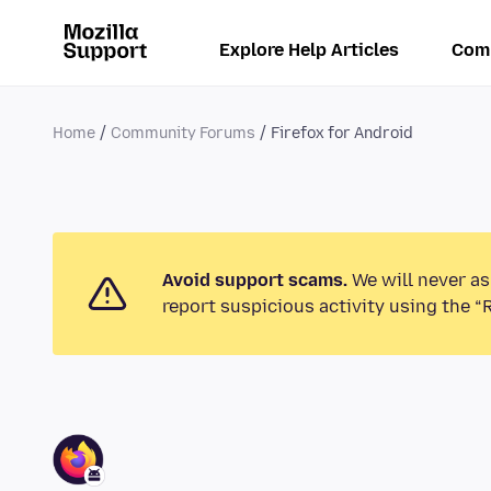
Explore Help Articles
Com
Home
Community Forums
Firefox for Android
Avoid support scams.
We will never as
report suspicious activity using the “