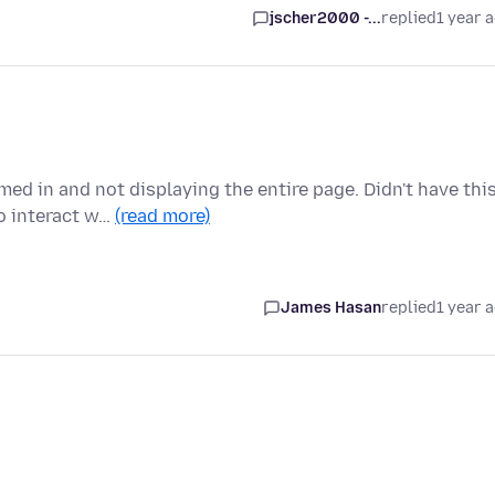
jscher2000 -...
replied
1 year 
ed in and not displaying the entire page. Didn't have thi
o interact w…
(read more)
James Hasan
replied
1 year 