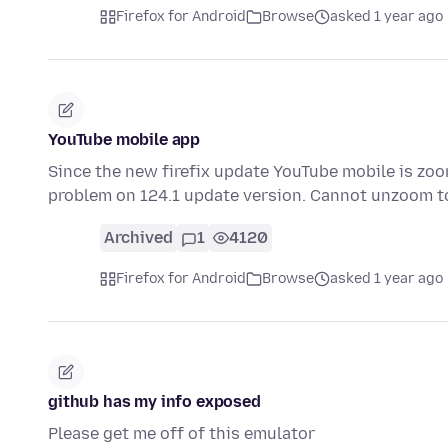
Firefox for Android
Browse
asked 1 year ago
YouTube mobile app
Since the new firefix update YouTube mobile is zoom
problem on 124.1 update version. Cannot unzoom t
Archived
1
4120
Firefox for Android
Browse
asked 1 year ago
github has my info exposed
Please get me off of this emulator