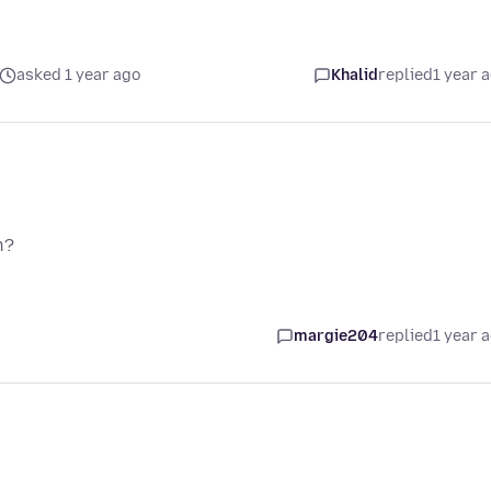
asked 1 year ago
Khalid
replied
1 year 
n?
margie204
replied
1 year 