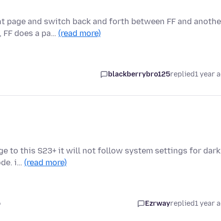
nt page and switch back and forth between FF and anothe
, FF does a pa…
(read more)
blackberrybro125
replied
1 year 
e to this S23+ it will not follow system settings for dark
ode. i…
(read more)
o
Ezrway
replied
1 year 