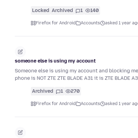
Locked
Archived
1
140
Firefox for Android
Accounts
asked 1 year ag
someone else is using my account
Someone else is using my account and blocking me
phone is NOT ZTE ZTE BLADE A31 it is ZTE BLADE A3
Archived
1
270
Firefox for Android
Accounts
asked 1 year ag