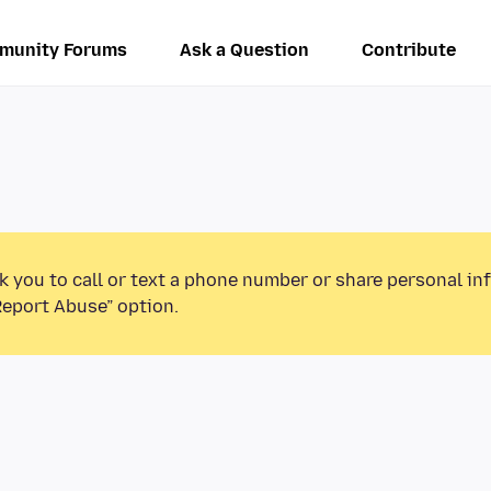
munity Forums
Ask a Question
Contribute
k you to call or text a phone number or share personal in
Report Abuse” option.