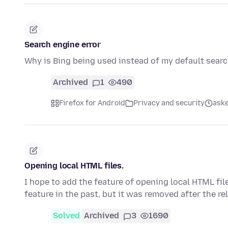
Search engine error
Why is Bing being used instead of my default sear
Archived
1
490
Firefox for Android
Privacy and security
aske
Opening local HTML files.
I hope to add the feature of opening local HTML fil
feature in the past, but it was removed after the r
Solved
Archived
3
1690