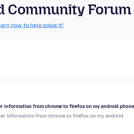
oid Community Forum
arn how to help solve it!
r information from chrome to firefox on my android phon
r information from chrome to firefox on my android