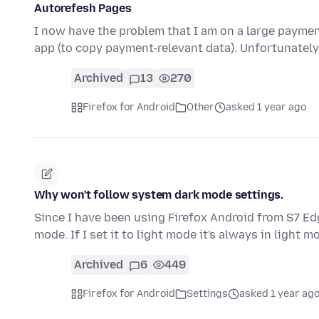
Autorefesh Pages
I now have the problem that I am on a large payme
app (to copy payment-relevant data). Unfortunately
Archived
13
270
Firefox for Android
Other
asked 1 year ago
Why won't follow system dark mode settings.
Since I have been using Firefox Android from S7 Edg
mode. If I set it to light mode it's always in light m
Archived
6
449
Firefox for Android
Settings
asked 1 year ag