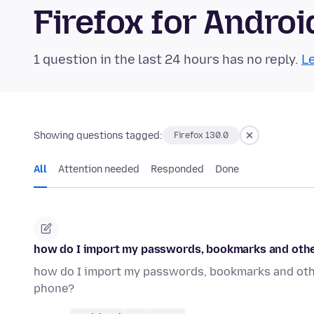
Firefox for Andr
1 question in the last 24 hours has no reply.
Le
Showing questions tagged:
Firefox 130.0
All
Attention needed
Responded
Done
how do I import my passwords, bookmarks and othe
how do I import my passwords, bookmarks and othe
phone?