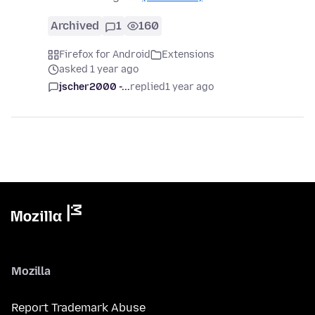
Archived
1
160
Firefox for Android
Extensions
asked 1 year ago
jscher2000 -...
replied
1 year ago
Mozilla
Report Trademark Abuse