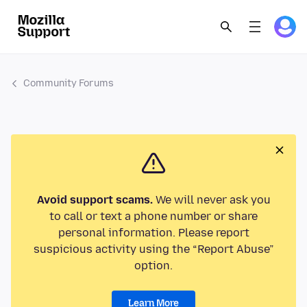
Community Forums
Avoid support scams.
We will never ask you
to call or text a phone number or share
personal information. Please report
suspicious activity using the “Report Abuse”
option.
Learn More