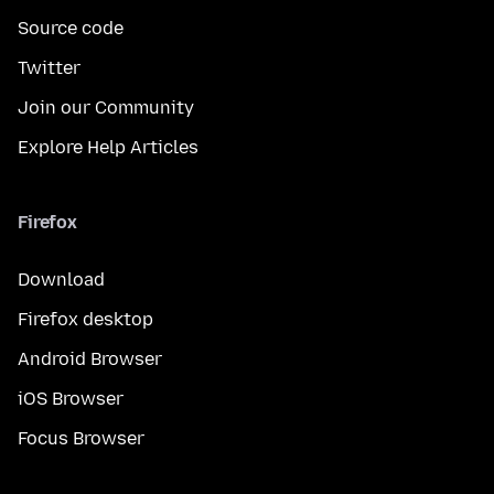
Source code
Twitter
Join our Community
Explore Help Articles
Firefox
Download
Firefox desktop
Android Browser
iOS Browser
Focus Browser