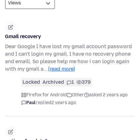
Gmail recovery
Dear Google I have lost my gmail account password
and I can't login my gmail. I have no recovery phone
and emaill. So please help me how i can login again
with my gmail a…
(read more)
Locked
Archived
1
379
Firefox for Android
Other
asked 2 years ago
Paul
replied
2 years ago