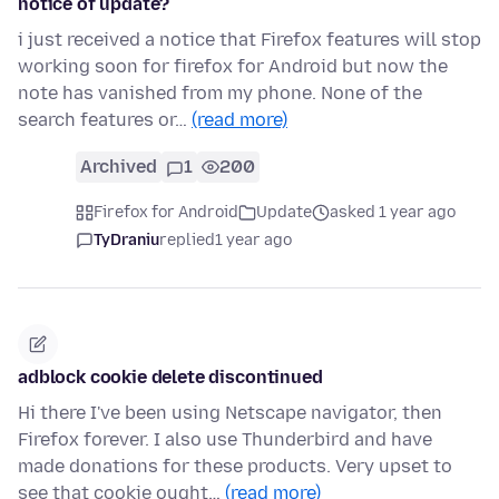
notice of update?
i just received a notice that Firefox features will stop
working soon for firefox for Android but now the
note has vanished from my phone. None of the
search features or…
(read more)
Archived
1
200
Firefox for Android
Update
asked 1 year ago
TyDraniu
replied
1 year ago
adblock cookie delete discontinued
Hi there I've been using Netscape navigator, then
Firefox forever. I also use Thunderbird and have
made donations for these products. Very upset to
see that cookie ought…
(read more)