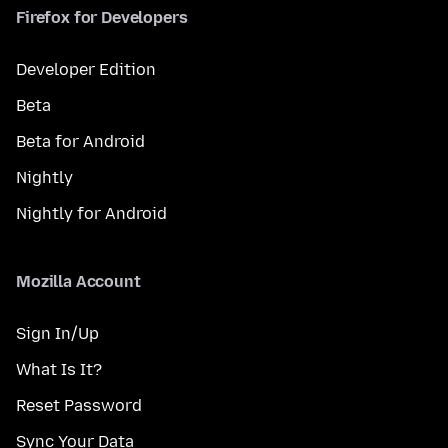
Firefox for Developers
Developer Edition
Beta
Beta for Android
Nightly
Nightly for Android
Mozilla Account
Sign In/Up
What Is It?
Reset Password
Sync Your Data