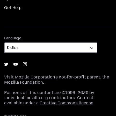
Get Help
Language
Language
Visit
Mozilla Corporation's
not-for-profit parent, the
Mozilla Foundation
.
Portions of this content are ©1998–2026 by
individual mozilla.org contributors. Content
available under a
Creative Commons license
.