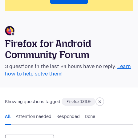
Firefox for Android
Community Forum
3 questions in the last 24 hours have no reply.
Learn
how to help solve them!
Showing questions tagged:
Firefox 123.0
All
Attention needed
Responded
Done