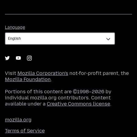
Language
Language
Visit
Mozilla Corporation's
not-for-profit parent, the
Mozilla Foundation
.
Portions of this content are ©1998–2026 by
individual mozilla.org contributors. Content
available under a
Creative Commons license
.
mozilla.org
Terms of Service