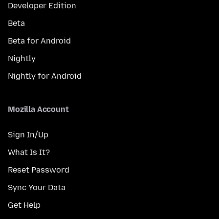
Developer Edition
Beta
Beta for Android
Nightly
Nightly for Android
Mozilla Account
Sign In/Up
What Is It?
Reset Password
Sync Your Data
Get Help