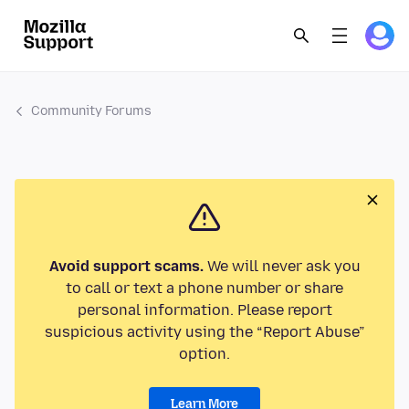
Community Forums
Avoid support scams.
We will never ask you
to call or text a phone number or share
personal information. Please report
suspicious activity using the “Report Abuse”
option.
Learn More