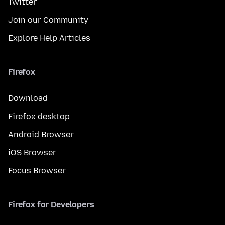
Twitter
Join our Community
Explore Help Articles
Firefox
Download
Firefox desktop
Android Browser
iOS Browser
Focus Browser
Firefox for Developers