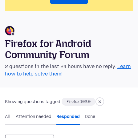
Firefox for Android
Community Forum
2 questions in the last 24 hours have no reply.
Learn
how to help solve them!
Showing questions tagged:
Firefox 102.0
All
Attention needed
Responded
Done