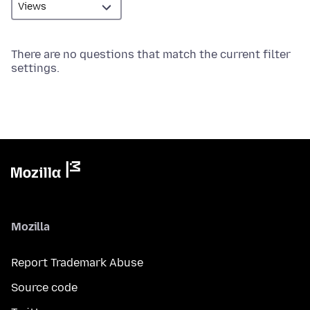
There are no questions that match the current filter
settings.
Mozilla
Report Trademark Abuse
Source code