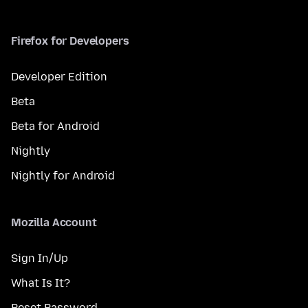
Firefox for Developers
Developer Edition
Beta
Beta for Android
Nightly
Nightly for Android
Mozilla Account
Sign In/Up
What Is It?
Reset Password