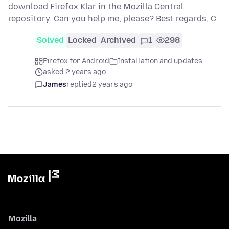
download Firefox Klar in the Mozilla Central
repository. Can you help me, please? Best regards, C
Solved
Locked
Archived
1
298
Firefox for Android
Installation and updates
asked 2 years ago
James
replied
2 years ago
Mozilla