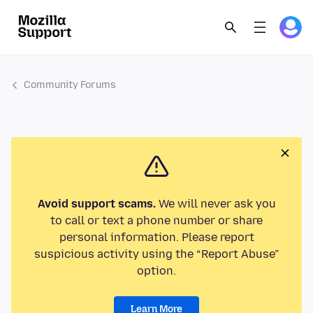
Community Forums
Avoid support scams.
We will never ask you
to call or text a phone number or share
personal information. Please report
suspicious activity using the “Report Abuse”
option.
Learn More