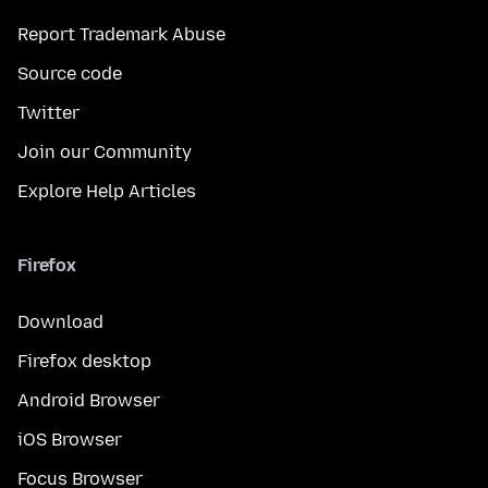
Report Trademark Abuse
Source code
Twitter
Join our Community
Explore Help Articles
Firefox
Download
Firefox desktop
Android Browser
iOS Browser
Focus Browser