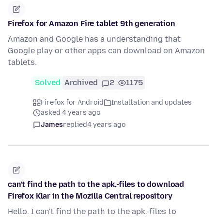
Firefox for Amazon Fire tablet 9th generation
Amazon and Google has a understanding that
Google play or other apps can download on Amazon
tablets.
Solved
Archived
2
1175
Firefox for Android
Installation and updates
asked 4 years ago
James
replied
4 years ago
can't find the path to the apk.-files to download
Firefox Klar in the Mozilla Central repository
Hello. I can't find the path to the apk.-files to