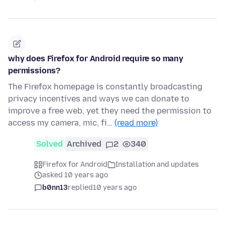
why does Firefox for Android require so many
permissions?
The Firefox homepage is constantly broadcasting
privacy incentives and ways we can donate to
improve a free web, yet they need the permission to
access my camera, mic, fi…
(read more)
Solved
Archived
2
340
Firefox for Android
Installation and updates
asked 10 years ago
b0nn13
replied
10 years ago