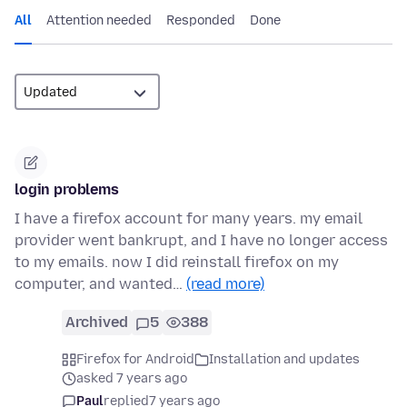
All
Attention needed
Responded
Done
login problems
I have a firefox account for many years. my email
provider went bankrupt, and I have no longer access
to my emails. now I did reinstall firefox on my
computer, and wanted…
(read more)
Archived
5
388
Firefox for Android
Installation and updates
asked 7 years ago
Paul
replied
7 years ago