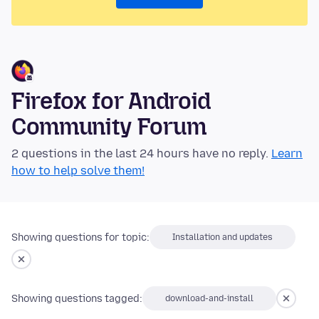
Firefox for Android
Community Forum
2 questions in the last 24 hours have no reply.
Learn
how to help solve them!
Showing questions for topic:
Installation and updates
Showing questions tagged:
download-and-install