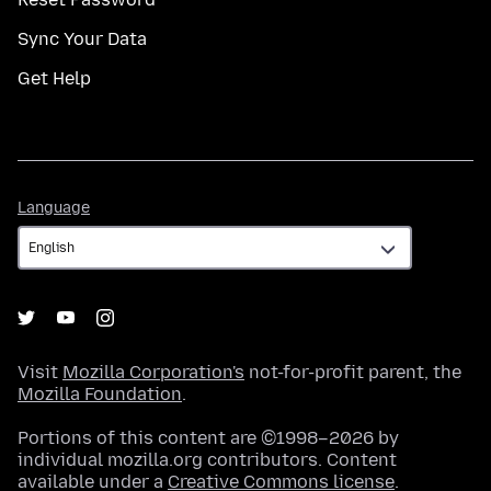
Sync Your Data
Get Help
Language
Language
Visit
Mozilla Corporation's
not-for-profit parent, the
Mozilla Foundation
.
Portions of this content are ©1998–2026 by
individual mozilla.org contributors. Content
available under a
Creative Commons license
.