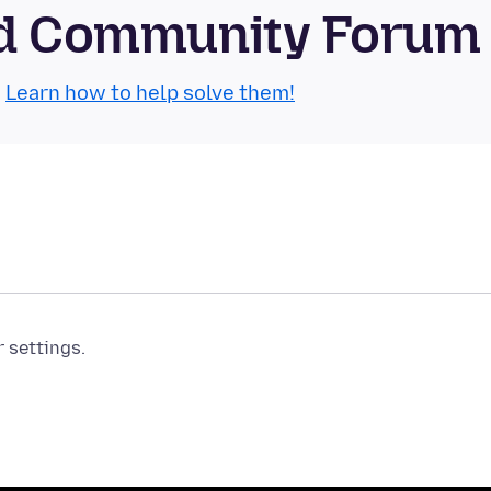
oid Community Forum
.
Learn how to help solve them!
r settings.