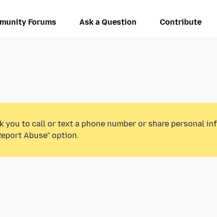
munity Forums
Ask a Question
Contribute
k you to call or text a phone number or share personal in
Report Abuse” option.