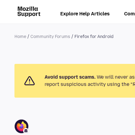
Explore Help Articles
Com
Home
Community Forums
Firefox for Android
Avoid support scams.
We will never as
report suspicious activity using the “