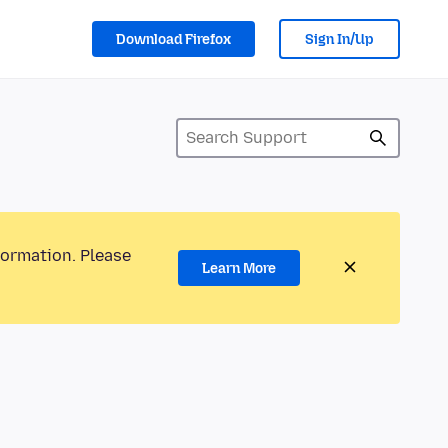
Download Firefox
Sign In/Up
formation. Please
Learn More