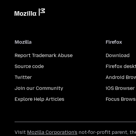
Mozilla
Firefox
Report Trademark Abuse
Download
Source code
Firefox desk
Twitter
Android Bro
Join our Community
iOS Browser
Explore Help Articles
Focus Brows
Visit
Mozilla Corporation's
not-for-profit parent, t