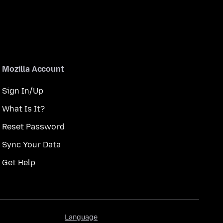
Mozilla Account
Sign In/Up
What Is It?
Reset Password
Sync Your Data
Get Help
Language
Language