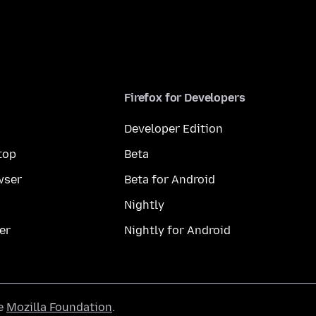
Firefox for Developers
Developer Edition
top
Beta
wser
Beta for Android
Nightly
er
Nightly for Android
he
Mozilla Foundation
.