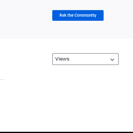
Ask the Community