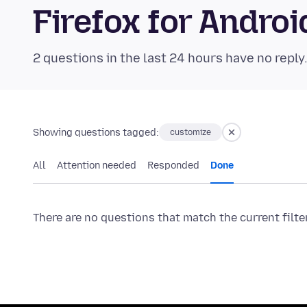
Firefox for Andr
2 questions in the last 24 hours have no reply
Showing questions tagged:
customize
All
Attention needed
Responded
Done
There are no questions that match the current filte