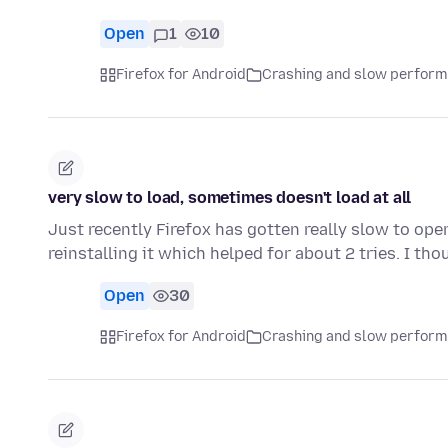
Open
1
10
Firefox for Android
Crashing and slow perfor
very slow to load, sometimes doesn't load at all
Just recently Firefox has gotten really slow to open
reinstalling it which helped for about 2 tries. I th
Open
30
Firefox for Android
Crashing and slow perfor