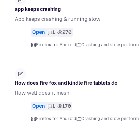
app keeps crashing
App keeps crashing & running slow
Open
1
270
Firefox for Android
Crashing and slow perfor
How does fire fox and kindle fire tablets do
How well does it mesh
Open
1
170
Firefox for Android
Crashing and slow perfor