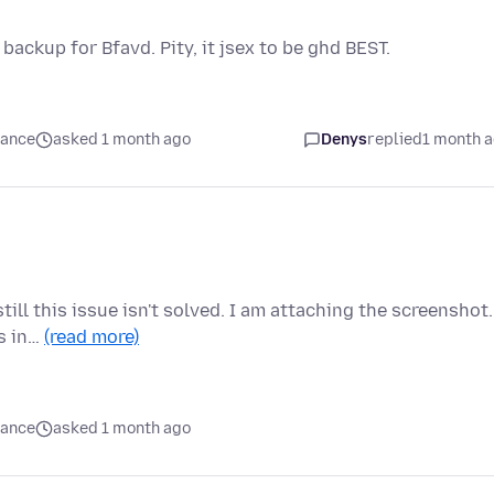
 backup for Bfavd. Pity, it jsex to be ghd BEST.
mance
asked 1 month ago
Denys
replied
1 month 
till this issue isn't solved. I am attaching the screenshot.
is in…
(read more)
mance
asked 1 month ago