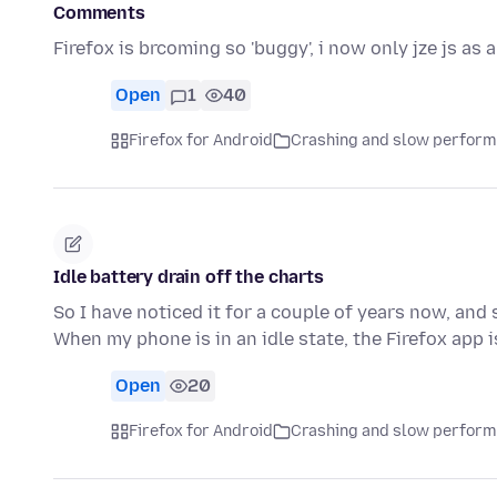
Comments
Firefox is brcoming so 'buggy', i now only jze js as a
Open
1
40
Firefox for Android
Crashing and slow perfor
Idle battery drain off the charts
So I have noticed it for a couple of years now, and s
When my phone is in an idle state, the Firefox app 
Open
20
Firefox for Android
Crashing and slow perfor