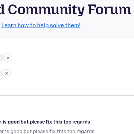
oid Community Forum
.
Learn how to help solve them!
 is good but please fix this too regards
r is good but please fix this too regards