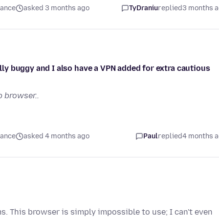
mance
asked 3 months ago
TyDraniu
replied
3 months 
ally buggy and I also have a VPN added for extra cautious
 browser..
mance
asked 4 months ago
Paul
replied
4 months 
s. This browser is simply impossible to use; I can't even