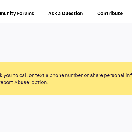
munity Forums
Ask a Question
Contribute
k you to call or text a phone number or share personal in
Report Abuse” option.