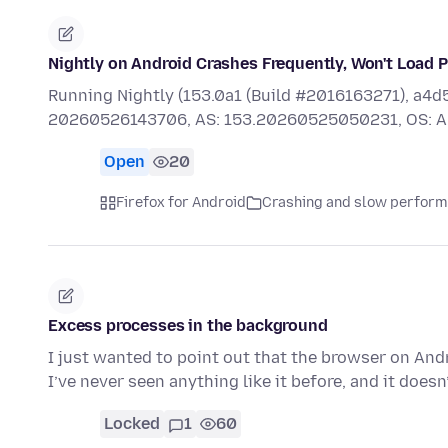
Nightly on Android Crashes Frequently, Won't Load 
Running Nightly (153.0a1 (Build #2016163271), 
20260526143706, AS: 153.20260525050231, OS: A
Open
20
Firefox for Android
Crashing and slow perfor
Excess processes in the background
I just wanted to point out that the browser on An
I’ve never seen anything like it before, and it doe
Locked
1
60