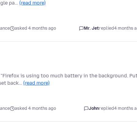
ingle pa…
(read more)
mance
asked 4 months ago
Mr. Jet
replied
4 months 
"Firefox is using too much battery in the background. Pu
e set back…
(read more)
mance
asked 4 months ago
John
replied
4 months 