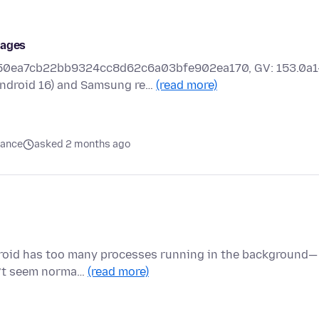
Pages
a4d50ea7cb22bb9324cc8d62c6a03bfe902ea170, GV: 153.0a1
ndroid 16) and Samsung re…
(read more)
mance
asked 2 months ago
droid has too many processes running in the background—
sn’t seem norma…
(read more)