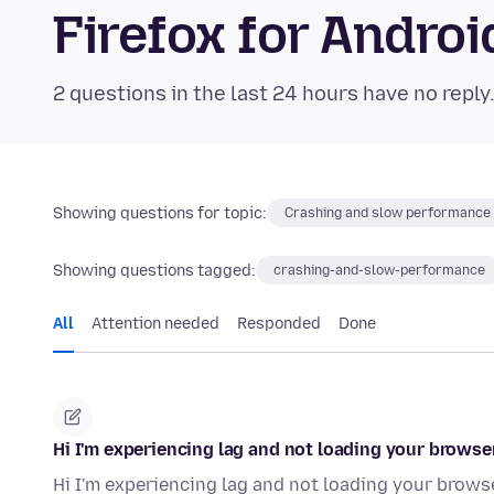
Firefox for Andr
2 questions in the last 24 hours have no reply
Showing questions for topic:
Crashing and slow performance
Showing questions tagged:
crashing-and-slow-performance
All
Attention needed
Responded
Done
Hi I'm experiencing lag and not loading your browser
Hi I'm experiencing lag and not loading your browse