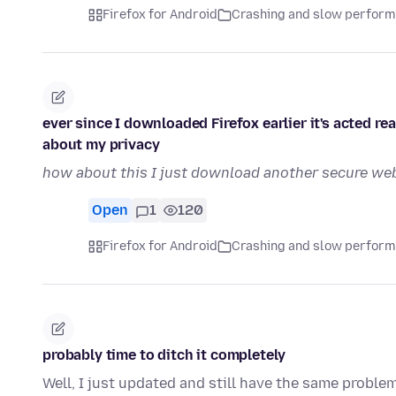
Firefox for Android
Crashing and slow perfor
ever since I downloaded Firefox earlier it's acted re
about my privacy
how about this I just download another secure web
Open
1
120
Firefox for Android
Crashing and slow perfor
probably time to ditch it completely
Well, I just updated and still have the same problem