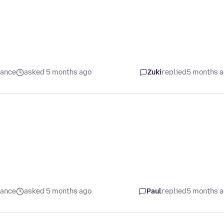
mance
asked 5 months ago
Zuki
replied
5 months 
mance
asked 5 months ago
Paul
replied
5 months 