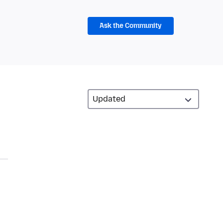
Ask the Community