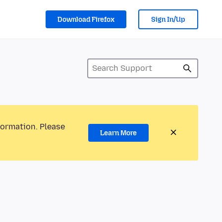
Download Firefox
Sign In/Up
formation. Please
Learn More