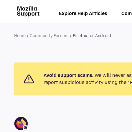
Explore Help Articles
Com
Home
Community Forums
Firefox for Android
Avoid support scams.
We will never as
report suspicious activity using the “