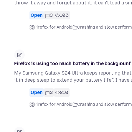
throw it away and forget about it: it can't load a s
Open
3
100
Firefox for Android
Crashing and slow perfor
Firefox is using too much battery in the backgrounf
My Samsung Galaxy S24 Ultra keeps reporting that 
it in deep sleep to extend your battery life.". I hav
Open
3
210
Firefox for Android
Crashing and slow perfor