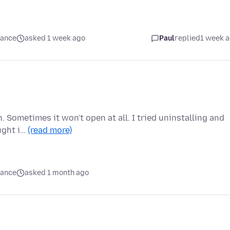
mance
asked 1 week ago
Paul
replied
1 week 
. Sometimes it won't open at all. I tried uninstalling and
ought i…
(read more)
mance
asked 1 month ago