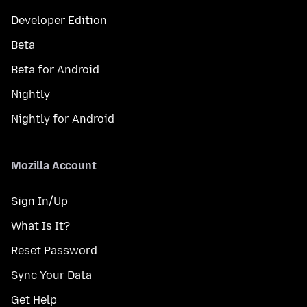
Developer Edition
Beta
Beta for Android
Nightly
Nightly for Android
Mozilla Account
Sign In/Up
What Is It?
Reset Password
Sync Your Data
Get Help