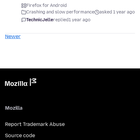
Firefox for Android
Crashing and slow performance
asked 1 year ago
TechnicJelle
replied
1 year ago
Newer
Mozilla
Report Trademark Abuse
Source code