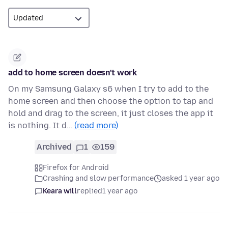
add to home screen doesn't work
On my Samsung Galaxy s6 when I try to add to the
home screen and then choose the option to tap and
hold and drag to the screen, it just closes the app it
is nothing. It d…
(read more)
Archived
1
159
Firefox for Android
Crashing and slow performance
asked 1 year ago
Keara will
replied
1 year ago