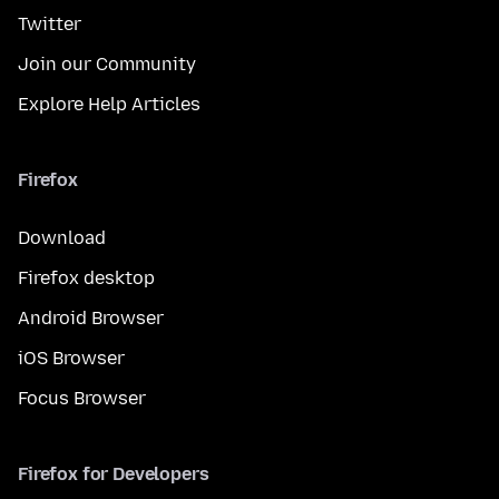
Twitter
Join our Community
Explore Help Articles
Firefox
Download
Firefox desktop
Android Browser
iOS Browser
Focus Browser
Firefox for Developers