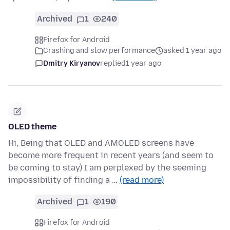
Archived
1
240
Firefox for Android
Crashing and slow performance
asked 1 year ago
Dmitry Kiryanov
replied
1 year ago
OLED theme
Hi, Being that OLED and AMOLED screens have
become more frequent in recent years (and seem to
be coming to stay) I am perplexed by the seeming
impossibility of finding a …
(read more)
Archived
1
190
Firefox for Android