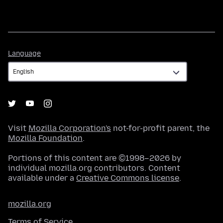
Language
Language
Visit
Mozilla Corporation's
not-for-profit parent, the
Mozilla Foundation
.
Portions of this content are ©1998–2026 by
individual mozilla.org contributors. Content
available under a
Creative Commons license
.
mozilla.org
Terms of Service