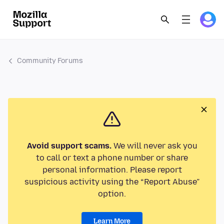
Community Forums
Avoid support scams.
We will never ask you
to call or text a phone number or share
personal information. Please report
suspicious activity using the “Report Abuse”
option.
Learn More