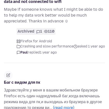
data and not connected to wifi
Maybe if someone knows what I might be able to do
to help my data work better would be much
appreciated. Thanks in advance ☺
Archived
1
110
Firefox for Android
Crashing and slow performance
asked 1 year ago
Paul
replied
1 year ago
Баг с видом для пк
Здравствуйте,у меня в вашем мобильном браузере
firefox есть один надоедливый баг,когда включаешь
режима вида для пк,и выходишь из браузера в другое
приложение,то режим ви…
(read more)