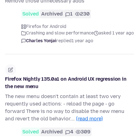
Remove those unnecessary adds
Solved
Archived
1
230
Firefox for Android
Crashing and slow performance
asked 1 year ago
Charles Yonjai
replied
1 year ago
Firefox Nightly 135.0a1 on Android UX regression in
the new menu
The new menu doesn't contain at least two very
requently used actions: - reload the page - go
forward There is no way to disable the new menu
and revert the old behavior.…
(read more)
Solved
Archived
4
309