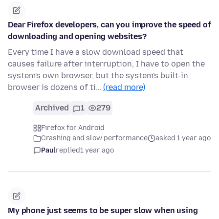
Dear Firefox developers, can you improve the speed of
downloading and opening websites?
Every time I have a slow download speed that
causes failure after interruption, I have to open the
system's own browser, but the system's built-in
browser is dozens of ti…
(read more)
Archived
1
279
Firefox for Android
Crashing and slow performance
asked 1 year ago
Paul
replied
1 year ago
My phone just seems to be super slow when using