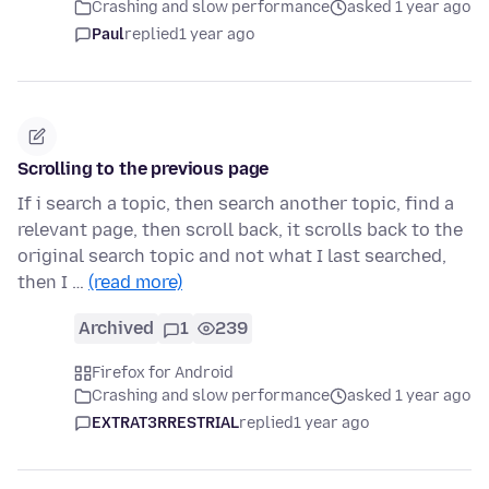
Crashing and slow performance
asked 1 year ago
Paul
replied
1 year ago
Scrolling to the previous page
If i search a topic, then search another topic, find a
relevant page, then scroll back, it scrolls back to the
original search topic and not what I last searched,
then I …
(read more)
Archived
1
239
Firefox for Android
Crashing and slow performance
asked 1 year ago
EXTRAT3RRESTRIAL
replied
1 year ago