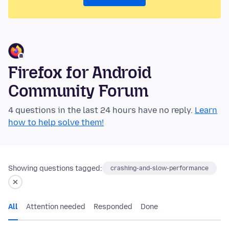
Firefox for Android
Community Forum
4 questions in the last 24 hours have no reply.
Learn
how to help solve them!
Showing questions tagged:
crashing-and-slow-performance
All
Attention needed
Responded
Done