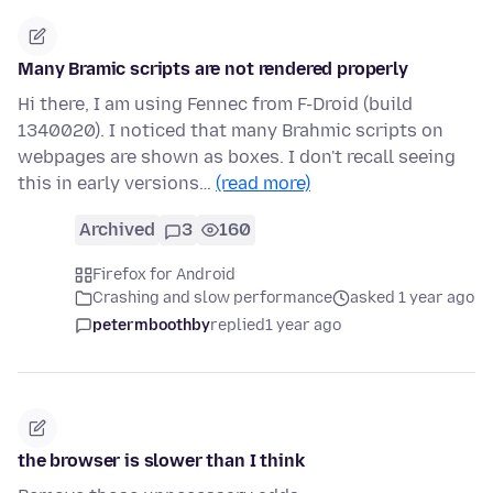
Many Bramic scripts are not rendered properly
Hi there, I am using Fennec from F-Droid (build
1340020). I noticed that many Brahmic scripts on
webpages are shown as boxes. I don't recall seeing
this in early versions…
(read more)
Archived
3
160
Firefox for Android
Crashing and slow performance
asked 1 year ago
petermboothby
replied
1 year ago
the browser is slower than I think