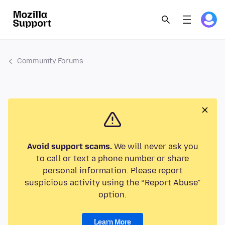
Community Forums
Avoid support scams.
We will never ask you
to call or text a phone number or share
personal information. Please report
suspicious activity using the “Report Abuse”
option.
Learn More