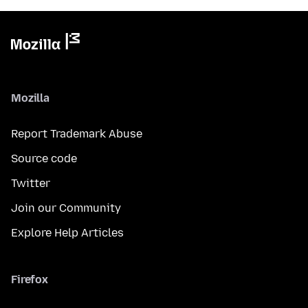
Mozilla
Report Trademark Abuse
Source code
Twitter
Join our Community
Explore Help Articles
Firefox