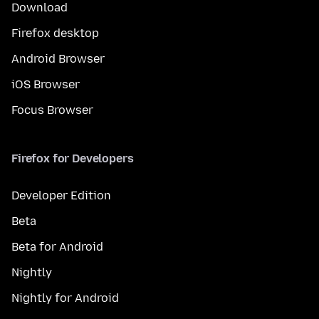
Download
Firefox desktop
Android Browser
iOS Browser
Focus Browser
Firefox for Developers
Developer Edition
Beta
Beta for Android
Nightly
Nightly for Android