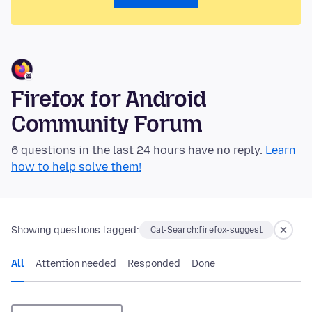
Firefox for Android
Community Forum
6 questions in the last 24 hours have no reply.
Learn
how to help solve them!
Showing questions tagged:
Cat-Search:firefox-suggest
All
Attention needed
Responded
Done