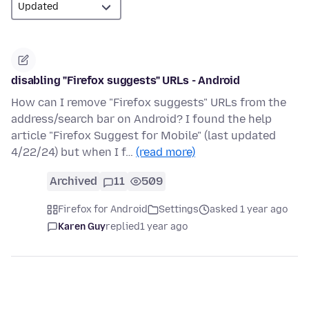
disabling "Firefox suggests" URLs - Android
How can I remove "Firefox suggests" URLs from the
address/search bar on Android? I found the help
article "Firefox Suggest for Mobile" (last updated
4/22/24) but when I f…
(read more)
Archived
11
509
Firefox for Android
Settings
asked 1 year ago
Karen Guy
replied
1 year ago