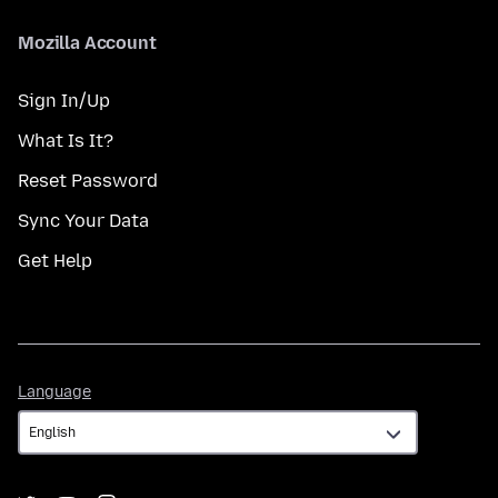
Mozilla Account
Sign In/Up
What Is It?
Reset Password
Sync Your Data
Get Help
Language
Language