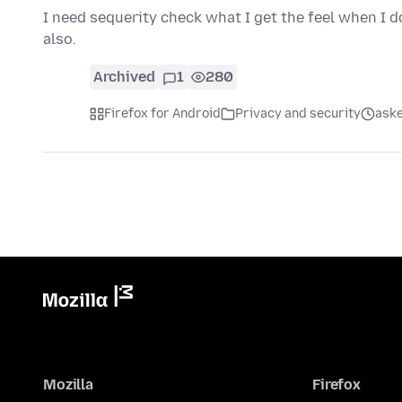
I need sequerity check what I get the feel when I 
also.
Archived
1
280
Firefox for Android
Privacy and security
aske
Mozilla
Firefox