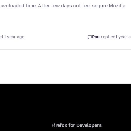
downloaded time. After few days not feel sequre Mozilla
d 1 year ago
Paul
replied
1 year 
Firefox for Developers