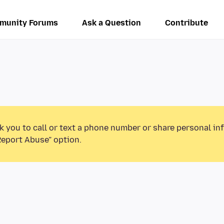
munity Forums
Ask a Question
Contribute
k you to call or text a phone number or share personal in
Report Abuse” option.