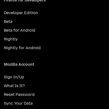
Firefox for Developers
Developer Edition
Beta
Beta for Android
Nightly
Nightly for Android
Mozilla Account
Sign In/Up
What Is It?
Reset Password
Sync Your Data