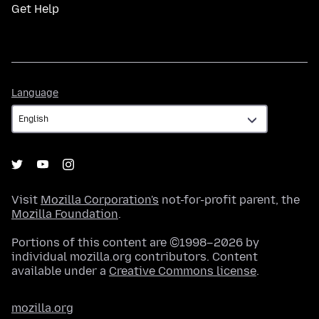
Get Help
Language
Language
Visit
Mozilla Corporation's
not-for-profit parent, the
Mozilla Foundation
.
Portions of this content are ©1998–2026 by
individual mozilla.org contributors. Content
available under a
Creative Commons license
.
mozilla.org