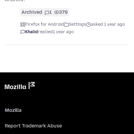
Archived
1
379
Firefox for Android
Settings
asked 1 year ago
Khalid
replied
1 year ago
Mozilla
Report Trademark Abuse