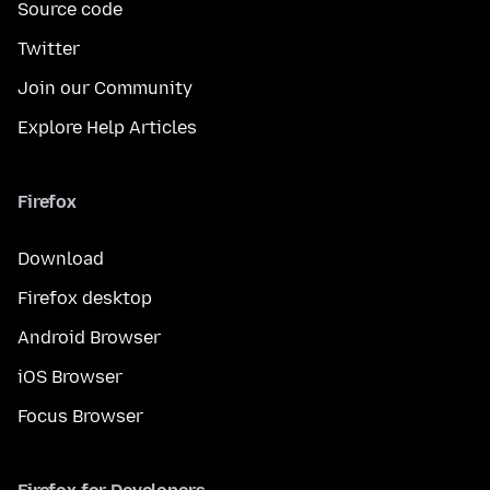
Source code
Twitter
Join our Community
Explore Help Articles
Firefox
Download
Firefox desktop
Android Browser
iOS Browser
Focus Browser