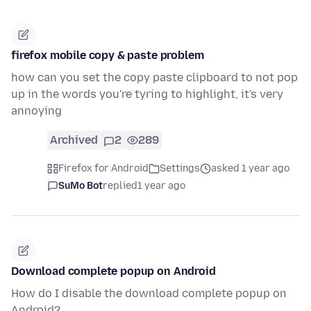
firefox mobile copy & paste problem
how can you set the copy paste clipboard to not pop
up in the words you're tyring to highlight, it's very
annoying
Archived
2
289
Firefox for Android
Settings
asked 1 year ago
SuMo Bot
replied
1 year ago
Download complete popup on Android
How do I disable the download complete popup on
Android?