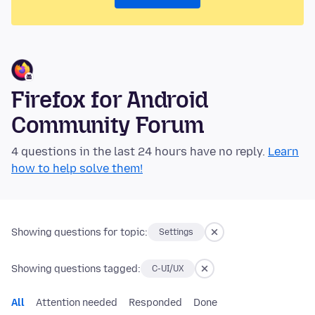
Firefox for Android
Community Forum
4 questions in the last 24 hours have no reply.
Learn
how to help solve them!
Showing questions for topic:
Settings
Showing questions tagged:
C-UI/UX
All
Attention needed
Responded
Done