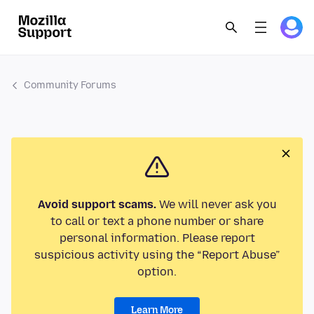
Community Forums
Avoid support scams.
We will never ask you
to call or text a phone number or share
personal information. Please report
suspicious activity using the “Report Abuse”
option.
Learn More