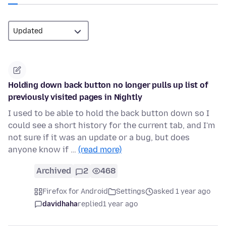
Holding down back button no longer pulls up list of
previously visited pages in Nightly
I used to be able to hold the back button down so I
could see a short history for the current tab, and I'm
not sure if it was an update or a bug, but does
anyone know if …
(read more)
Archived
2
468
Firefox for Android
Settings
asked 1 year ago
davidhaha
replied
1 year ago