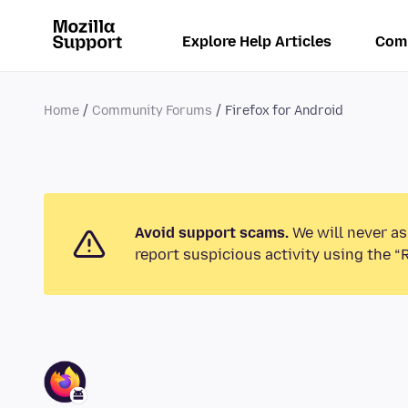
Explore Help Articles
Com
Home
Community Forums
Firefox for Android
Avoid support scams.
We will never as
report suspicious activity using the “