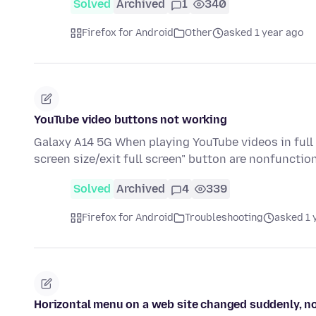
Solved
Archived
1
340
Firefox for Android
Other
asked 1 year ago
YouTube video buttons not working
Galaxy A14 5G When playing YouTube videos in full 
screen size/exit full screen" button are nonfunctio
Solved
Archived
4
339
Firefox for Android
Troubleshooting
asked 1 
Horizontal menu on a web site changed suddenly, n