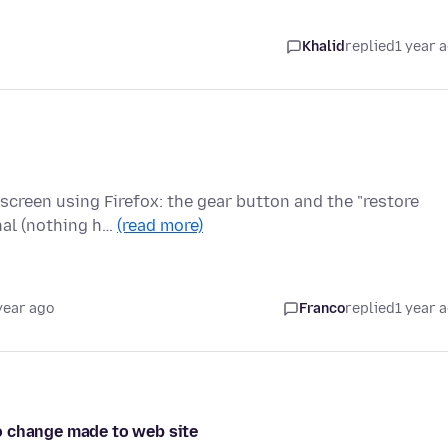
Khalid
replied
1 year 
screen using Firefox: the gear button and the "restore
nal (nothing h…
(read more)
year ago
Franco
replied
1 year 
o change made to web site