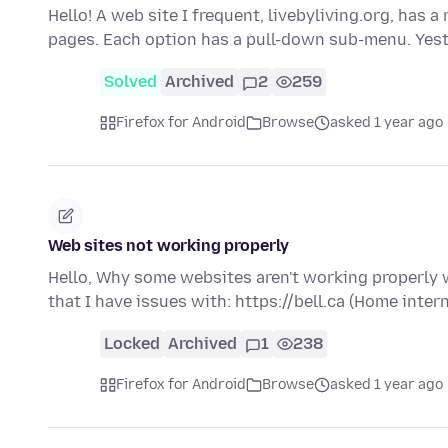
Hello! A web site I frequent, livebyliving.org, has 
pages. Each option has a pull-down sub-menu. Yes
Solved
Archived
2
259
Firefox for Android
Browse
asked 1 year ago
Web sites not working properly
Hello, Why some websites aren't working properly 
that I have issues with: https://bell.ca (Home inter
Locked
Archived
1
238
Firefox for Android
Browse
asked 1 year ago