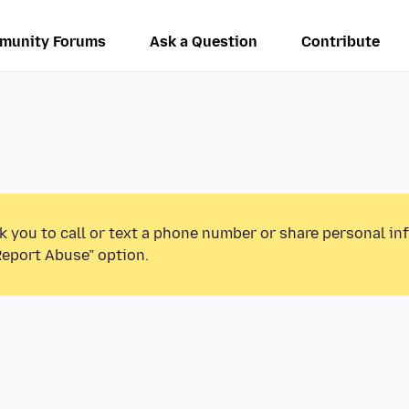
munity Forums
Ask a Question
Contribute
k you to call or text a phone number or share personal in
Report Abuse” option.