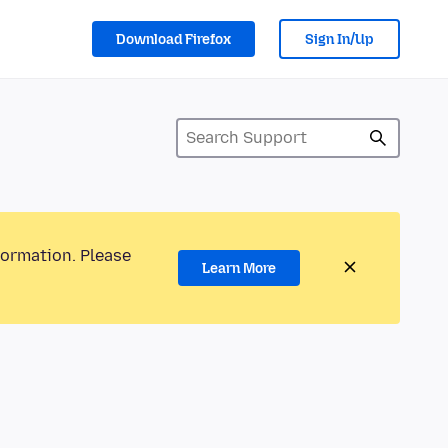
Download Firefox
Sign In/Up
formation. Please
Learn More