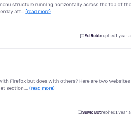
a menu structure running horizontally across the top of th
terday aft…
(read more)
Ed Robb
replied
1 year 
with Firefox but does with others? Here are two websites
net section,…
(read more)
SuMo Bot
replied
1 year 