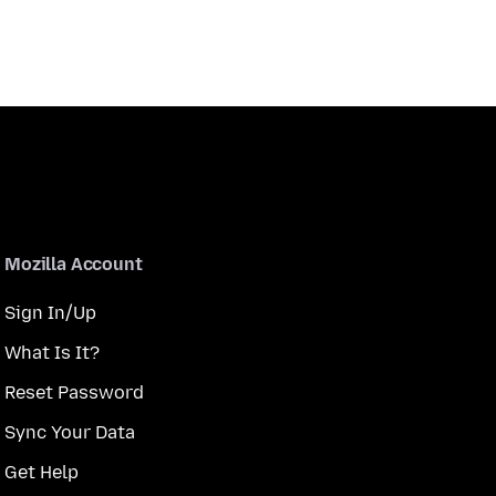
Mozilla Account
Sign In/Up
What Is It?
Reset Password
Sync Your Data
Get Help