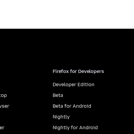
Firefox for Developers
Developer Edition
top
Beta
wser
Beta for Android
Nightly
er
Nightly for Android