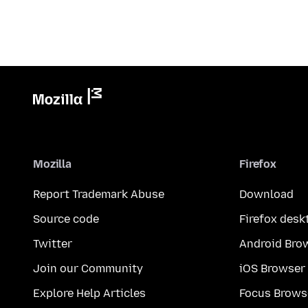
Mozilla
Firefox
Report Trademark Abuse
Download
Source code
Firefox desk
Twitter
Android Bro
Join our Community
iOS Browser
Explore Help Articles
Focus Brows