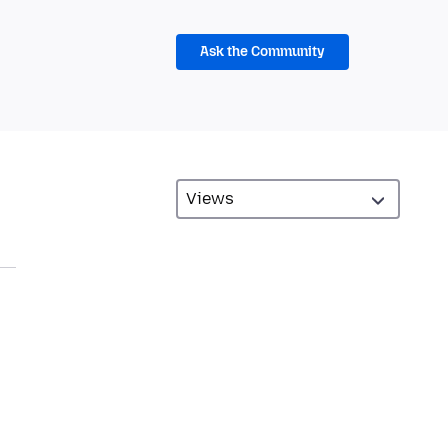
Ask the Community