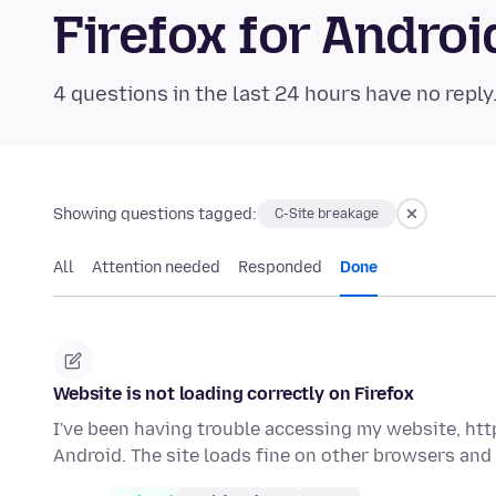
Firefox for Andr
4 questions in the last 24 hours have no reply
Showing questions tagged:
C-Site breakage
All
Attention needed
Responded
Done
Website is not loading correctly on Firefox
I've been having trouble accessing my website, ht
Android. The site loads fine on other browsers and