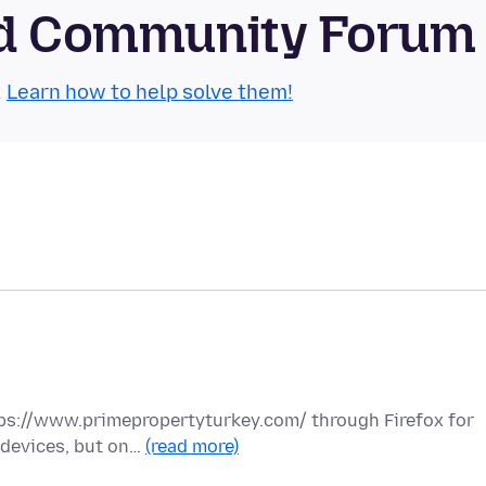
oid Community Forum
.
Learn how to help solve them!
tps://www.primepropertyturkey.com/ through Firefox for
 devices, but on…
(read more)