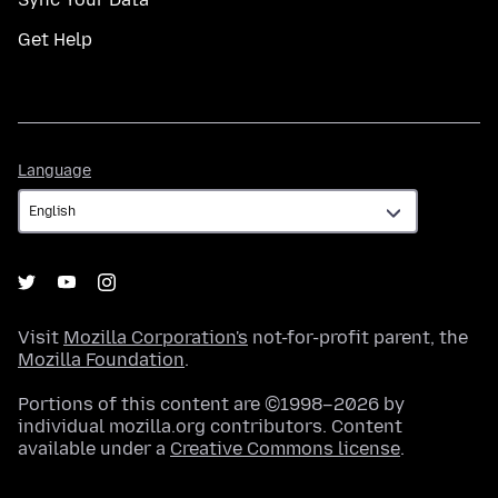
Get Help
Language
Language
Visit
Mozilla Corporation's
not-for-profit parent, the
Mozilla Foundation
.
Portions of this content are ©1998–2026 by
individual mozilla.org contributors. Content
available under a
Creative Commons license
.