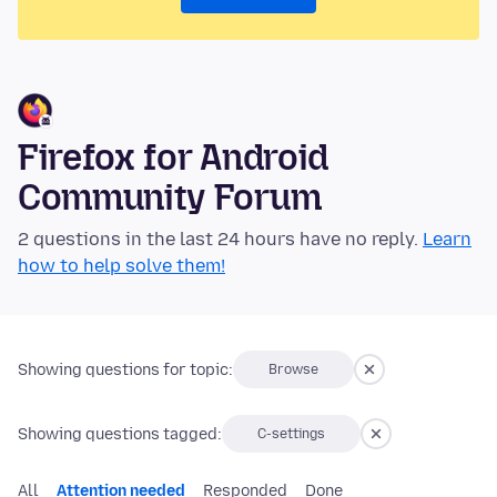
Firefox for Android
Community Forum
2 questions in the last 24 hours have no reply.
Learn
how to help solve them!
Showing questions for topic:
Browse
Showing questions tagged:
C-settings
All
Attention needed
Responded
Done