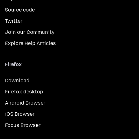
Source code
Twitter
Join our Community
Explore Help Articles
Firefox
Download
Firefox desktop
Android Browser
iOS Browser
Focus Browser