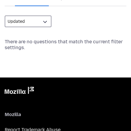
There are no questions that match the current filter
settings.
Mozilla
Report Trademark Abuse