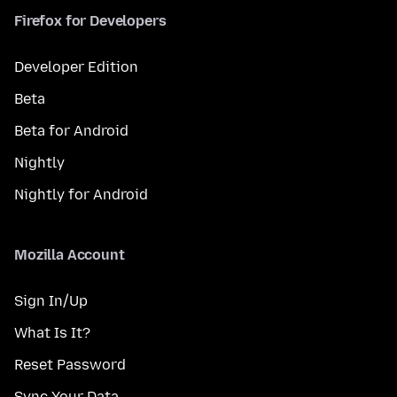
Firefox for Developers
Developer Edition
Beta
Beta for Android
Nightly
Nightly for Android
Mozilla Account
Sign In/Up
What Is It?
Reset Password
Sync Your Data