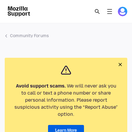
Community Forums
Avoid support scams.
We will never ask you
to call or text a phone number or share
personal information. Please report
suspicious activity using the “Report Abuse”
option.
Learn More