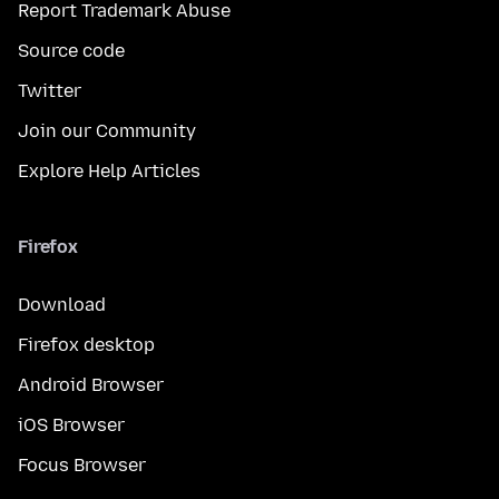
Report Trademark Abuse
Source code
Twitter
Join our Community
Explore Help Articles
Firefox
Download
Firefox desktop
Android Browser
iOS Browser
Focus Browser