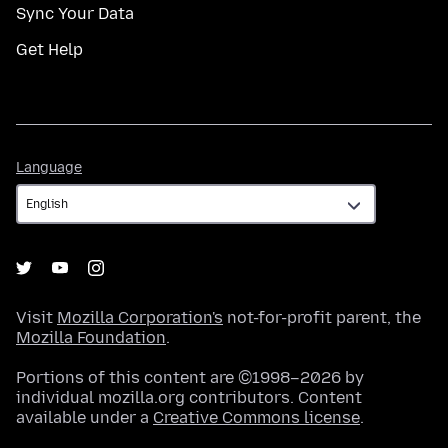
Sync Your Data
Get Help
Language
Language
Visit
Mozilla Corporation's
not-for-profit parent, the
Mozilla Foundation
.
Portions of this content are ©1998–2026 by
individual mozilla.org contributors. Content
available under a
Creative Commons license
.