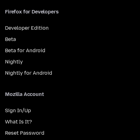
Firefox for Developers
Developer Edition
Beta
Beta for Android
Nightly
Nightly for Android
Mozilla Account
Sign In/Up
What Is It?
Reset Password