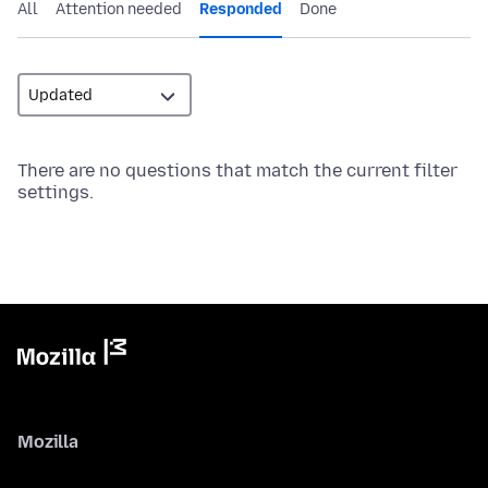
All
Attention needed
Responded
Done
There are no questions that match the current filter
settings.
Mozilla