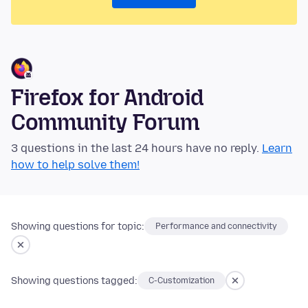
Firefox for Android
Community Forum
3 questions in the last 24 hours have no reply.
Learn
how to help solve them!
Showing questions for topic:
Performance and connectivity
Showing questions tagged:
C-Customization