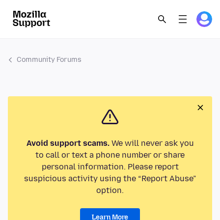
Community Forums
Avoid support scams.
We will never ask you
to call or text a phone number or share
personal information. Please report
suspicious activity using the “Report Abuse”
option.
Learn More