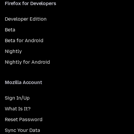
Firefox for Developers
Developer Edition
Beta
Beta for Android
Nightly
Nightly for Android
Mozilla Account
Sign In/Up
What Is It?
Reset Password
Sync Your Data