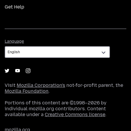
Get Help
Language
Language
Visit
Mozilla Corporation's
not-for-profit parent, the
Mozilla Foundation
.
Portions of this content are ©1998–2026 by
individual mozilla.org contributors. Content
available under a
Creative Commons license
.
mozilla.org