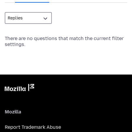
There are no questions that match the current filter
settings.
Mozilla
Report Trademark Abuse