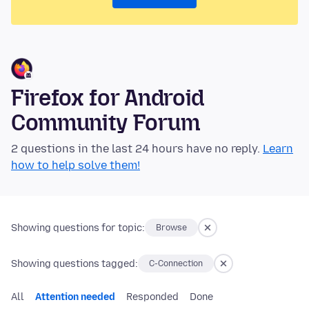
Firefox for Android
Community Forum
2 questions in the last 24 hours have no reply.
Learn
how to help solve them!
Showing questions for topic:
Browse
Showing questions tagged:
C-Connection
All
Attention needed
Responded
Done