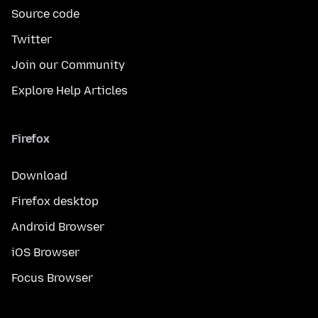
Source code
Twitter
Join our Community
Explore Help Articles
Firefox
Download
Firefox desktop
Android Browser
iOS Browser
Focus Browser