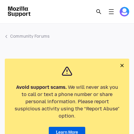
Community Forums
Avoid support scams.
We will never ask you
to call or text a phone number or share
personal information. Please report
suspicious activity using the “Report Abuse”
option.
Learn More