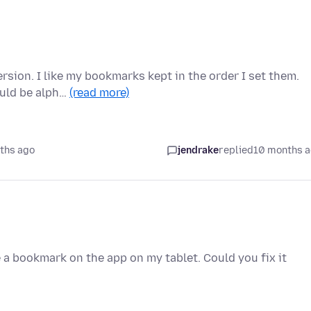
ersion. I like my bookmarks kept in the order I set them.
ould be alph…
(read more)
ths ago
jendrake
replied
10 months 
 a bookmark on the app on my tablet. Could you fix it