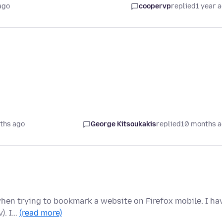
ago
coopervp
replied
1 year 
ths ago
George Kitsoukakis
replied
10 months 
 when trying to bookmark a website on Firefox mobile. I ha
v). I…
(read more)