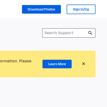
Download Firefox
Sign In/Up
formation. Please
Learn More