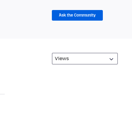
Ask the Community