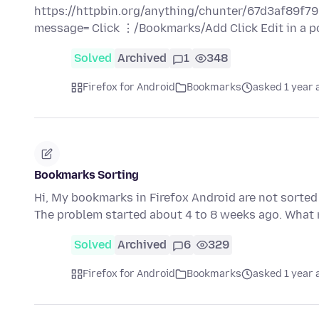
https://httpbin.org/anything/chunter/67d3af8
message= Click ⋮/Bookmarks/Add Click Edit in a 
Solved
Archived
1
348
Firefox for Android
Bookmarks
asked 1 year 
Bookmarks Sorting
Hi, My bookmarks in Firefox Android are not sorted
The problem started about 4 to 8 weeks ago. Wha
Solved
Archived
6
329
Firefox for Android
Bookmarks
asked 1 year 