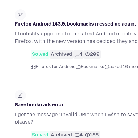
Firefox Android 143.0. bookmaeks messed up again.
I foolishly upgraded to the latest Android mobile v
Firefox, with the new version has decided they sh
Solved
Archived
4
209
Firefox for Android
Bookmarks
asked 10 mon
Save bookmark error
I get the message "Invalid URL" when I wish to save
please?
Solved
Archived
4
188