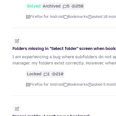
Solved
Archived
5
258
Firefox for Android
Bookmarks
asked 10 mon
Folders missing in "Select folder" screen when boo
I am experiencing a bug where subfolders do not ap
manager, my folders exist correctly. However, when
Locked
1
210
Firefox for Android
Bookmarks
asked 5 mont