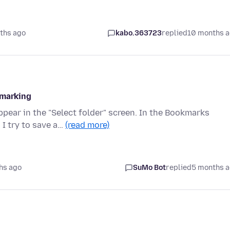
ths ago
kabo.363723
replied
10 months 
kmarking
pear in the "Select folder" screen. In the Bookmarks
 I try to save a…
(read more)
hs ago
SuMo Bot
replied
5 months 