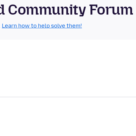
oid Community Forum
.
Learn how to help solve them!