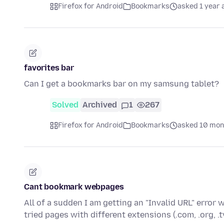
Firefox for Android
Bookmarks
asked 1 year 
favorites bar
Can I get a bookmarks bar on my samsung tablet?
Solved
Archived
1
267
Firefox for Android
Bookmarks
asked 10 mon
Cant bookmark webpages
All of a sudden I am getting an "Invalid URL" error
tried pages with different extensions (.com, .org, .t