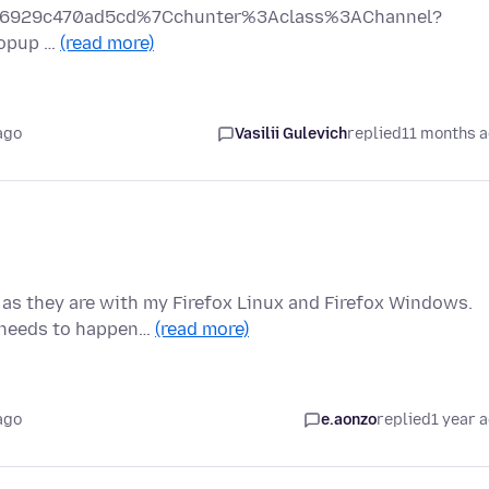
9f796929c470ad5cd%7Cchunter%3Aclass%3AChannel?
popup …
(read more)
ago
Vasilii Gulevich
replied
11 months 
 as they are with my Firefox Linux and Firefox Windows.
t needs to happen…
(read more)
ago
e.aonzo
replied
1 year 