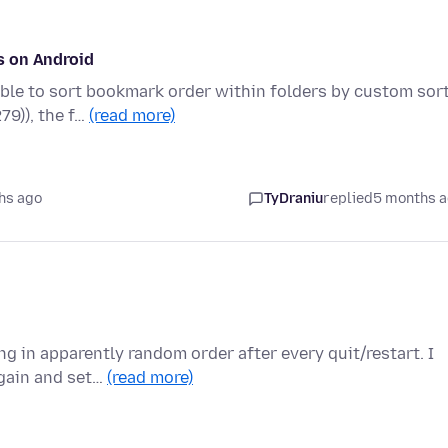
s on Android
ble to sort bookmark order within folders by custom sort
79)), the f…
(read more)
hs ago
TyDraniu
replied
5 months 
g in apparently random order after every quit/restart. I
again and set…
(read more)