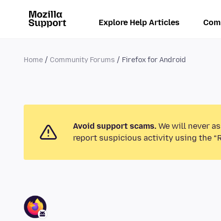
Explore Help Articles
Com
Home
Community Forums
Firefox for Android
Avoid support scams.
We will never as
report suspicious activity using the “