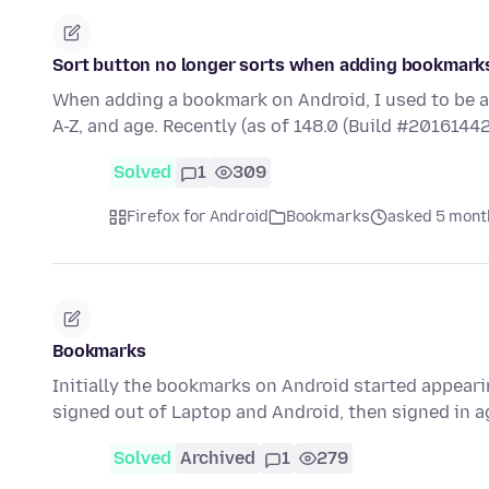
Sort button no longer sorts when adding bookmark
When adding a bookmark on Android, I used to be a
A-Z, and age. Recently (as of 148.0 (Build #20161442
Solved
1
309
Firefox for Android
Bookmarks
asked 5 mont
Bookmarks
Initially the bookmarks on Android started appearin
signed out of Laptop and Android, then signed in 
Solved
Archived
1
279