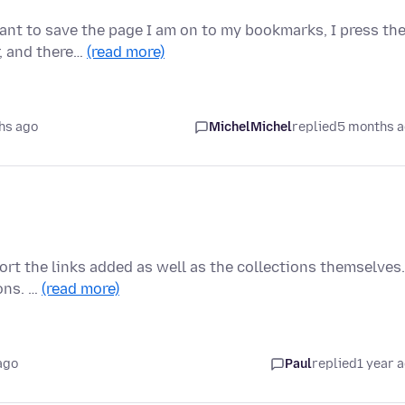
ant to save the page I am on to my bookmarks, I press th
r, and there…
(read more)
hs ago
MichelMichel
replied
5 months 
 sort the links added as well as the collections themselves.
ons. …
(read more)
ago
Paul
replied
1 year 