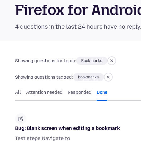
Firefox for Andr
4 questions in the last 24 hours have no reply
Showing questions for topic:
Bookmarks
Showing questions tagged:
bookmarks
All
Attention needed
Responded
Done
Bug: Blank screen when editing a bookmark
Test steps Navigate to