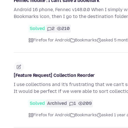
Fennec mobile : I can't save a bookmark
Android 16 phone, Fennec v148.0.0 When I simply w
Bookmarks icon, then I go to the destination folde
Solved
2
210
Firefox for Android
Bookmarks
asked 5 mont
[Feature Request] Collection Reorder
I use collections and it's frustrating that we can't
It would be perfect if we were able to sort collecti
Solved
Archived
1
209
Firefox for Android
Bookmarks
asked 1 year 