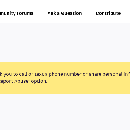
munity Forums
Ask a Question
Contribute
k you to call or text a phone number or share personal in
Report Abuse” option.