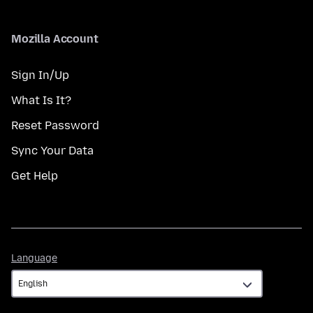
Mozilla Account
Sign In/Up
What Is It?
Reset Password
Sync Your Data
Get Help
Language
Language