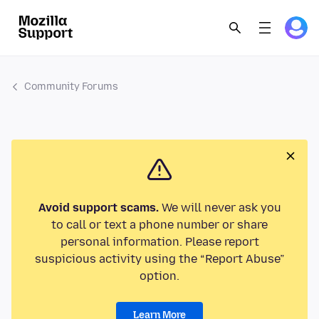
Community Forums
Avoid support scams.
We will never ask you
to call or text a phone number or share
personal information. Please report
suspicious activity using the “Report Abuse”
option.
Learn More