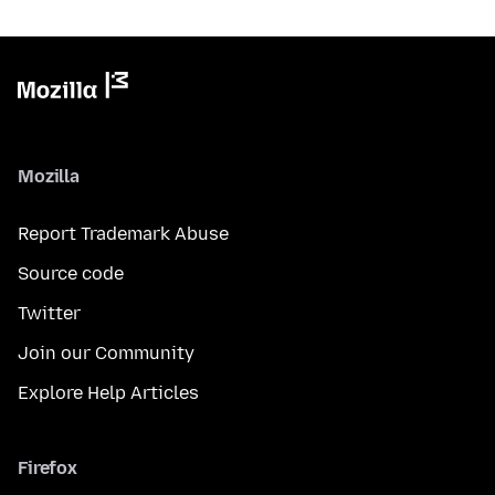
Mozilla
Report Trademark Abuse
Source code
Twitter
Join our Community
Explore Help Articles
Firefox