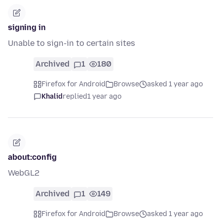
signing in
Unable to sign-in to certain sites
Archived
1
180
Firefox for Android
Browse
asked 1 year ago
Khalid
replied
1 year ago
about:config
WebGL2
Archived
1
149
Firefox for Android
Browse
asked 1 year ago