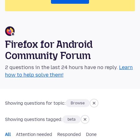
Firefox for Android
Community Forum
2 questions in the last 24 hours have no reply.
Learn
how to help solve them!
Showing questions for topic:
Browse
Showing questions tagged:
beta
All
Attention needed
Responded
Done