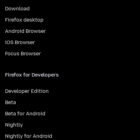
Download
Firefox desktop
Android Browser
iOS Browser
Focus Browser
Firefox for Developers
Developer Edition
Beta
Beta for Android
Nightly
Nightly for Android