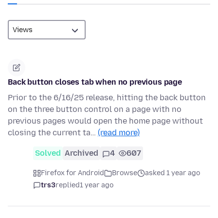
Back button closes tab when no previous page
Prior to the 6/16/25 release, hitting the back button
on the three button control on a page with no
previous pages would open the home page without
closing the current ta…
(read more)
Solved
Archived
4
607
Firefox for Android
Browse
asked 1 year ago
trs3
replied
1 year ago