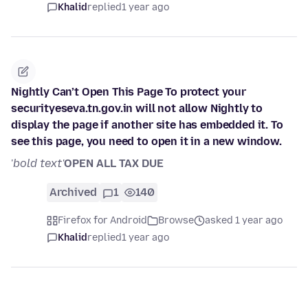
Khalid
replied
1 year ago
Nightly Can’t Open This Page To protect your
securityeseva.tn.gov.in will not allow Nightly to
display the page if another site has embedded it. To
see this page, you need to open it in a new window.
'
bold text'
OPEN ALL TAX DUE
Archived
1
140
Firefox for Android
Browse
asked 1 year ago
Khalid
replied
1 year ago