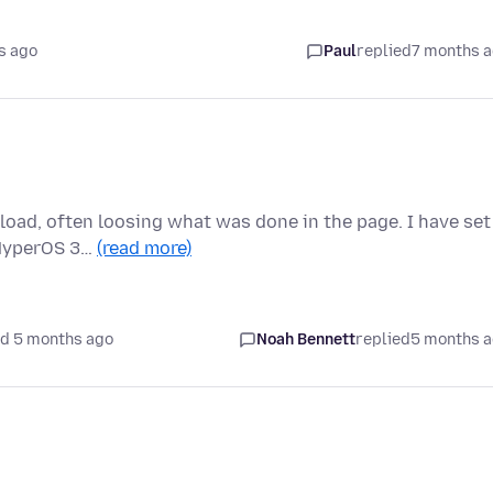
s ago
Paul
replied
7 months 
load, often loosing what was done in the page. I have set
 (HyperOS 3…
(read more)
d 5 months ago
Noah Bennett
replied
5 months 