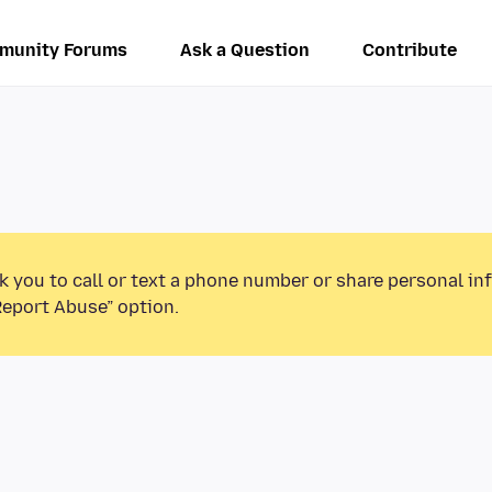
munity Forums
Ask a Question
Contribute
k you to call or text a phone number or share personal in
Report Abuse” option.