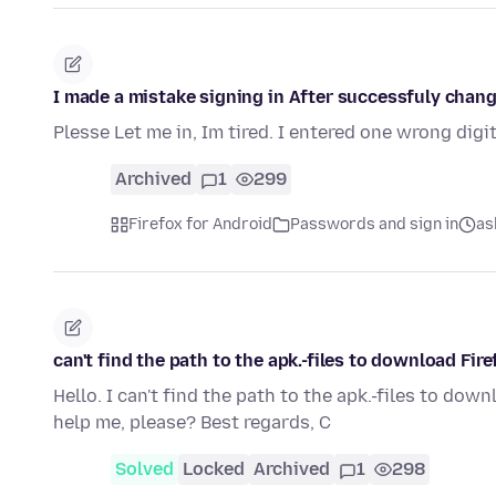
I made a mistake signing in After successfuly cha
Plesse Let me in, Im tired. I entered one wrong dig
Archived
1
299
Firefox for Android
Passwords and sign in
as
can't find the path to the apk.-files to download Fire
Hello. I can't find the path to the apk.-files to dow
help me, please? Best regards, C
Solved
Locked
Archived
1
298