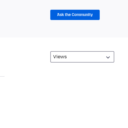
Ask the Community