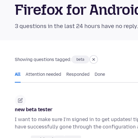
Firefox for Andr
3 questions in the last 24 hours have no reply
Showing questions tagged:
beta
All
Attention needed
Responded
Done
new beta tester
I want to make sure I'm signed in to get updates! t
have successfully gone through the configuration