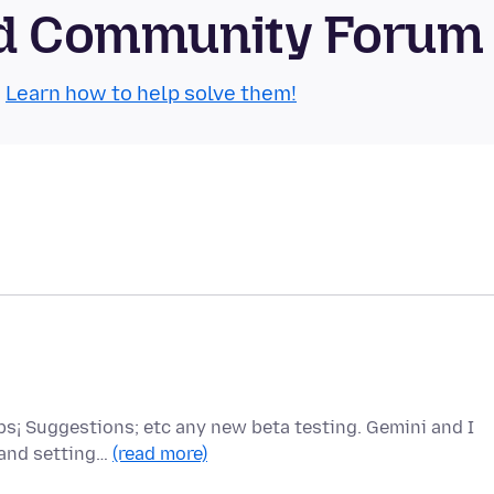
oid Community Forum
.
Learn how to help solve them!
ips¡ Suggestions; etc any new beta testing. Gemini and I
 and setting…
(read more)