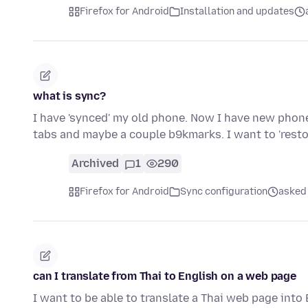
Firefox for Android
Installation and updates
what is sync?
I have 'synced' my old phone. Now I have new phone
tabs and maybe a couple b9kmarks. I want to 'resto
Archived
1
290
Firefox for Android
Sync configuration
asked 
can I translate from Thai to English on a web page
I want to be able to translate a Thai web page into