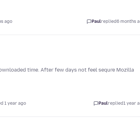
hs ago
Paul
replied
6 months 
downloaded time. After few days not feel sequre Mozilla
d 1 year ago
Paul
replied
1 year 