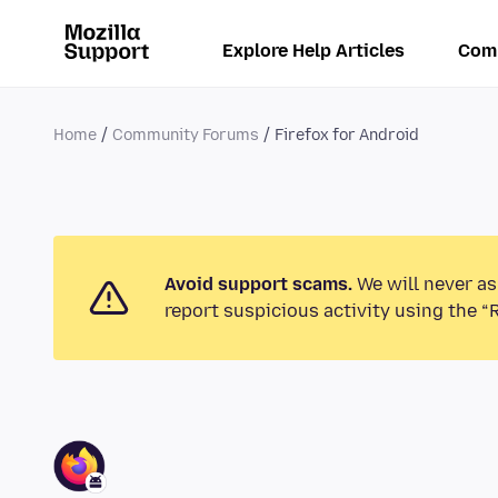
Explore Help Articles
Com
Home
Community Forums
Firefox for Android
Avoid support scams.
We will never as
report suspicious activity using the “