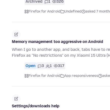
Archived
1
326
Firefox for Android
Undefined
asked 7 month
Memory management too aggressive on Android
When I go to another app, and back, tabs have to re
Firefox as "No restrictions" on my Xiaomi 15 Ultra
Open
3
1
317
Firefox for Android
App responsiveness
aske
Settings/downloads help