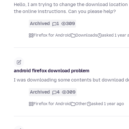
Hello, I am trying to change the download location
the online instructions. Can you please help?
Archived
1
309
Firefox for Android
Downloads
asked 1 year 
android firefox download problem
I was downloading some contents but download do
Archived
4
309
Firefox for Android
Other
asked 1 year ago