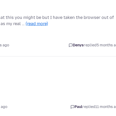
t this you might be but I have taken the browser out of
p as my real …
(read more)
s ago
Denys
replied
5 months 
 ago
Paul
replied
11 months 