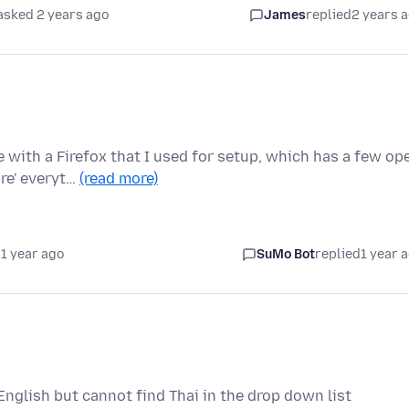
asked 2 years ago
James
replied
2 years 
 with a Firefox that I used for setup, which has a few op
re' everyt…
(read more)
1 year ago
SuMo Bot
replied
1 year 
 English but cannot find Thai in the drop down list