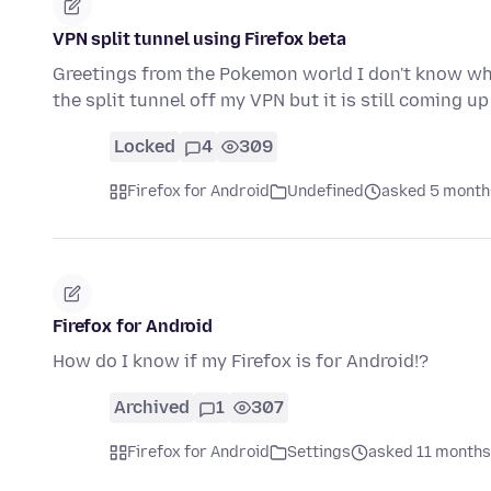
VPN split tunnel using Firefox beta
Greetings from the Pokemon world I don't know wha
the split tunnel off my VPN but it is still coming u
Locked
4
309
Firefox for Android
Undefined
asked 5 month
Firefox for Android
How do I know if my Firefox is for Android!?
Archived
1
307
Firefox for Android
Settings
asked 11 months