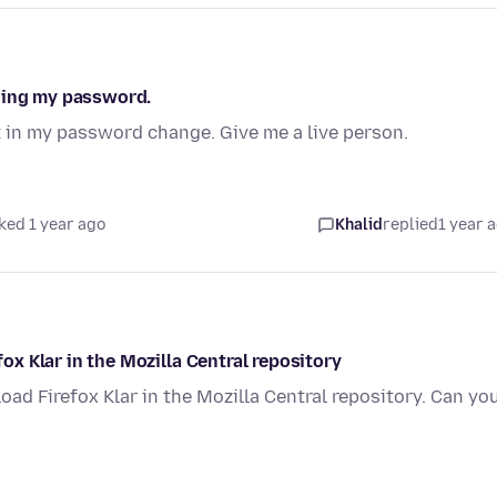
nging my password.
it in my password change. Give me a live person.
ked 1 year ago
Khalid
replied
1 year 
fox Klar in the Mozilla Central repository
nload Firefox Klar in the Mozilla Central repository. Can yo