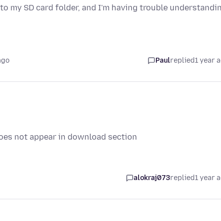
 to my SD card folder, and I'm having trouble understandi
ago
Paul
replied
1 year 
es not appear in download section
alokraj073
replied
1 year 