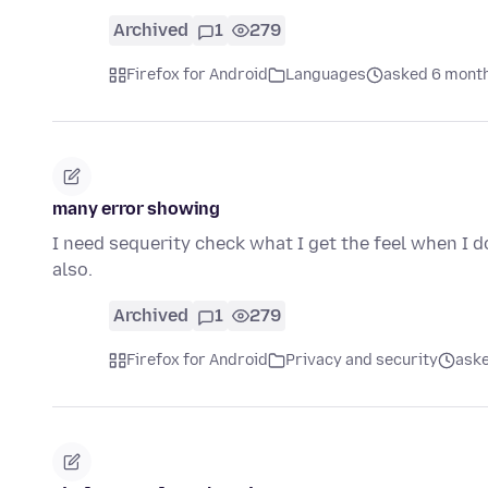
Archived
1
279
Firefox for Android
Languages
asked 6 mont
many error showing
I need sequerity check what I get the feel when I 
also.
Archived
1
279
Firefox for Android
Privacy and security
aske