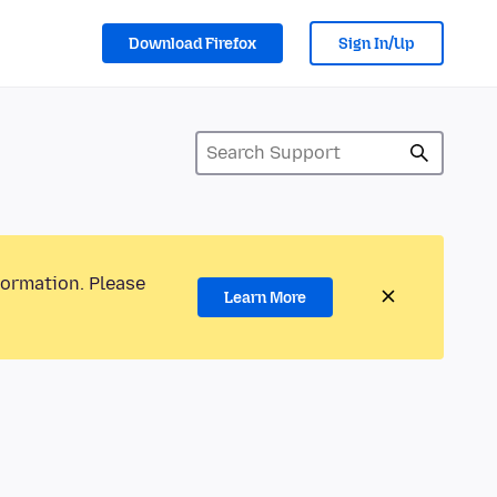
Download Firefox
Sign In/Up
formation. Please
Learn More