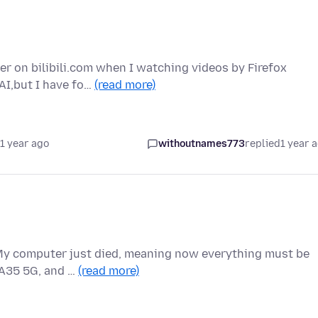
r on bilibili.com when I watching videos by Firefox
 AI,but I have fo…
(read more)
1 year ago
withoutnames773
replied
1 year 
. My computer just died, meaning now everything must be
 A35 5G, and …
(read more)