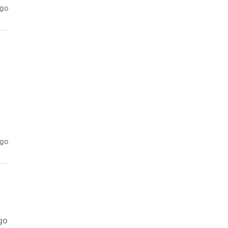
ago
ago
go