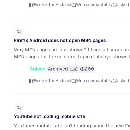
Firefox for Android
Web compatibility
asked 
Firefix Android does not open MSN pages
Why MSN pages are not shown? I tried all suggesti
MSN pages for the selected topic it always shows 
Solved
Archived
2
200
Firefox for Android
Web compatibility
asked
Youtube not loading mobile site
Youtube's mobile site isn't loading since the new F