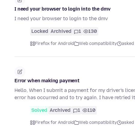
I need your browser to login into the dmv
I need your browser to login to the dmv
Locked
Archived
1
130
Firefox for Android
Web compatibility
asked
Error when making payment
Hello, When I submit a payment for my driver's licen
error has occurred and to try again. I have retried i
Solved
Archived
1
110
Firefox for Android
Web compatibility
asked