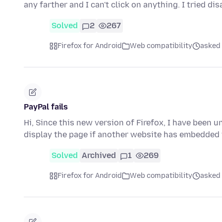
any farther and I can't click on anything. I tried di
Solved
2
267
Firefox for Android
Web compatibility
asked
PayPal fails
Hi, Since this new version of Firefox, I have been u
display the page if another website has embedded i
Solved
Archived
1
269
Firefox for Android
Web compatibility
asked