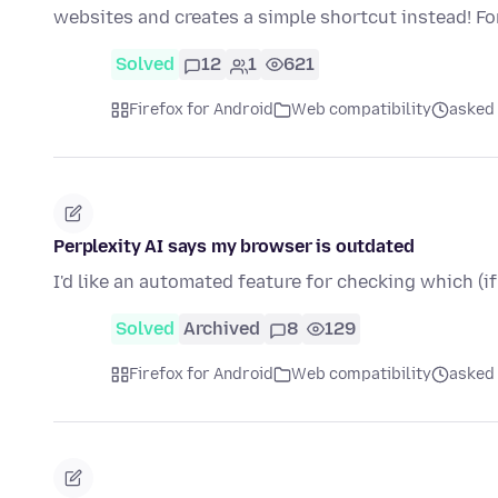
websites and creates a simple shortcut instead! F
Solved
12
1
621
Firefox for Android
Web compatibility
asked
Perplexity AI says my browser is outdated
I'd like an automated feature for checking which (if
Solved
Archived
8
129
Firefox for Android
Web compatibility
asked 