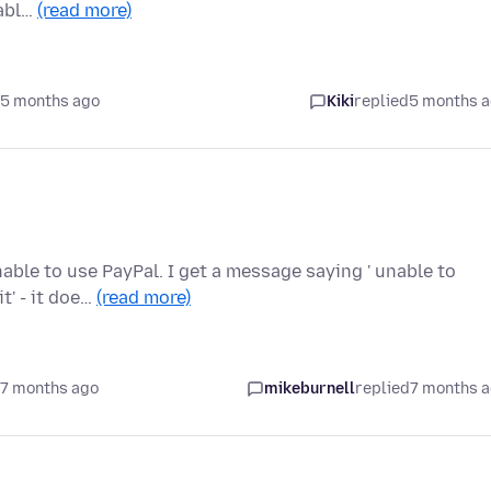
sabl…
(read more)
 5 months ago
Kiki
replied
5 months 
nable to use PayPal. I get a message saying ' unable to
t' - it doe…
(read more)
 7 months ago
mikeburnell
replied
7 months 