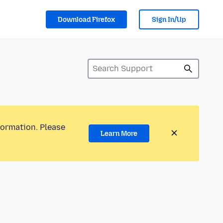
Download Firefox
Sign In/Up
formation. Please
Learn More