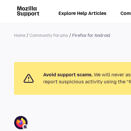
Explore Help Articles
Com
Home
Community Forums
Firefox for Android
Avoid support scams.
We will never as
report suspicious activity using the “