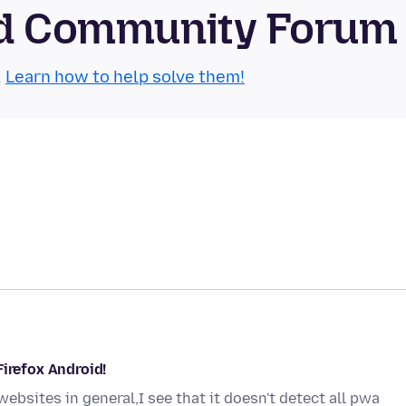
oid Community Forum
.
Learn how to help solve them!
Firefox Android!
bsites in general,I see that it doesn't detect all pwa