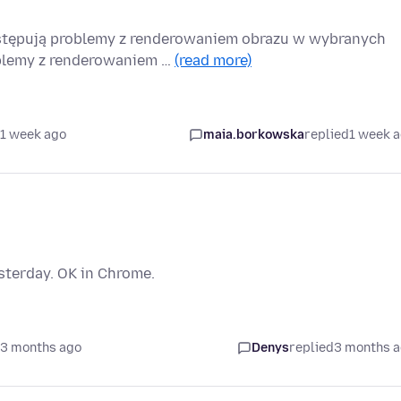
stępują problemy z renderowaniem obrazu w wybranych
oblemy z renderowaniem …
(read more)
 1 week ago
maia.borkowska
replied
1 week 
sterday. OK in Chrome.
 3 months ago
Denys
replied
3 months 