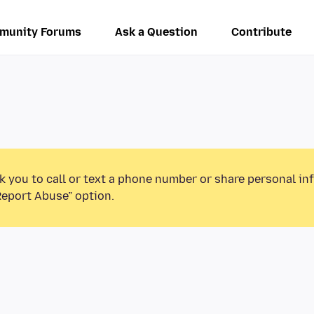
munity Forums
Ask a Question
Contribute
k you to call or text a phone number or share personal in
Report Abuse” option.