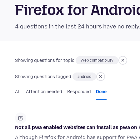
Firefox for Andr
4 questions in the last 24 hours have no reply
Showing questions for topic:
Web compatibility
Showing questions tagged:
android
All
Attention needed
Responded
Done
Not all pwa enabled websites can install as pwa on 
Although Firefox for Android has support for PWA we