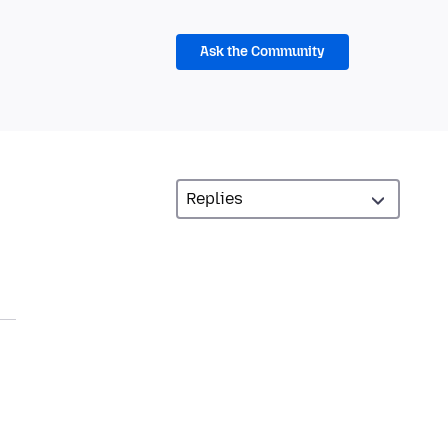
Ask the Community