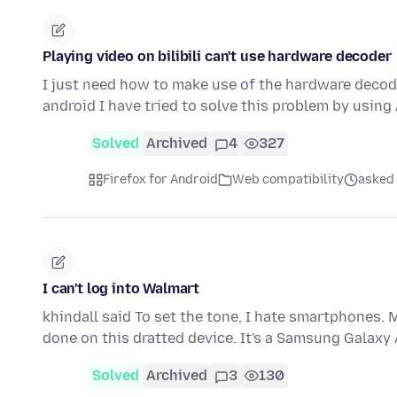
Playing video on bilibili can't use hardware decoder
I just need how to make use of the hardware decode
android I have tried to solve this problem by using
Solved
Archived
4
327
Firefox for Android
Web compatibility
asked 
I can't log into Walmart
khindall said To set the tone, I hate smartphones
done on this dratted device. It's a Samsung Galaxy
Solved
Archived
3
130