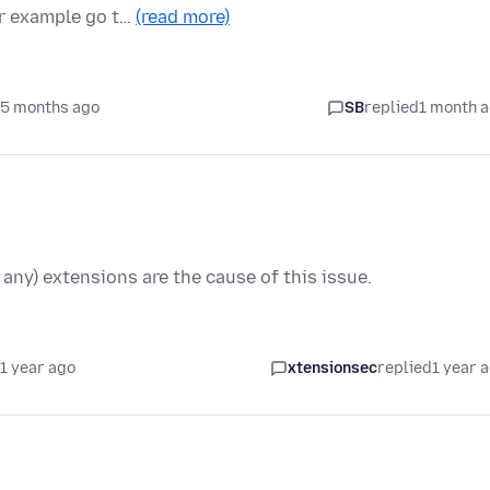
or example go t…
(read more)
 5 months ago
SB
replied
1 month 
 any) extensions are the cause of this issue.
1 year ago
xtensionsec
replied
1 year 