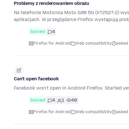
Problemy z renderowaniem obrazu
Na telefonie Motorola Moto G86 5G (XT2527-2) wy
aplikacjach. W przeglądarce Firefox występują pr
Solved
4
Firefox for Android
Web compatibility
asked
Can't open facebook
Facebook won't open in Android Firefox. Started ye
Solved
4
1
40
Firefox for Android
Web compatibility
asked