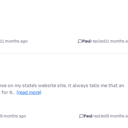
 11 months ago
Paul
replied
11 months 
se on my state's website site, it always tells me that an
t for 6…
(read more)
 9 months ago
Paul
replied
9 months 