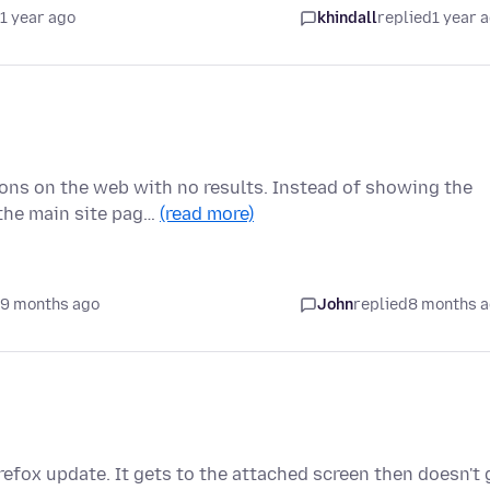
1 year ago
khindall
replied
1 year 
ons on the web with no results. Instead of showing the
the main site pag…
(read more)
 9 months ago
John
replied
8 months 
irefox update. It gets to the attached screen then doesn't 