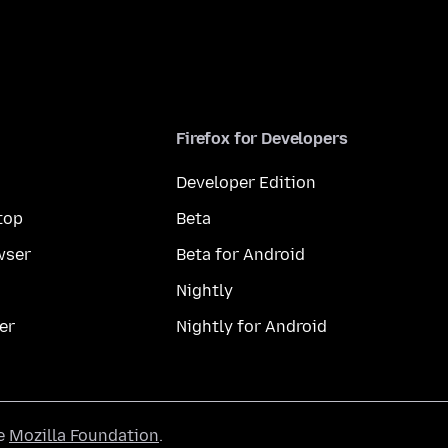
Firefox for Developers
Developer Edition
top
Beta
wser
Beta for Android
Nightly
er
Nightly for Android
he
Mozilla Foundation
.