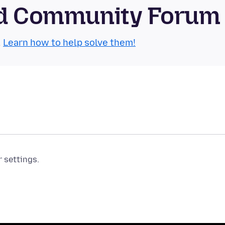
oid Community Forum
.
Learn how to help solve them!
r settings.