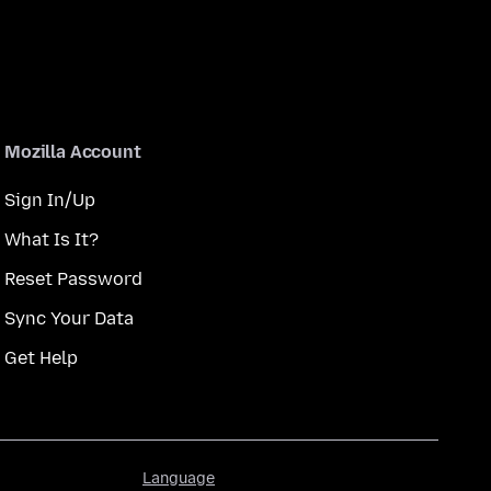
Mozilla Account
Sign In/Up
What Is It?
Reset Password
Sync Your Data
Get Help
Language
Language