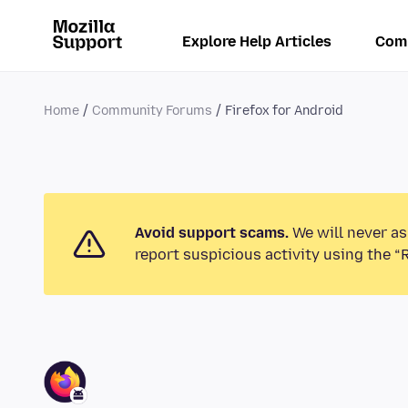
Explore Help Articles
Com
Home
Community Forums
Firefox for Android
Avoid support scams.
We will never as
report suspicious activity using the “