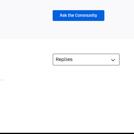
Ask the Community