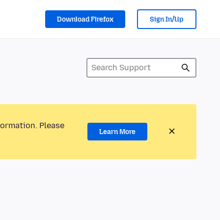
Download Firefox
Sign In/Up
formation. Please
Learn More