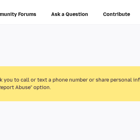
munity Forums
Ask a Question
Contribute
k you to call or text a phone number or share personal in
Report Abuse” option.