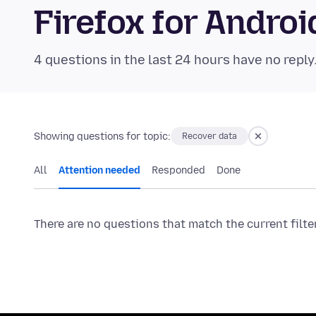
Firefox for Andr
4 questions in the last 24 hours have no reply
Showing questions for topic:
Recover data
All
Attention needed
Responded
Done
There are no questions that match the current filte