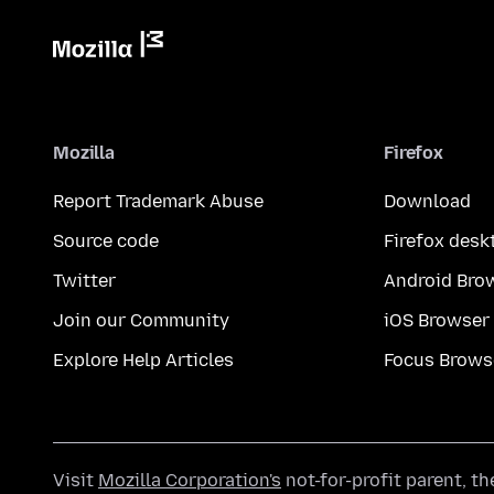
Mozilla
Firefox
Report Trademark Abuse
Download
Source code
Firefox desk
Twitter
Android Bro
Join our Community
iOS Browser
Explore Help Articles
Focus Brows
Visit
Mozilla Corporation's
not-for-profit parent, t