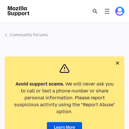
Community Forums
Avoid support scams.
We will never ask you
to call or text a phone number or share
personal information. Please report
suspicious activity using the “Report Abuse”
option.
Learn More