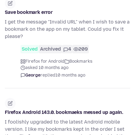
Save bookmark error
I get the message "Invalid URL" when I wish to save a
bookmark on the app on my tablet. Could you fix it
please?
Solved
Archived
4
209
Firefox for Android
Bookmarks
asked 10 months ago
George
replied
10 months ago
Firefox Android 143.0. bookmaeks messed up again.
I foolishly upgraded to the latest Android mobile
version. I like my bookmarks kept in the order I set