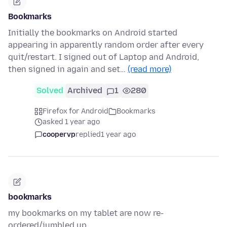
Bookmarks
Initially the bookmarks on Android started
appearing in apparently random order after every
quit/restart. I signed out of Laptop and Android,
then signed in again and set…
(read more)
Solved
Archived
1
280
Firefox for Android
Bookmarks
asked 1 year ago
coopervp
replied
1 year ago
bookmarks
my bookmarks on my tablet are now re-
ordered/jumbled up.