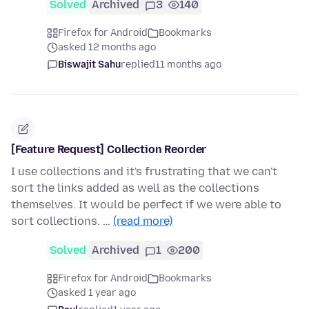
Solved
Archived
3
140
Firefox for Android
Bookmarks
asked 12 months ago
Biswajit Sahu
replied
11 months ago
[Feature Request] Collection Reorder
I use collections and it's frustrating that we can't
sort the links added as well as the collections
themselves. It would be perfect if we were able to
sort collections. …
(read more)
Solved
Archived
1
200
Firefox for Android
Bookmarks
asked 1 year ago