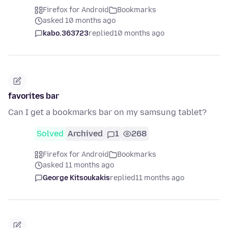
Firefox for Android
Bookmarks
asked 10 months ago
kabo.363723
replied
10 months ago
favorites bar
Can I get a bookmarks bar on my samsung tablet?
Solved
Archived
1
268
Firefox for Android
Bookmarks
asked 11 months ago
George Kitsoukakis
replied
11 months ago