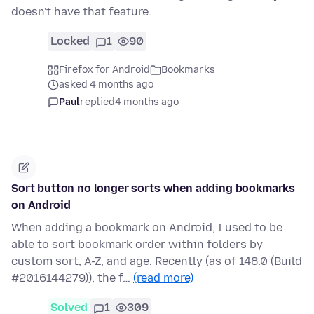
doesn't have that feature.
Locked
1
90
Firefox for Android
Bookmarks
asked 4 months ago
Paul
replied
4 months ago
Sort button no longer sorts when adding bookmarks
on Android
When adding a bookmark on Android, I used to be
able to sort bookmark order within folders by
custom sort, A-Z, and age. Recently (as of 148.0 (Build
#2016144279)), the f…
(read more)
Solved
1
309