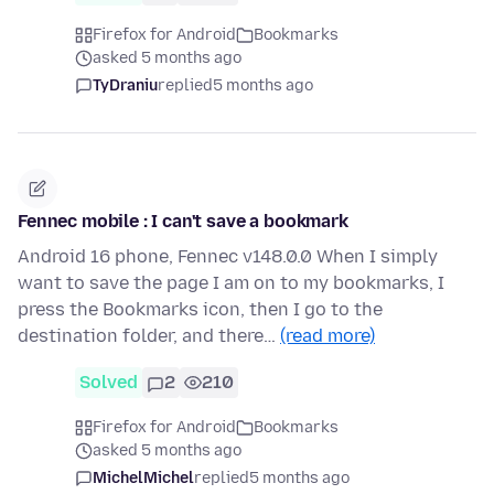
Firefox for Android
Bookmarks
asked 5 months ago
TyDraniu
replied
5 months ago
Fennec mobile : I can't save a bookmark
Android 16 phone, Fennec v148.0.0 When I simply
want to save the page I am on to my bookmarks, I
press the Bookmarks icon, then I go to the
destination folder, and there…
(read more)
Solved
2
210
Firefox for Android
Bookmarks
asked 5 months ago
MichelMichel
replied
5 months ago