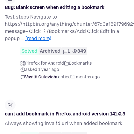
Bug: Blank screen when editing a bookmark
Test steps Navigate to
https://httpbin.org/anything/chunter/67d3af89f79
message= Click ⋮/Bookmarks/Add Click Edit in a
popup …
(read more)
Solved
Archived
1
349
Firefox for Android
Bookmarks
asked 1 year ago
Vasilii Gulevich
replied
11 months ago
cant add bookmark in Firefox android version 141.0.3
Always showing invalid url when added bookmark