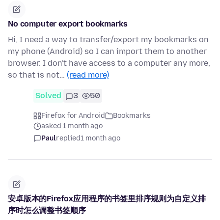
No computer export bookmarks
Hi, I need a way to transfer/export my bookmarks on
my phone (Android) so I can import them to another
browser. I don't have access to a computer any more,
so that is not…
(read more)
Solved
3
50
Firefox for Android
Bookmarks
asked 1 month ago
Paul
replied
1 month ago
安卓版本的Firefox应用程序的书签里排序规则为自定义排
序时怎么调整书签顺序