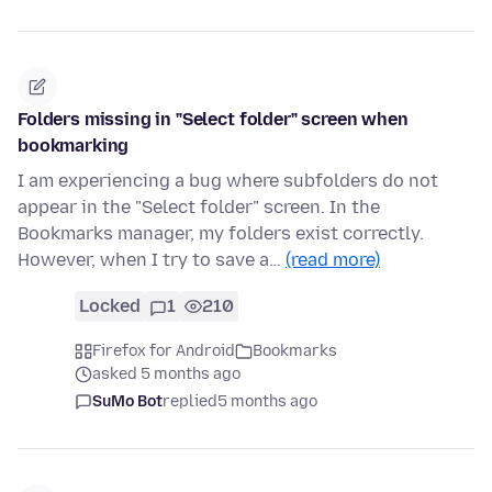
Folders missing in "Select folder" screen when
bookmarking
I am experiencing a bug where subfolders do not
appear in the "Select folder" screen. In the
Bookmarks manager, my folders exist correctly.
However, when I try to save a…
(read more)
Locked
1
210
Firefox for Android
Bookmarks
asked 5 months ago
SuMo Bot
replied
5 months ago