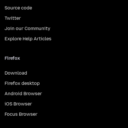
Source code
Twitter
Join our Community
Explore Help Articles
Firefox
Download
Firefox desktop
Android Browser
iOS Browser
Focus Browser