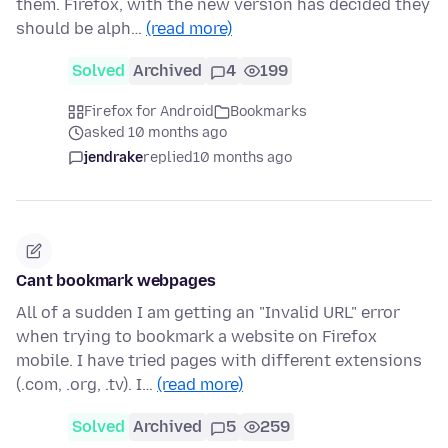
them. Firefox, with the new version has decided they
should be alph…
(read more)
Solved
Archived
4
199
Firefox for Android
Bookmarks
asked 10 months ago
jendrake
replied
10 months ago
Cant bookmark webpages
All of a sudden I am getting an "Invalid URL" error
when trying to bookmark a website on Firefox
mobile. I have tried pages with different extensions
(.com, .org, .tv). I…
(read more)
Solved
Archived
5
259