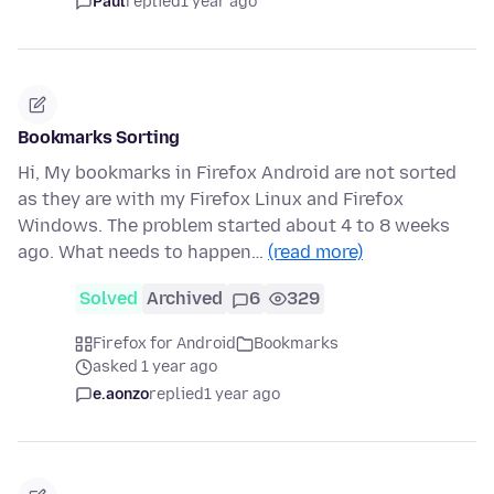
Paul
replied
1 year ago
Bookmarks Sorting
Hi, My bookmarks in Firefox Android are not sorted
as they are with my Firefox Linux and Firefox
Windows. The problem started about 4 to 8 weeks
ago. What needs to happen…
(read more)
Solved
Archived
6
329
Firefox for Android
Bookmarks
asked 1 year ago
e.aonzo
replied
1 year ago