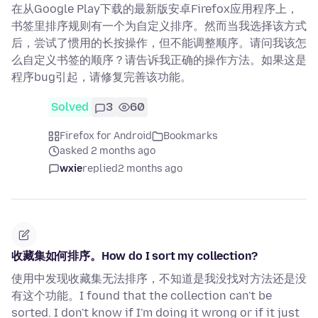
在从Google Play下载的最新版安卓Firefox应用程序上，
书签里排序规则有一个为自定义排序。然而当我选择该方式
后，尝试了惯用的长按操作，但不能调整顺序。请问我该怎
么自定义书签的顺序？请告诉我正确的操作方法。如果这是
程序bug引起，请修复完善该功能。
Solved
3
60
Firefox for Android
Bookmarks
asked 2 months ago
wxie
replied
2 months ago
收藏集如何排序。How do I sort my collection?
使用中发现收藏集无法排序，不知道是我没找对方法还是没
有这个功能。I found that the collection can't be
sorted. I don't know if I'm doing it wrong or if it just