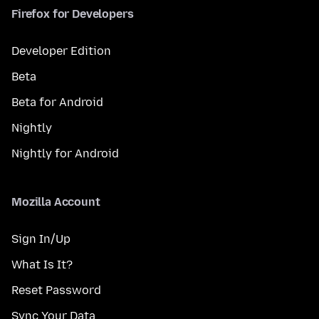
Firefox for Developers
Developer Edition
Beta
Beta for Android
Nightly
Nightly for Android
Mozilla Account
Sign In/Up
What Is It?
Reset Password
Sync Your Data