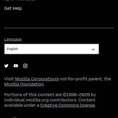
Get Help
Language
Language
Visit
Mozilla Corporation's
not-for-profit parent, the
Mozilla Foundation
.
Portions of this content are ©1998–2026 by
individual mozilla.org contributors. Content
available under a
Creative Commons license
.