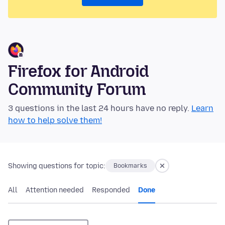
Firefox for Android
Community Forum
3 questions in the last 24 hours have no reply.
Learn
how to help solve them!
Showing questions for topic:
Bookmarks
All
Attention needed
Responded
Done