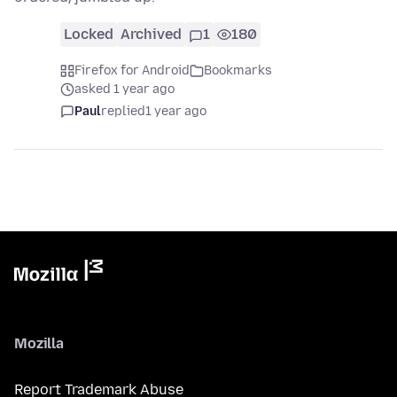
Locked
Archived
1
180
Firefox for Android
Bookmarks
asked 1 year ago
Paul
replied
1 year ago
Mozilla
Report Trademark Abuse