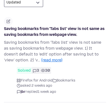
Saving bookmarks from 'Tabs list' view is not same as
saving bookmarks from webpage view.
Saving bookmarks from 'Tabs list' view is not same
as saving bookmarks from webpage view. 1) It
doesn't default to 'edit' option after saving but to
'view' option. 2) 'v…
(read more)
Solved
3
30
Firefox for Android
Bookmarks
asked 2 weeks ago
jbr
replied
1 week ago