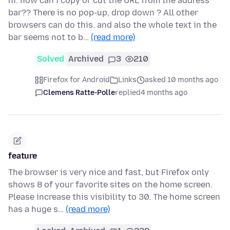
hi. how can i copy or cut the URL from the address
bar?? There is no pop-up, drop down ? All other
browsers can do this. and also the whole text in the
bar seems not to b…
(read more)
Solved
Archived
3
210
Firefox for Android
Links
asked 10 months ago
Clemens Ratte-Polle
replied
4 months ago
feature
The browser is very nice and fast, but Firefox only
shows 8 of your favorite sites on the home screen.
Please increase this visibility to 30. The home screen
has a huge s…
(read more)