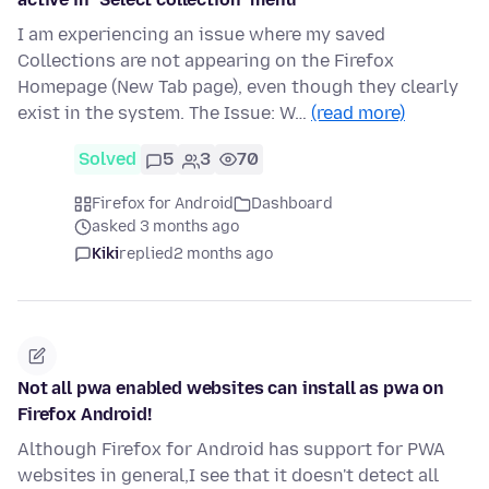
I am experiencing an issue where my saved
Collections are not appearing on the Firefox
Homepage (New Tab page), even though they clearly
exist in the system. The Issue: W…
(read more)
Solved
5
3
70
Firefox for Android
Dashboard
asked 3 months ago
Kiki
replied
2 months ago
Not all pwa enabled websites can install as pwa on
Firefox Android!
Although Firefox for Android has support for PWA
websites in general,I see that it doesn't detect all