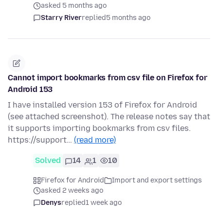
asked 5 months ago
Starry River
replied
5 months ago
Cannot import bookmarks from csv file on Firefox for
Android 153
I have installed version 153 of Firefox for Android
(see attached screenshot). The release notes say that
it supports importing bookmarks from csv files.
https://support…
(read more)
Solved
14
1
10
Firefox for Android
Import and export settings
asked 2 weeks ago
Denys
replied
1 week ago