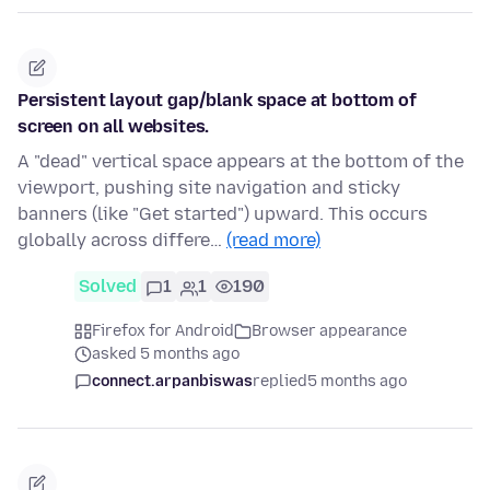
Persistent layout gap/blank space at bottom of
screen on all websites.
A "dead" vertical space appears at the bottom of the
viewport, pushing site navigation and sticky
banners (like "Get started") upward. This occurs
globally across differe…
(read more)
Solved
1
1
190
Firefox for Android
Browser appearance
asked 5 months ago
connect.arpanbiswas
replied
5 months ago