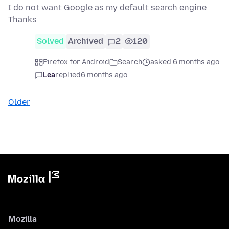
I do not want Google as my default search engine
Thanks
Solved
Archived
2
120
Firefox for Android
Search
asked 6 months ago
Lea
replied
6 months ago
Older
Mozilla