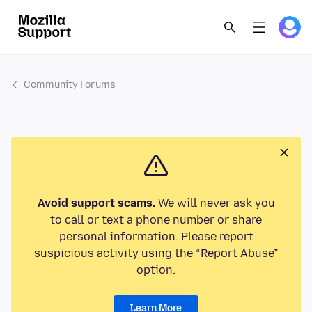
Community Forums
Avoid support scams.
We will never ask you
to call or text a phone number or share
personal information. Please report
suspicious activity using the “Report Abuse”
option.
Learn More