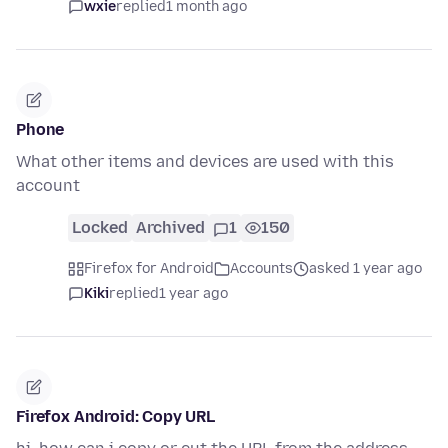
wxie
replied
1 month ago
Phone
What other items and devices are used with this
account
Locked
Archived
1
150
Firefox for Android
Accounts
asked 1 year ago
Kiki
replied
1 year ago
Firefox Android: Copy URL