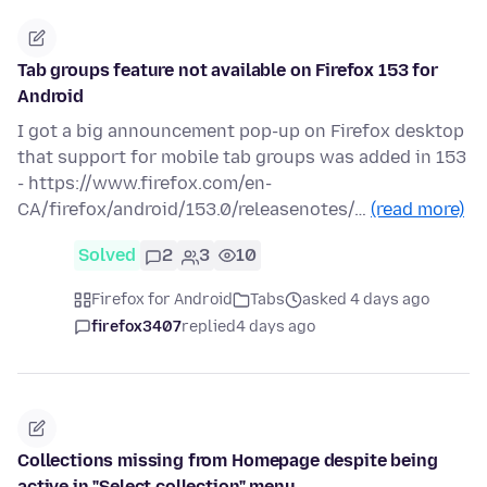
Tab groups feature not available on Firefox 153 for
Android
I got a big announcement pop-up on Firefox desktop
that support for mobile tab groups was added in 153
- https://www.firefox.com/en-
CA/firefox/android/153.0/releasenotes/…
(read more)
Solved
2
3
10
Firefox for Android
Tabs
asked 4 days ago
firefox3407
replied
4 days ago
Collections missing from Homepage despite being
active in "Select collection" menu