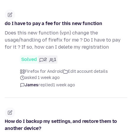
do I have to pay a fee for this new function
Does this new function (vpn) change the
usage/handling of firefix for me ? Do I have to pay
for it ? If so, how can I delete my registration
Solved
2
1
Firefox for Android
Edit account details
asked 1 week ago
James
replied
1 week ago
How do I backup my settings, and restore them to
another device?