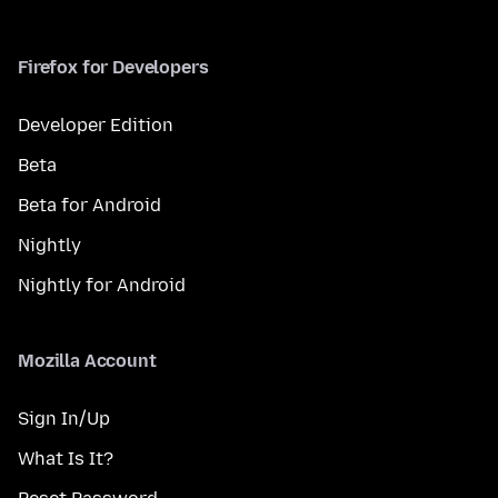
Firefox for Developers
Developer Edition
Beta
Beta for Android
Nightly
Nightly for Android
Mozilla Account
Sign In/Up
What Is It?