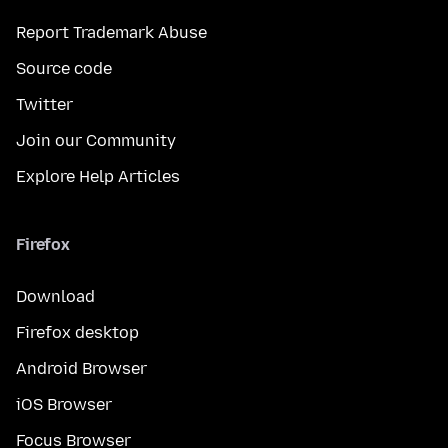
Report Trademark Abuse
Source code
Twitter
Join our Community
Explore Help Articles
Firefox
Download
Firefox desktop
Android Browser
iOS Browser
Focus Browser