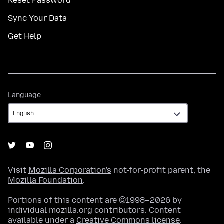
Reset Password
Sync Your Data
Get Help
Language
Language
Visit
Mozilla Corporation's
not-for-profit parent, the
Mozilla Foundation
.
Portions of this content are ©1998–2026 by
individual mozilla.org contributors. Content
available under a
Creative Commons license
.