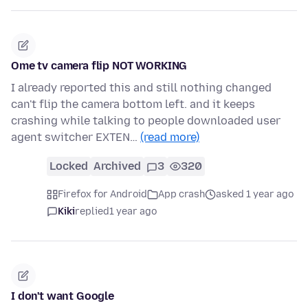
Ome tv camera flip NOT WORKING
I already reported this and still nothing changed
can't flip the camera bottom left. and it keeps
crashing while talking to people downloaded user
agent switcher EXTEN…
(read more)
Locked
Archived
3
320
Firefox for Android
App crash
asked 1 year ago
Kiki
replied
1 year ago
I don't want Google