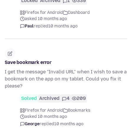
Locked
Archived
1
339
Firefox for Android
Dashboard
asked 10 months ago
Paul
replied
10 months ago
Save bookmark error
I get the message "Invalid URL" when I wish to save a
bookmark on the app on my tablet. Could you fix it
please?
Solved
Archived
4
209
Firefox for Android
Bookmarks
asked 10 months ago
George
replied
10 months ago