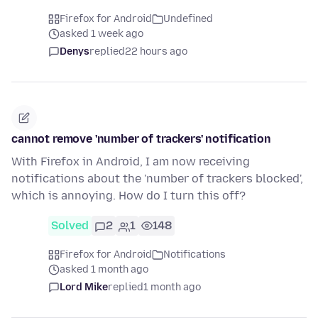
Firefox for Android
Undefined
asked 1 week ago
Denys
replied
22 hours ago
cannot remove 'number of trackers' notification
With Firefox in Android, I am now receiving
notifications about the 'number of trackers blocked',
which is annoying. How do I turn this off?
Solved
2
1
148
Firefox for Android
Notifications
asked 1 month ago
Lord Mike
replied
1 month ago