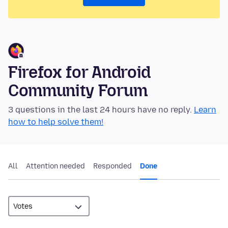
Firefox for Android
Community Forum
3 questions in the last 24 hours have no reply.
Learn
how to help solve them!
All
Attention needed
Responded
Done