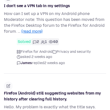
I don't see a VPN tab in my settings
How can I set up a VPN on my Android phone
Moderator note: This question has been moved from
the Firefox Desktop forum to the Firefox for Android
forum. …
(read more)
Solved
2
1
40
Firefox for Android
Privacy and security
asked 2 weeks ago
James
replied
2 weeks ago
Firefox (Android) still suggesting websites from my
history after clearing full history.
Hello. My problem is exactly what the title says.