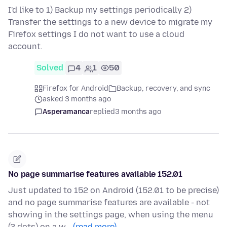
I'd like to 1) Backup my settings periodically 2)
Transfer the settings to a new device to migrate my
Firefox settings I do not want to use a cloud
account.
Solved
4
1
50
Firefox for Android
Backup, recovery, and sync
asked 3 months ago
Asperamanca
replied
3 months ago
No page summarise features available 152.01
Just updated to 152 on Android (152.01 to be precise)
and no page summarise features are available - not
showing in the settings page, when using the menu
(3 dots) on a w…
(read more)