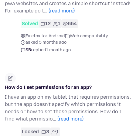
pwa websites and creates a simple shortcut instead!
For example go t…
(read more)
Solved
12
1
654
Firefox for Android
Web compatibility
asked 5 months ago
SB
replied
1 month ago
How do I set permissions for an app?
I have an app on my tablet that requires permissions,
but the app doesn't specify which permissions it
needs or how to set those permissions. How do I
find what permissio…
(read more)
Locked
3
1