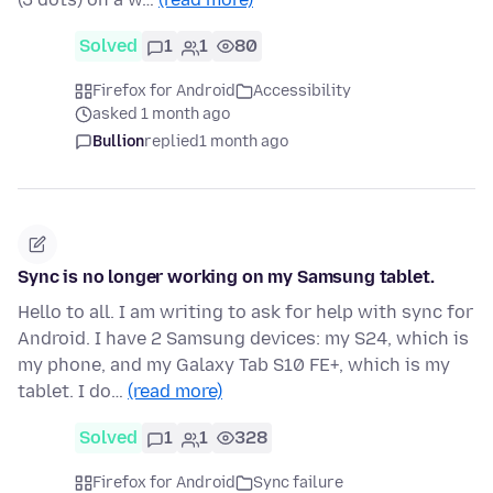
Solved
1
1
80
Firefox for Android
Accessibility
asked 1 month ago
Bullion
replied
1 month ago
Sync is no longer working on my Samsung tablet.
Hello to all. I am writing to ask for help with sync for
Android. I have 2 Samsung devices: my S24, which is
my phone, and my Galaxy Tab S10 FE+, which is my
tablet. I do…
(read more)
Solved
1
1
328
Firefox for Android
Sync failure