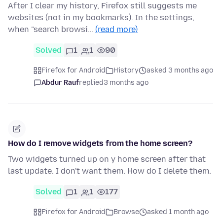
After I clear my history, Firefox still suggests me
websites (not in my bookmarks). In the settings,
when "search browsi…
(read more)
Solved
1
1
90
Firefox for Android
History
asked 3 months ago
Abdur Rauf
replied
3 months ago
How do I remove widgets from the home screen?
Two widgets turned up on y home screen after that
last update. I don't want them. How do I delete them.
Solved
1
1
177
Firefox for Android
Browse
asked 1 month ago