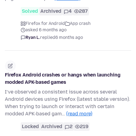
Solved
Archived
4
287
Firefox for Android
App crash
asked 6 months ago
Ryan L.
replied
6 months ago
Firefox Android crashes or hangs when launching
modded APK-based games
I’ve observed a consistent issue across several
Android devices using Firefox (latest stable version).
When trying to launch or interact with certain
modded APK-based gam…
(read more)
Locked
Archived
2
219