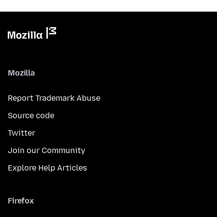
Mozilla
Report Trademark Abuse
Source code
Twitter
Join our Community
Explore Help Articles
Firefox