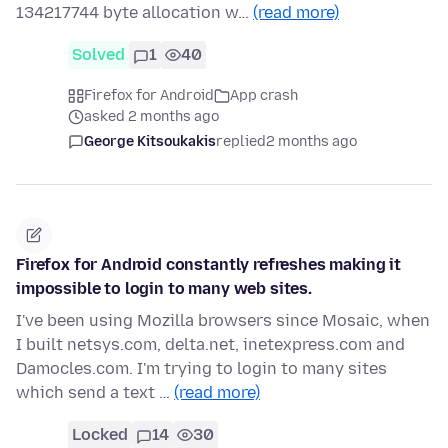
134217744 byte allocation w…
(read more)
Solved
1
40
Firefox for Android
App crash
asked 2 months ago
George Kitsoukakis
replied
2 months ago
Firefox for Android constantly refreshes making it
impossible to login to many web sites.
I've been using Mozilla browsers since Mosaic, when
I built netsys.com, delta.net, inetexpress.com and
Damocles.com. I'm trying to login to many sites
which send a text …
(read more)
Locked
14
30