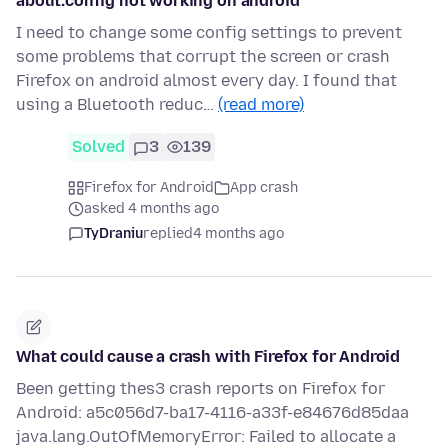
about:config not working on android
I need to change some config settings to prevent
some problems that corrupt the screen or crash
Firefox on android almost every day. I found that
using a Bluetooth reduc…
(read more)
Solved
3
139
Firefox for Android
App crash
asked 4 months ago
TyDraniu
replied
4 months ago
What could cause a crash with Firefox for Android
Been getting thes3 crash reports on Firefox for
Android: a5c056d7-ba17-4116-a33f-e84676d85daa
java.lang.OutOfMemoryError: Failed to allocate a