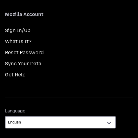
Mozilla Account
Sign In/Up
What Is It?
Reset Password
Sync Your Data
Get Help
Language
Language