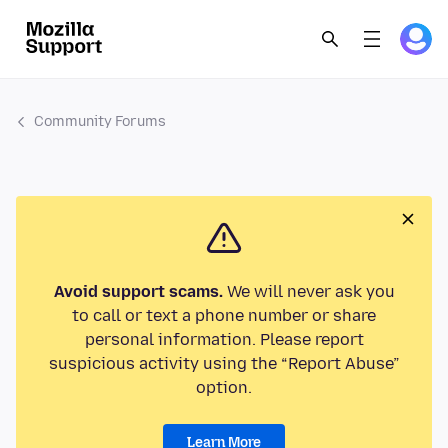
Community Forums
Avoid support scams.
We will never ask you
to call or text a phone number or share
personal information. Please report
suspicious activity using the “Report Abuse”
option.
Learn More