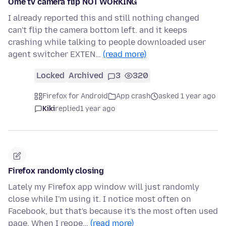
Ome tv camera flip NOT WORKING
I already reported this and still nothing changed
can't flip the camera bottom left. and it keeps
crashing while talking to people downloaded user
agent switcher EXTEN…
(read more)
Locked
Archived
3
320
Firefox for Android
App crash
asked 1 year ago
Kiki
replied
1 year ago
Firefox randomly closing
Lately my Firefox app window will just randomly
close while I'm using it. I notice most often on
Facebook, but that's because it's the most often used
page. When I reope…
(read more)