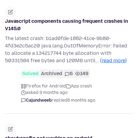
Javascript components causing frequent crashes in
V145.0
The latest crash: b1ad0fde-1882-41ce-9b80-
4fd3e2c5ac20 java.lang.OutOfMemoryError: Failed
to allocate a 134217744 byte allocation with
50331584 free bytes and 120MB until…
(read more)
Solved
Archived
6
149
Firefox for Android
App crash
asked 9 months ago
Cajundweeb
replied
8 months ago