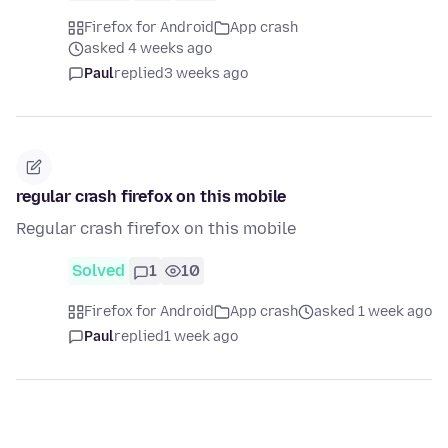
Firefox for Android
App crash
asked 4 weeks ago
Paul
replied
3 weeks ago
regular crash firefox on this mobile
Regular crash firefox on this mobile
Solved
1
10
Firefox for Android
App crash
asked 1 week ago
Paul
replied
1 week ago