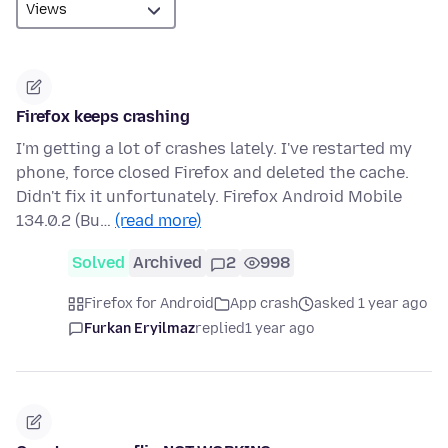
Firefox keeps crashing
I'm getting a lot of crashes lately. I've restarted my
phone, force closed Firefox and deleted the cache.
Didn't fix it unfortunately. Firefox Android Mobile
134.0.2 (Bu…
(read more)
Solved
Archived
2
998
Firefox for Android
App crash
asked 1 year ago
Furkan Eryilmaz
replied
1 year ago