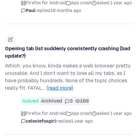
Firefox for Android
App crash
asked 1 year ago
Paul
replied
10 months ago
Opening tab list suddenly consistently crashing (bad
update?)
Which, you know, kinda makes a web browser pretty
unusable. And I don't want to lose all my tabs, as I
have probably hundreds. None of the topic choices
really fit. FATAL…
(read more)
Solved
Archived
3
169
Firefox for Android
App crash
asked 1 year ago
celestefoxgirl
replied
1 year ago