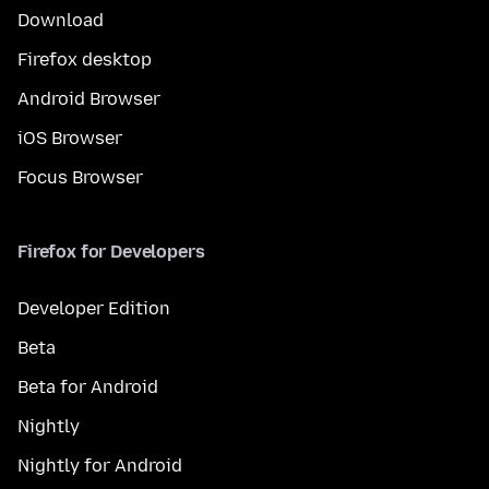
Download
Firefox desktop
Android Browser
iOS Browser
Focus Browser
Firefox for Developers
Developer Edition
Beta
Beta for Android
Nightly
Nightly for Android