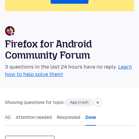
Firefox for Android
Community Forum
3 questions in the last 24 hours have no reply.
Learn
how to help solve them!
Showing questions for topic:
App crash
All
Attention needed
Responded
Done