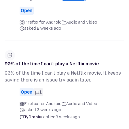
Open
Firefox for Android
Audio and Video
asked 2 weeks ago
90% of the time I can't play a Netflix movie
90% of the time I can't play a Netflix movie, it keeps
saying there is an issue try again later.
Open
1
Firefox for Android
Audio and Video
asked 3 weeks ago
TyDraniu
replied
3 weeks ago