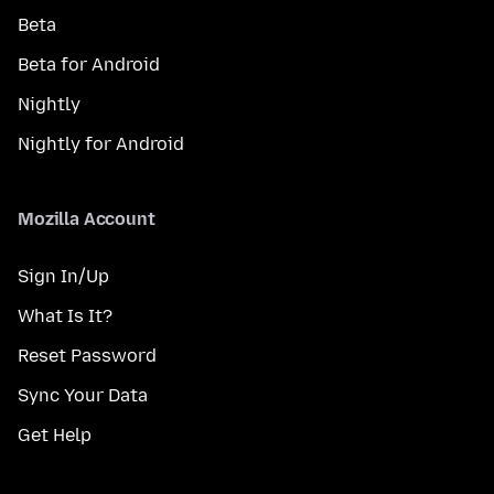
Beta
Beta for Android
Nightly
Nightly for Android
Mozilla Account
Sign In/Up
What Is It?
Reset Password
Sync Your Data
Get Help