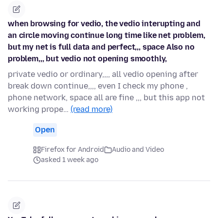
when browsing for vedio, the vedio interupting and
an circle moving continue long time like net problem,
but my net is full data and perfect,,, space Also no
problem,,, but vedio not opening smoothly,
private vedio or ordinary,,,, all vedio opening after
break down continue,,,, even I check my phone ,
phone network, space all are fine ,,, but this app not
working prope…
(read more)
Open
Firefox for Android
Audio and Video
asked 1 week ago