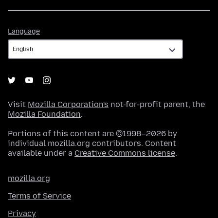
Language
Language
Visit
Mozilla Corporation's
not-for-profit parent, the
Mozilla Foundation
.
Portions of this content are ©1998–2026 by
individual mozilla.org contributors. Content
available under a
Creative Commons license
.
mozilla.org
Terms of Service
Privacy