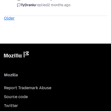
TyDraniu
replied
2 months ago
Older
Mozilla
Report Trademark Abuse
Source code
Twitter