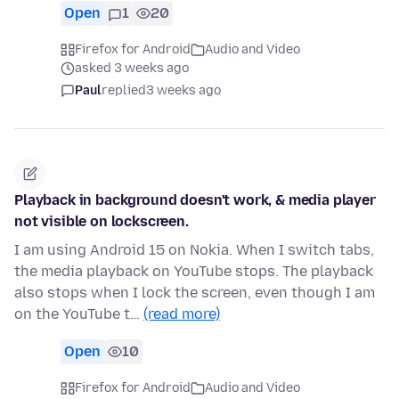
Open
1
20
Firefox for Android
Audio and Video
asked 3 weeks ago
Paul
replied
3 weeks ago
Playback in background doesn't work, & media player
not visible on lockscreen.
I am using Android 15 on Nokia. When I switch tabs,
the media playback on YouTube stops. The playback
also stops when I lock the screen, even though I am
on the YouTube t…
(read more)
Open
10
Firefox for Android
Audio and Video