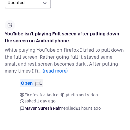
YouTube isn't playing Full screen after pulling down
the screen on Android phone.
While playing YouTube on firefox I tried to pull down
the full screen. Rather going full it stayed same
small and rest screen becomes dark . After pulling
many times I fi…
(read more)
Open
1
Firefox for Android
Audio and Video
asked 1 day ago
Mayur Suresh Nair
replied
21 hours ago