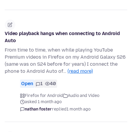
Video playback hangs when connecting to Android
Auto
From time to time, when while playing YouTube
Premium videos in Firefox on my Android Galaxy S26
(same was on S24 before for years) I connect the
phone to Android Auto of…
(read more)
Open
1
40
Firefox for Android
Audio and Video
asked 1 month ago
nathan foster
replied
1 month ago