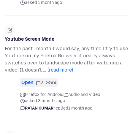
asked 1 month ago
Youtube Screen Mode
For the past.. month I would say, any time I try to use
Youtube on my Firefox Browser it nearly always
switches over to landscape mode after watching a
video. It doesn't …
(read more)
Open
7
89
Firefox for Android
Audio and Video
asked 3 months ago
RATAN KUMAR
replied
1 month ago