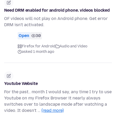
Need DRM enabled for android phone. videos blocked
OF videos will not play on Android phone. Get error
DRM isn't activated.
Open
30
Firefox for Android
Audio and Video
asked 1 month ago
Youtube Website
For the past.. month I would say, any time I try to use
Youtube on my Firefox Browser it nearly always
switches over to landscape mode after watching a
video. It doesn't …
(read more)