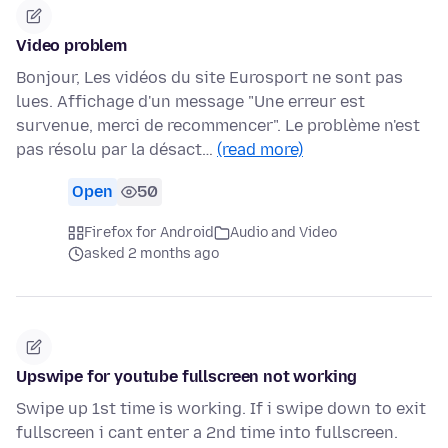
Video problem
Bonjour, Les vidéos du site Eurosport ne sont pas
lues. Affichage d'un message "Une erreur est
survenue, merci de recommencer". Le problème n'est
pas résolu par la désact…
(read more)
Open
50
Firefox for Android
Audio and Video
asked 2 months ago
Upswipe for youtube fullscreen not working
Swipe up 1st time is working. If i swipe down to exit
fullscreen i cant enter a 2nd time into fullscreen.