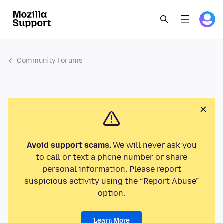
Community Forums
Avoid support scams.
We will never ask you
to call or text a phone number or share
personal information. Please report
suspicious activity using the “Report Abuse”
option.
Learn More