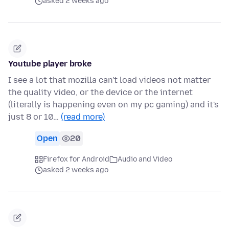
asked 2 weeks ago
Youtube player broke
I see a lot that mozilla can't load videos not matter
the quality video, or the device or the internet
(literally is happening even on my pc gaming) and it's
just 8 or 10…
(read more)
Open
20
Firefox for Android
Audio and Video
asked 2 weeks ago