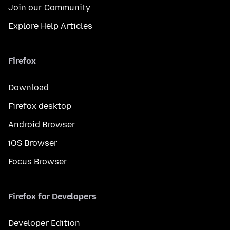
Join our Community
Explore Help Articles
Firefox
Download
Firefox desktop
Android Browser
iOS Browser
Focus Browser
Firefox for Developers
Developer Edition