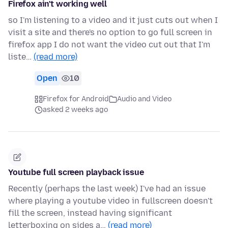
Firefox ain't working well
so I'm listening to a video and it just cuts out when I
visit a site and there's no option to go full screen in
firefox app I do not want the video cut out that I'm
liste…
(read more)
Open
10
Firefox for Android
Audio and Video
asked 2 weeks ago
Youtube full screen playback issue
Recently (perhaps the last week) I've had an issue
where playing a youtube video in fullscreen doesn't
fill the screen, instead having significant
letterboxing on sides a…
(read more)