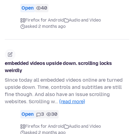
Open
40
Firefox for Android
Audio and Video
asked 2 months ago
embedded videos upside down. scrolling locks
weirdly
Since today all embedded videos online are turned
upside down. Time, controls and subtitles are still
fine though. And also have an issue scrolling
websites. Scrolling w…
(read more)
Open
3
30
Firefox for Android
Audio and Video
asked 2 months ago