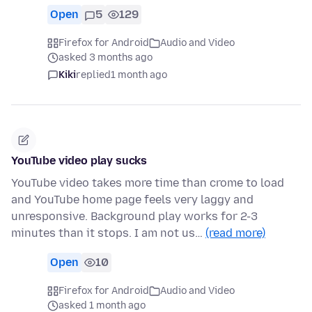
Open
5
129
Firefox for Android
Audio and Video
asked 3 months ago
Kiki
replied
1 month ago
YouTube video play sucks
YouTube video takes more time than crome to load
and YouTube home page feels very laggy and
unresponsive. Background play works for 2-3
minutes than it stops. I am not us…
(read more)
Open
10
Firefox for Android
Audio and Video
asked 1 month ago