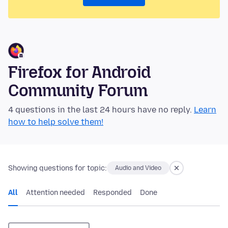
Firefox for Android
Community Forum
4 questions in the last 24 hours have no reply.
Learn
how to help solve them!
Showing questions for topic:
Audio and Video
All
Attention needed
Responded
Done