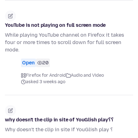
YouTube is not playing on full screen mode
While playing YouTube channel on Firefox it takes
four or more times to scroll down for full screen
mode.
Open
20
Firefox for Android
Audio and Video
asked 3 weeks ago
why doesn't the clip in site of YouGlish play؟؟
Why doesn't the clip in site if YouGlish play ؟