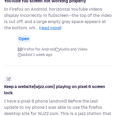
YouTube full screen not working properly
In Firefox on Android, horizontal YouTube videos
display incorrectly in fullscreen—the top of the video
is cut off, and a large empty gray space appears at
the bottom, wh…
(read more)
Open
Firefox for Android
Audio and Video
asked 1 week ago
Keep a website[wjzz.com] playing on pixel 6 screen
lock
I have a pixel 6 phone (android) Before the last
update to my phone I was able to use the firefox
desktop site for WJZZ.com. This is a jazz station that