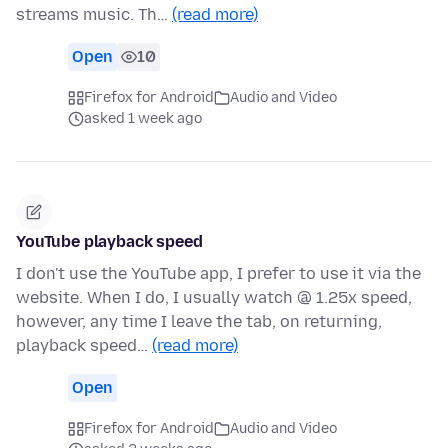
streams music. Th…
(read more)
Open
10
Firefox for Android
Audio and Video
asked 1 week ago
YouTube playback speed
I don't use the YouTube app, I prefer to use it via the
website. When I do, I usually watch @ 1.25x speed,
however, any time I leave the tab, on returning,
playback speed…
(read more)
Open
Firefox for Android
Audio and Video