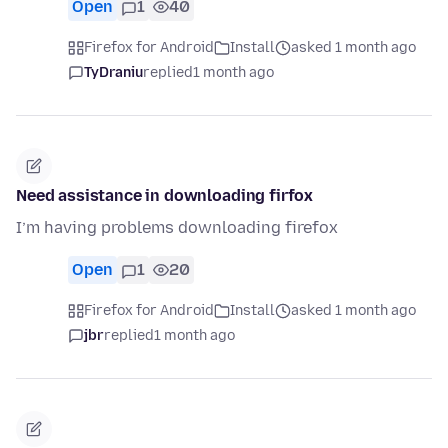
Open
1
40
Firefox for Android
Install
asked 1 month ago
TyDraniu
replied
1 month ago
Need assistance in downloading firfox
I’m having problems downloading firefox
Open
1
20
Firefox for Android
Install
asked 1 month ago
jbr
replied
1 month ago