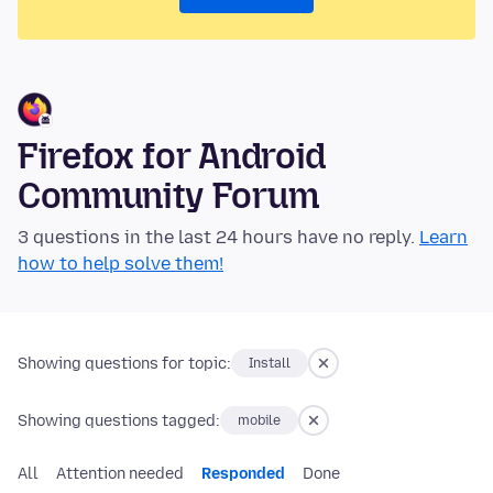
Firefox for Android
Community Forum
3 questions in the last 24 hours have no reply.
Learn
how to help solve them!
Showing questions for topic:
Install
Showing questions tagged:
mobile
All
Attention needed
Responded
Done