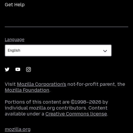
Get Help
Language
Language
Visit
Mozilla Corporation's
not-for-profit parent, the
Mozilla Foundation
.
Portions of this content are ©1998–2026 by
individual mozilla.org contributors. Content
available under a
Creative Commons license
.
mozilla.org