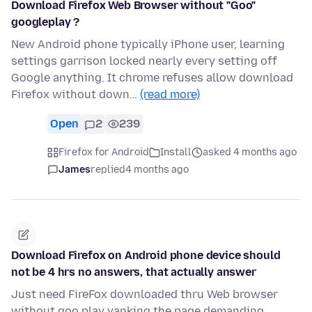
Download Firefox Web Browser without "Goo"
googleplay ?
New Android phone typically iPhone user, learning
settings garrison locked nearly every setting off
Google anything. It chrome refuses allow download
Firefox without down…
(read more)
Open
2
239
Firefox for Android
Install
asked 4 months ago
James
replied
4 months ago
Download Firefox on Android phone device should
not be 4 hrs no answers, that actually answer
Just need FireFox downloaded thru Web browser
without goo play yanking the page demanding