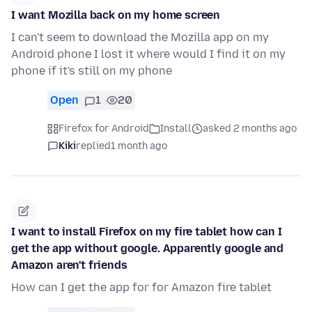
I want Mozilla back on my home screen
I can't seem to download the Mozilla app on my
Android phone I lost it where would I find it on my
phone if it's still on my phone
Open
1
20
Firefox for Android
Install
asked 2 months ago
Kiki
replied
1 month ago
I want to install Firefox on my fire tablet how can I
get the app without google. Apparently google and
Amazon aren't friends
How can I get the app for for Amazon fire tablet