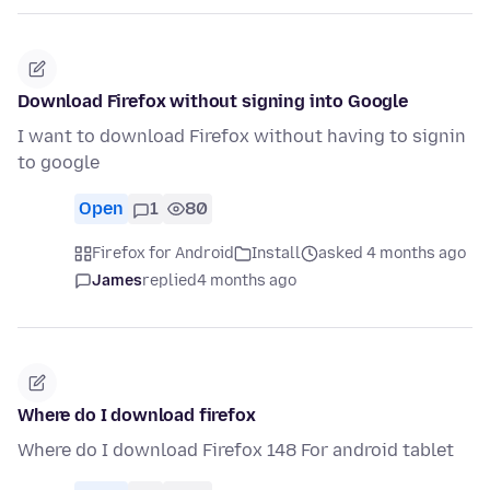
Download Firefox without signing into Google
I want to download Firefox without having to signin
to google
Open
1
80
Firefox for Android
Install
asked 4 months ago
James
replied
4 months ago
Where do I download firefox
Where do I download Firefox 148 For android tablet