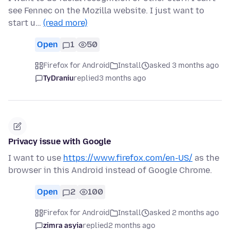
see Fennec on the Mozilla website. I just want to
start u…
(read more)
Open
1
50
Firefox for Android
Install
asked 3 months ago
TyDraniu
replied
3 months ago
Privacy issue with Google
I want to use
https://www.firefox.com/en-US/
as the
browser in this Android instead of Google Chrome.
Open
2
100
Firefox for Android
Install
asked 2 months ago
zimra asyia
replied
2 months ago