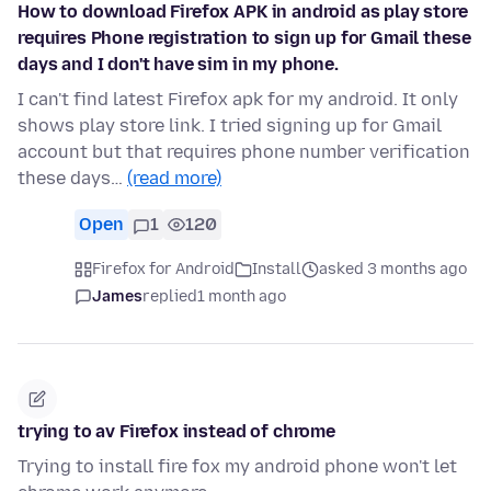
How to download Firefox APK in android as play store
requires Phone registration to sign up for Gmail these
days and I don't have sim in my phone.
I can't find latest Firefox apk for my android. It only
shows play store link. I tried signing up for Gmail
account but that requires phone number verification
these days…
(read more)
Open
1
120
Firefox for Android
Install
asked 3 months ago
James
replied
1 month ago
trying to av Firefox instead of chrome
Trying to install fire fox my android phone won't let