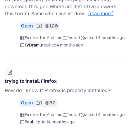
download thru goo Where are definitive answers
this forum. Same when assert dow…
(read more)
Open
1
120
Firefox for Android
Install
asked 4 months ago
TyDraniu
replied
4 months ago
trying to install Firefox
How do I know if Firefox is properly installed?
Open
1
60
Firefox for Android
Install
asked 4 months ago
Paul
replied
4 months ago