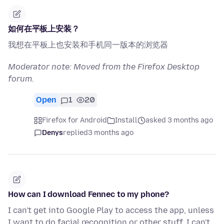
如何在平板上安装？
我想在平板上也安装和手机同一版本的浏览器
Moderator note: Moved from the Firefox Desktop
forum.
Open
1
20
Firefox for Android
Install
asked 3 months ago
Denys
replied
3 months ago
How can I download Fennec to my phone?
I can't get into Google Play to access the app, unless
I want to do facial recognition or other stuff. I can't