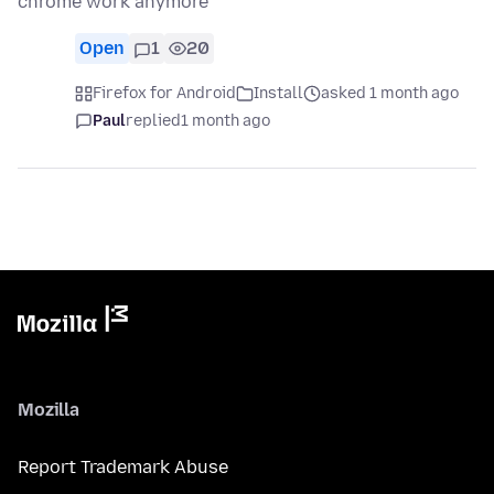
chrome work anymore
Open
1
20
Firefox for Android
Install
asked 1 month ago
Paul
replied
1 month ago
Mozilla
Report Trademark Abuse