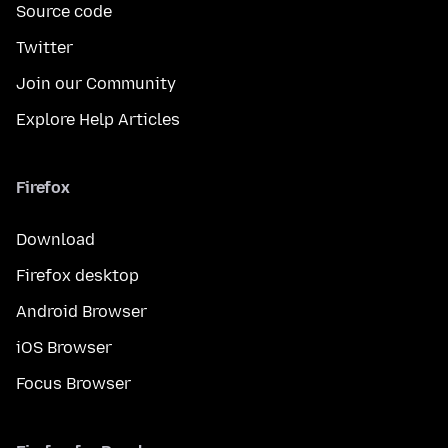
Source code
Twitter
Join our Community
Explore Help Articles
Firefox
Download
Firefox desktop
Android Browser
iOS Browser
Focus Browser