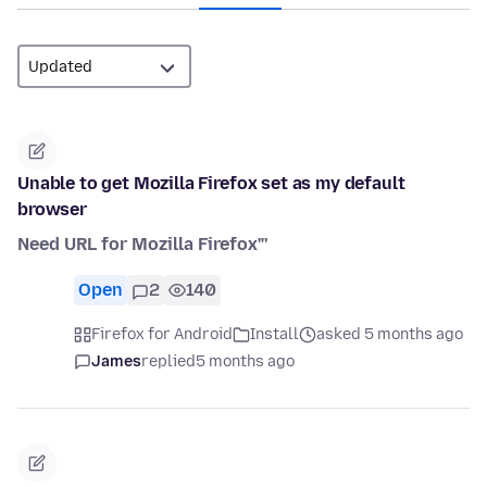
Unable to get Mozilla Firefox set as my default
browser
Need URL for Mozilla Firefox"'
Open
2
140
Firefox for Android
Install
asked 5 months ago
James
replied
5 months ago