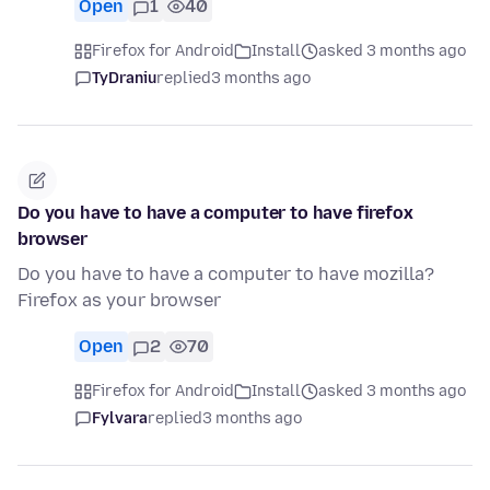
Open
1
40
Firefox for Android
Install
asked 3 months ago
TyDraniu
replied
3 months ago
Do you have to have a computer to have firefox
browser
Do you have to have a computer to have mozilla?
Firefox as your browser
Open
2
70
Firefox for Android
Install
asked 3 months ago
Fylvara
replied
3 months ago