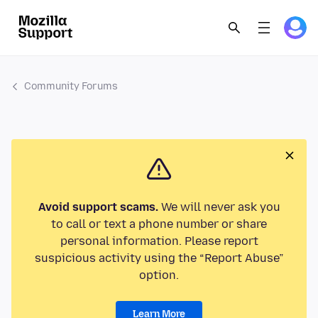
Community Forums
Avoid support scams.
We will never ask you
to call or text a phone number or share
personal information. Please report
suspicious activity using the “Report Abuse”
option.
Learn More