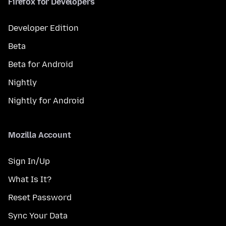
Firefox for Developers
Developer Edition
Beta
Beta for Android
Nightly
Nightly for Android
Mozilla Account
Sign In/Up
What Is It?
Reset Password
Sync Your Data