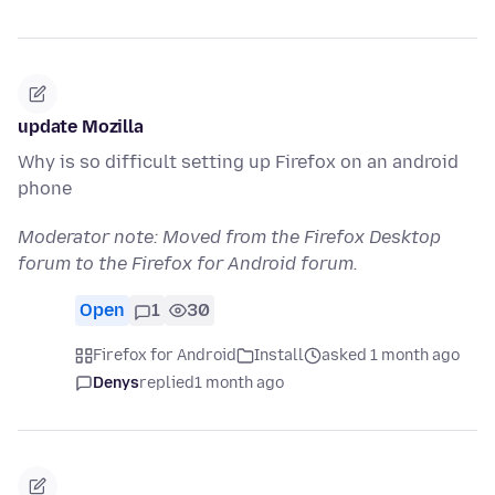
update Mozilla
Why is so difficult setting up Firefox on an android
phone
Moderator note: Moved from the Firefox Desktop
forum to the Firefox for Android forum.
Open
1
30
Firefox for Android
Install
asked 1 month ago
Denys
replied
1 month ago