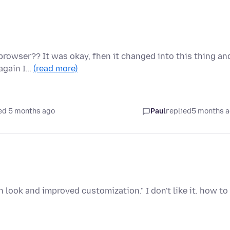
rowser?? It was okay, fhen it changed into this thing an
 again I…
(read more)
ed 5 months ago
Paul
replied
5 months 
 look and improved customization." I don't like it. how to