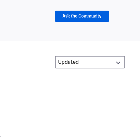
Ask the Community
t