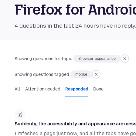
Firefox for Andr
4 questions in the last 24 hours have no reply
Showing questions for topic:
Browser appearance
Showing questions tagged:
mobile
All
Attention needed
Responded
Done
Suddenly, the accessibility and appearance are mes
I refeshed a page just now, and all the tabs have go