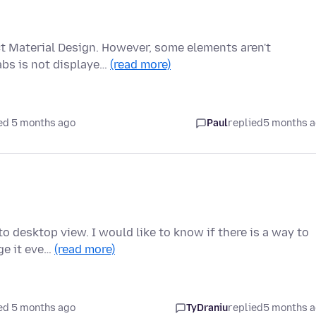
ct Material Design. However, some elements aren't
abs is not displaye…
(read more)
ed 5 months ago
Paul
replied
5 months 
o desktop view. I would like to know if there is a way to
ge it eve…
(read more)
ed 5 months ago
TyDraniu
replied
5 months 