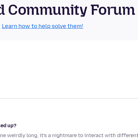
oid Community Forum
.
Learn how to help solve them!
sed up?
ne weirdly long, it's a nightmare to interact with differen