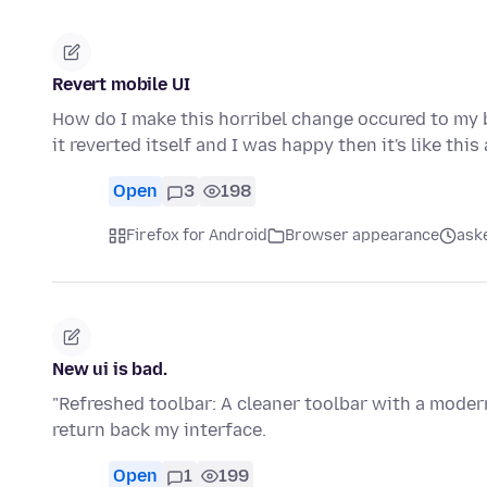
Revert mobile UI
How do I make this horribel change occured to my b
it reverted itself and I was happy then it's like this
Open
3
198
Firefox for Android
Browser appearance
ask
New ui is bad.
"Refreshed toolbar: A cleaner toolbar with a modern
return back my interface.
Open
1
199