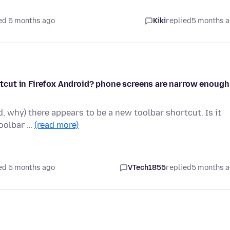
ed 5 months ago
Kiki
replied
5 months 
hortcut in Firefox Android? phone screens are narrow enough
d, why) there appears to be a new toolbar shortcut. Is it
toolbar …
(read more)
ed 5 months ago
VTech1855
replied
5 months 