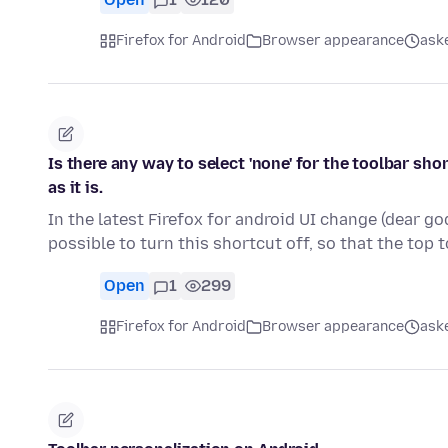
Firefox for Android
Browser appearance
ask
Is there any way to select 'none' for the toolbar s
as it is.
In the latest Firefox for android UI change (dear go
possible to turn this shortcut off, so that the top 
Open
1
299
Firefox for Android
Browser appearance
ask