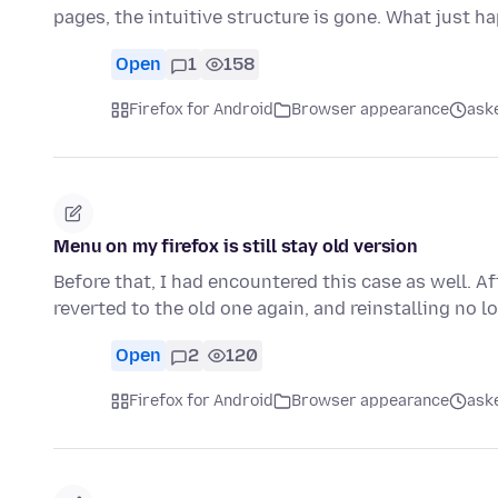
pages, the intuitive structure is gone. What just 
Open
1
158
Firefox for Android
Browser appearance
ask
Menu on my firefox is still stay old version
Before that, I had encountered this case as well. A
reverted to the old one again, and reinstalling no 
Open
2
120
Firefox for Android
Browser appearance
ask