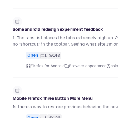
Some android redesign experiment feedback
1. The tabs list places the tabs extremely high up. 
no "shortcut" in the toolbar. Seeing what site I'm 
Open
1
140
Firefox for Android
Browser appearance
ask
Mobile Firefox Three Button More Menu
Is there a way to restore previous behavior, the new 
Open
1
120