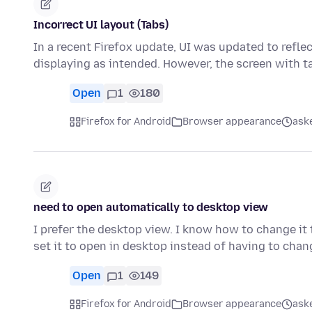
Incorrect UI layout (Tabs)
In a recent Firefox update, UI was updated to refle
displaying as intended. However, the screen with t
Open
1
180
Firefox for Android
Browser appearance
ask
need to open automatically to desktop view
I prefer the desktop view. I know how to change it t
set it to open in desktop instead of having to chan
Open
1
149
Firefox for Android
Browser appearance
ask