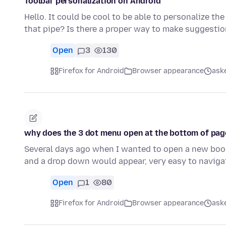
Toolbar personalization on Android
Hello. It could be cool to be able to personalize the
that pipe? Is there a proper way to make suggesti
Open
3
130
Firefox for Android
Browser appearance
ask
why does the 3 dot menu open at the bottom of page
Several days ago when I wanted to open a new bookm
and a drop down would appear, very easy to naviga
Open
1
80
Firefox for Android
Browser appearance
ask