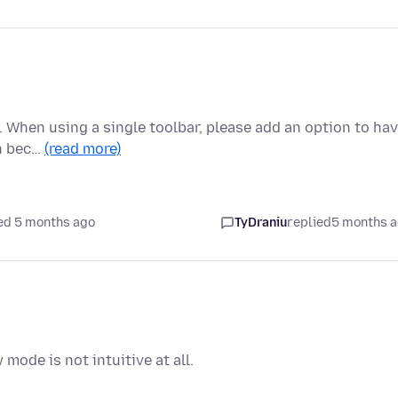
2. When using a single toolbar, please add an option to ha
on bec…
(read more)
ed 5 months ago
TyDraniu
replied
5 months 
mode is not intuitive at all.