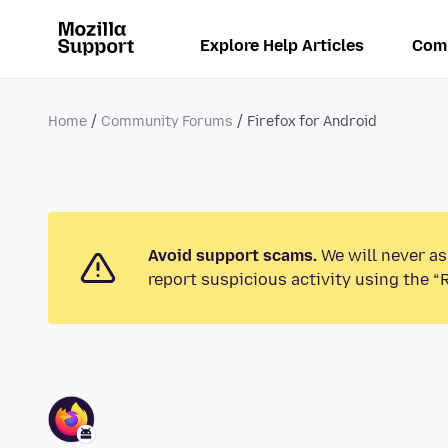
Explore Help Articles
Com
Home
Community Forums
Firefox for Android
Avoid support scams.
We will never as
report suspicious activity using the “