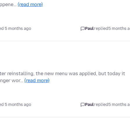
happene…
(read more)
ed 5 months ago
Paul
replied
5 months 
fter reinstalling, the new menu was applied, but today it
longer wor…
(read more)
ed 5 months ago
Paul
replied
5 months 