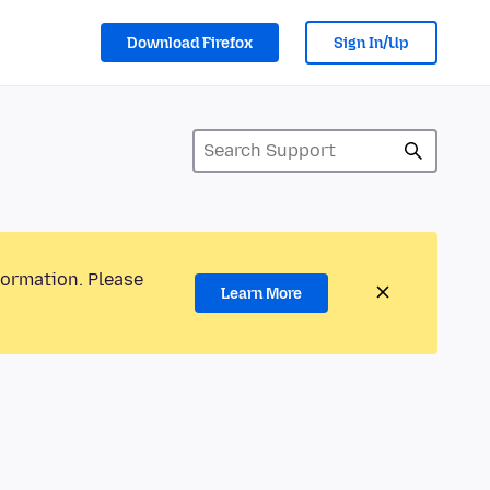
Download Firefox
Sign In/Up
formation. Please
Learn More