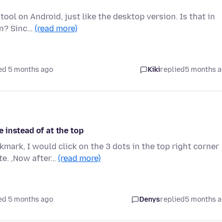
 tool on Android, just like the desktop version. Is that in
on? Sinc…
(read more)
ed 5 months ago
Kiki
replied
5 months 
 instead of at the top
ark, I would click on the 3 dots in the top right corner
te. ,Now after…
(read more)
ed 5 months ago
Denys
replied
5 months 