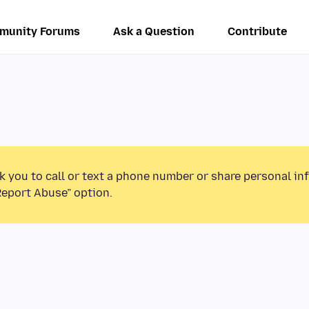
munity Forums
Ask a Question
Contribute
k you to call or text a phone number or share personal in
Report Abuse” option.