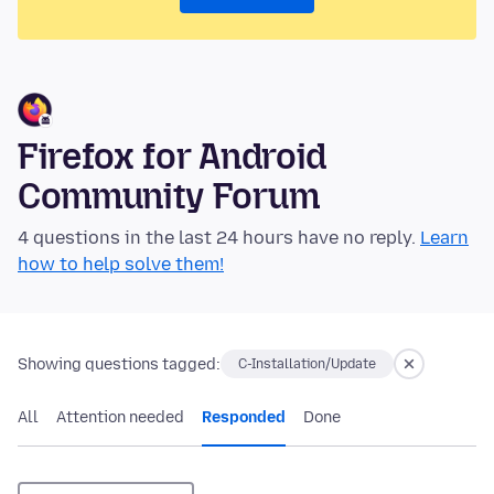
Firefox for Android
Community Forum
4 questions in the last 24 hours have no reply.
Learn
how to help solve them!
Showing questions tagged:
C-Installation/Update
All
Attention needed
Responded
Done