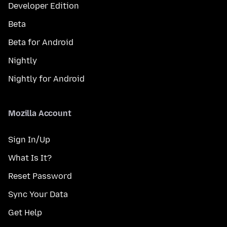
Developer Edition
Beta
Beta for Android
Nightly
Nightly for Android
Mozilla Account
Sign In/Up
What Is It?
Reset Password
Sync Your Data
Get Help