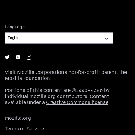
Language
Language
Visit
Mozilla Corporation's
not-for-profit parent, the
Mozilla Foundation
.
Portions of this content are ©1998–2026 by
individual mozilla.org contributors. Content
available under a
Creative Commons license
.
mozilla.org
Terms of Service