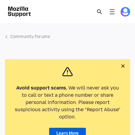
Community Forums
Avoid support scams.
We will never ask you
to call or text a phone number or share
personal information. Please report
suspicious activity using the “Report Abuse”
option.
Learn More