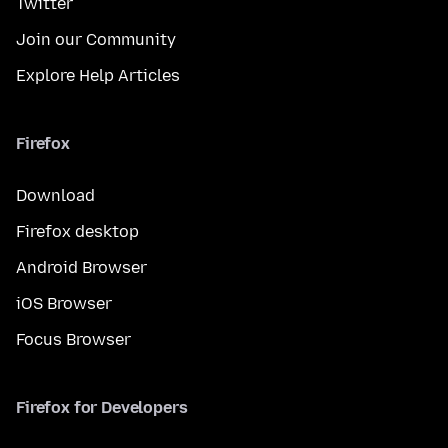
Twitter
Join our Community
Explore Help Articles
Firefox
Download
Firefox desktop
Android Browser
iOS Browser
Focus Browser
Firefox for Developers