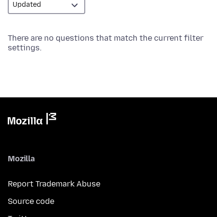
There are no questions that match the current filter
settings.
Mozilla
Report Trademark Abuse
Source code