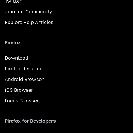
Twitter
Join our Community
Explore Help Articles
Firefox
Download
Firefox desktop
Android Browser
iOS Browser
Focus Browser
Firefox for Developers