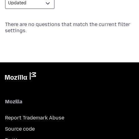
There are no questions that match the current filter
settings.
Mozilla
Report Trademark Abuse
Source code