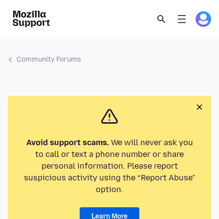
Community Forums
Avoid support scams.
We will never ask you
to call or text a phone number or share
personal information. Please report
suspicious activity using the “Report Abuse”
option.
Learn More