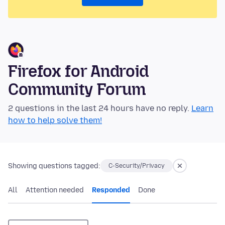
Firefox for Android
Community Forum
2 questions in the last 24 hours have no reply.
Learn
how to help solve them!
Showing questions tagged:
C-Security/Privacy
All
Attention needed
Responded
Done