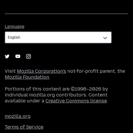
Language
Language
Visit
Mozilla Corporation's
not-for-profit parent, the
Mozilla Foundation
.
Portions of this content are ©1998–2026 by
individual mozilla.org contributors. Content
available under a
Creative Commons license
.
mozilla.org
Terms of Service