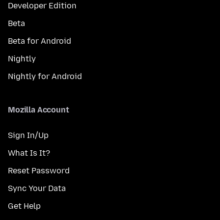
Developer Edition
Beta
Beta for Android
Nightly
Nightly for Android
Mozilla Account
Sign In/Up
What Is It?
Reset Password
Sync Your Data
Get Help