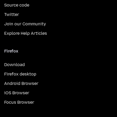
Source code
Twitter
Join our Community
Explore Help Articles
Firefox
Download
Firefox desktop
Android Browser
iOS Browser
Focus Browser