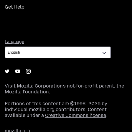
Get Help
Language
Language
Visit
Mozilla Corporation's
not-for-profit parent, the
Mozilla Foundation
.
Portions of this content are ©1998–2026 by
individual mozilla.org contributors. Content
available under a
Creative Commons license
.
mozilla.org