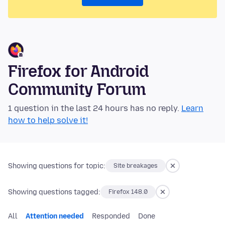
Firefox for Android
Community Forum
1 question in the last 24 hours has no reply.
Learn
how to help solve it!
Showing questions for topic:
Site breakages
Showing questions tagged:
Firefox 148.0
All
Attention needed
Responded
Done