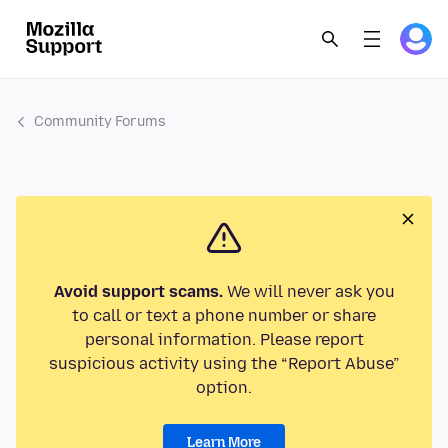
Community Forums
Avoid support scams.
We will never ask you
to call or text a phone number or share
personal information. Please report
suspicious activity using the “Report Abuse”
option.
Learn More