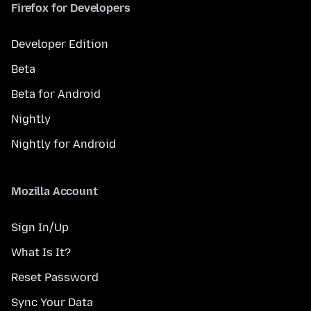
Firefox for Developers
Developer Edition
Beta
Beta for Android
Nightly
Nightly for Android
Mozilla Account
Sign In/Up
What Is It?
Reset Password
Sync Your Data