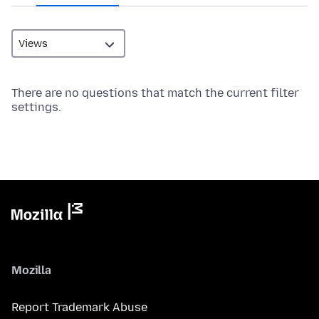
There are no questions that match the current filter
settings.
Mozilla
Report Trademark Abuse